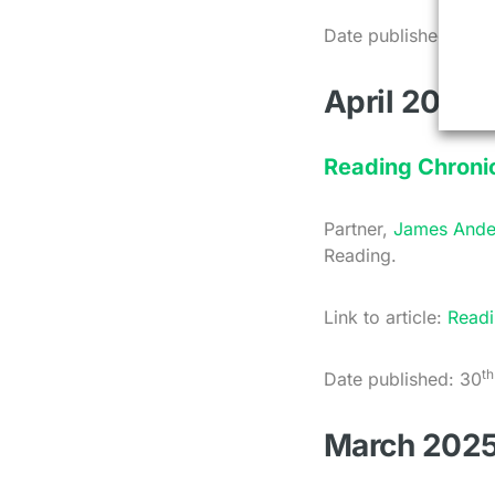
th
Date published: 7
M
April 2025
Reading Chronic
Partner,
James Ande
Reading.
Link to article:
Readi
th
Date published: 30
March 202