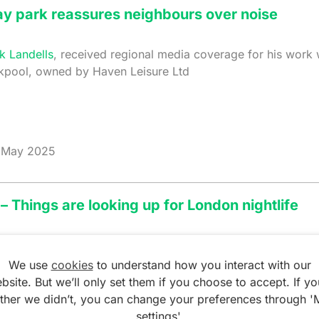
ay park reassures neighbours over noise
k Landells
, received regional media coverage for his work
ckpool, owned by Haven Leisure Ltd
May 2025
– Things are looking up for London nightlife
ith
, features in the Financial Times, which focuses on the 
r the London Mayor.
We use
cookies
to understand how you interact with our
bsite. But we’ll only set them if you choose to accept. If yo
ather we didn’t, you can change your preferences through '
cial Times
settings'.