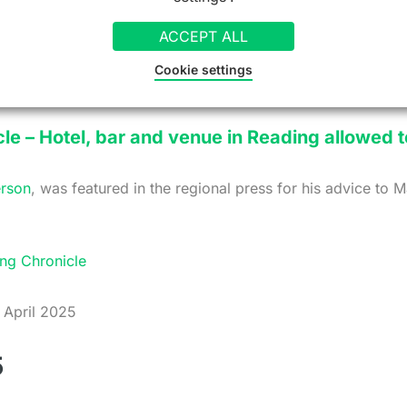
ay 2025
ACCEPT ALL
Cookie settings
le – Hotel, bar and venue in Reading allowed t
rson
, was featured in the regional press for his advice to 
ng Chronicle
April 2025
5