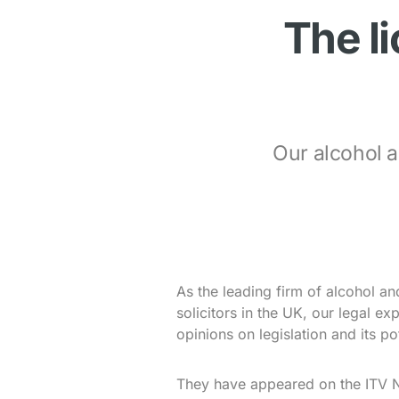
The l
Our alcohol a
As the leading firm of alcohol a
solicitors in the UK, our legal ex
opinions on legislation and its po
They have appeared on the ITV