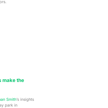
ors.
s make the
han Smith
’s insights
ay park in