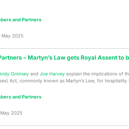
bers and Partners
May 2025
artners – Martyn’s Law gets Royal Assent to
Andy Grimsey
and
Joe Harvey
explain the implications of t
ises) Act, commonly known as Martyn’s Law, for hospitality
bers and Partners
May 2025