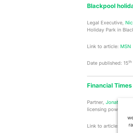
Blackpool holid
Legal Executive,
Nic
Holiday Park in Bla
Link to article:
MSN
th
Date published: 15
Financial Times 
Partner,
Jonathan Sm
licensing powers fo
we
r
Link to article:
Finan