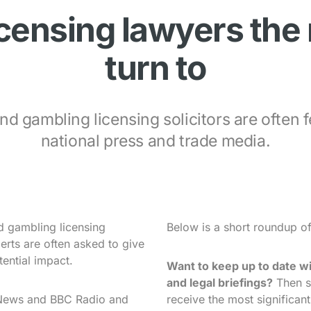
icensing lawyers the
turn to
nd gambling licensing solicitors are often f
national press and trade media.
nd gambling licensing
Below is a short roundup o
perts are often asked to give
tential impact.
Want to keep up to date wi
and legal briefings?
Then s
 News and BBC Radio and
receive the most significan