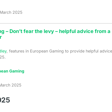
March 2025
 – Don’t fear the levy – helpful advice from 
r
dley
, features in European Gaming to provide helpful advic
25.
pean Gaming
arch 2025
025