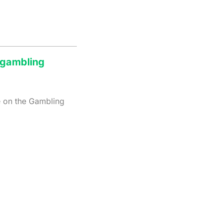
a gambling
e on the Gambling