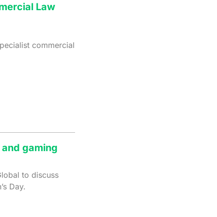
mmercial Law
pecialist commercial
g and gaming
lobal to discuss
’s Day.