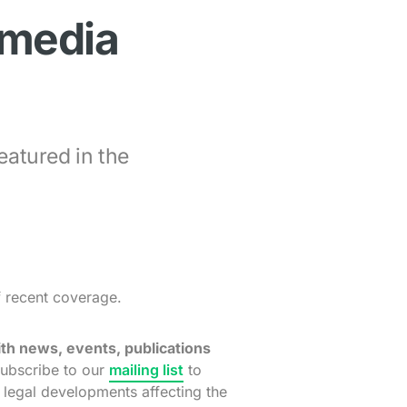
 media
eatured in the
f recent coverage.
th news, events, publications
ubscribe to our
mailing list
to
t legal developments affecting the