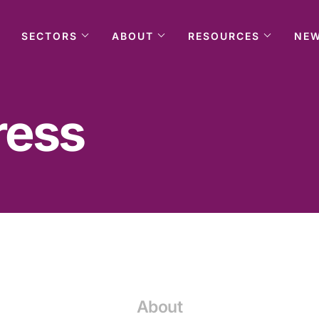
SECTORS
ABOUT
RESOURCES
NE
ress
About