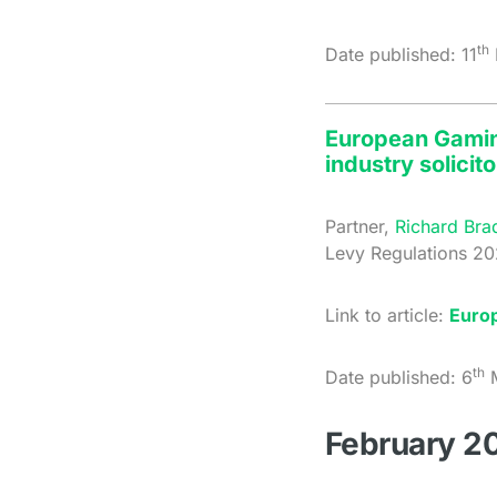
th
Date published: 11
European Gaming
industry solicito
Partner,
Richard Bra
Levy Regulations 20
Link to article:
Euro
th
Date published: 6
M
February 2