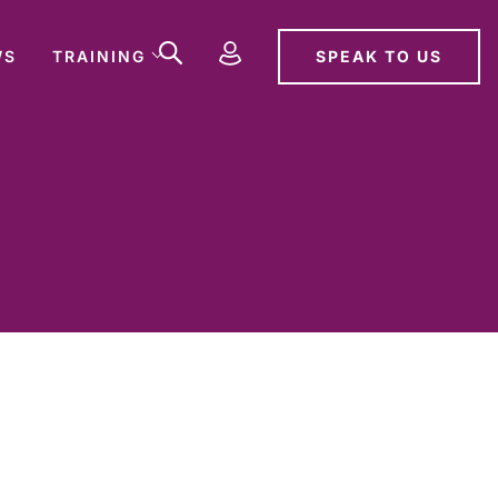
SPEAK TO US
WS
TRAINING