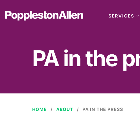
SERVICES
PA in the p
HOME
ABOUT
PA IN THE PRESS