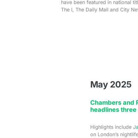
have been featured in national ti
The I, The Daily Mail and City N
May 2025
Chambers and Pa
headlines three
Highlights include J
on London’s nightlif