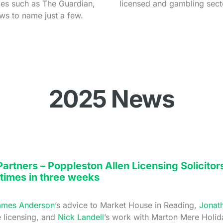
tles such as The Guardian,
licensed and gambling sect
ews to name just a few.
2025 News
rtners – Poppleston Allen Licensing Solicitor
 times in three weeks
ames Anderson
’s advice to Market House in Reading,
Jonat
e licensing, and
Nick Landell
’s work with Marton Mere Holid