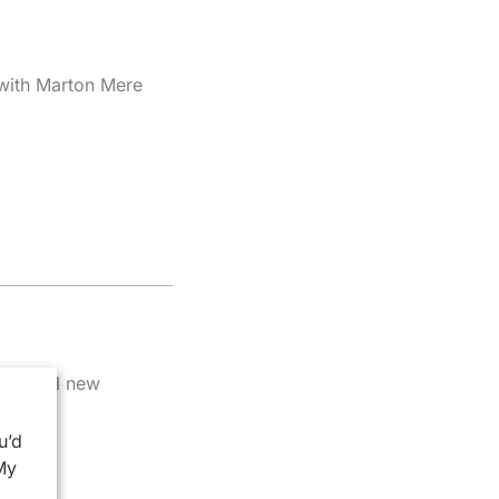
 with Marton Mere
potential new
u’d
My