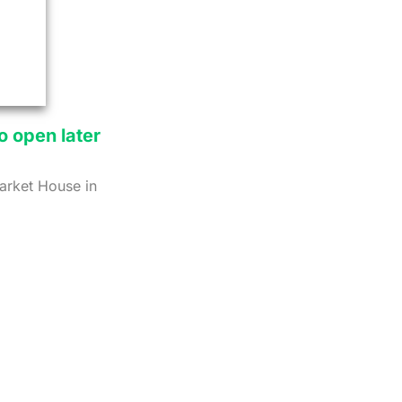
o open later
Market House in