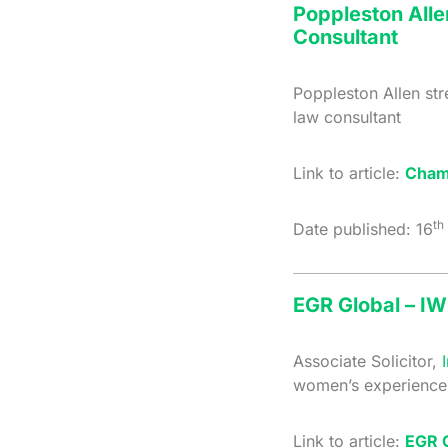
Poppleston Alle
Consultant
Poppleston Allen st
law consultant
Link to article:
Cham
th
Date published: 16
EGR Global – IW
Associate Solicitor,
women’s experience 
Link to article:
EGR G