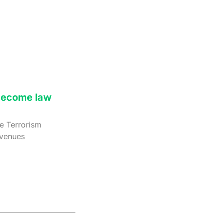
 become law
he Terrorism
 venues