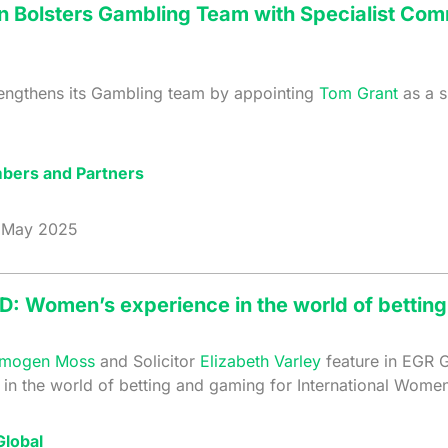
n Bolsters Gambling Team with Specialist Co
rengthens its Gambling team by appointing
Tom Grant
as a s
bers and Partners
May 2025
D: Women’s experience in the world of bettin
Imogen Moss
and Solicitor
Elizabeth Varley
feature in EGR G
in the world of betting and gaming for International Women
lobal