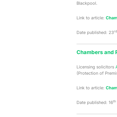
Blackpool.
Link to article:
Cham
rd
Date published: 23
Chambers and P
Licensing solicitors
(Protection of Prem
Link to article:
Cham
th
Date published: 16