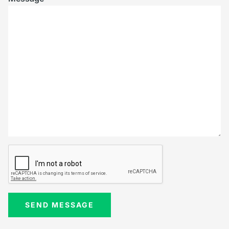
SEND MESSAGE