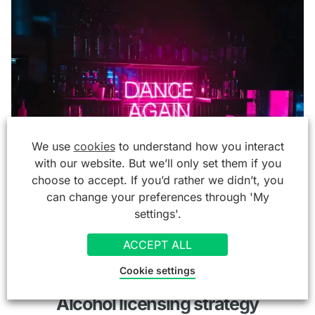
We use
cookies
to understand how you interact
with our website. But we’ll only set them if you
choose to accept. If you’d rather we didn’t, you
can change your preferences through 'My
settings'.
ACCEPT ALL
Alcohol licence
Cookie settings
Alcohol licensing strategy