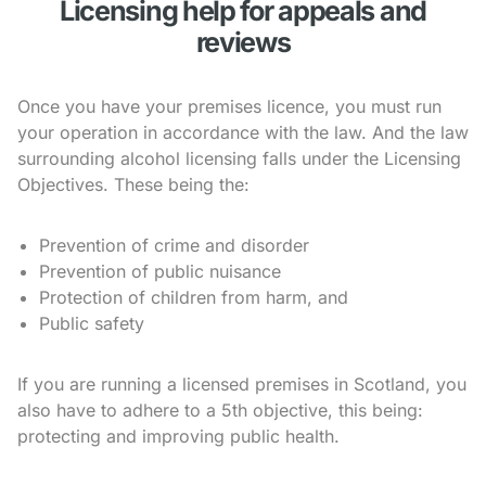
Licensing help for appeals and
reviews
Once you have your premises licence, you must run
your operation in accordance with the law. And the law
surrounding alcohol licensing falls under the Licensing
Objectives. These being the:
Prevention of crime and disorder
Prevention of public nuisance
Protection of children from harm, and
Public safety
If you are running a licensed premises in Scotland, you
also have to adhere to a 5th objective, this being:
protecting and improving public health.