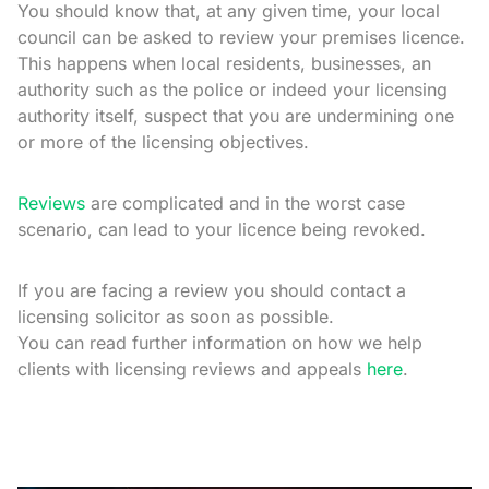
You should know that, at any given time, your local
council can be asked to review your premises licence.
This happens when local residents, businesses, an
authority such as the police or indeed your licensing
authority itself, suspect that you are undermining one
or more of the licensing objectives.
Reviews
are complicated and in the worst case
scenario, can lead to your licence being revoked.
If you are facing a review you should contact a
licensing solicitor as soon as possible.
You can read further information on how we help
clients with licensing reviews and appeals
here
.