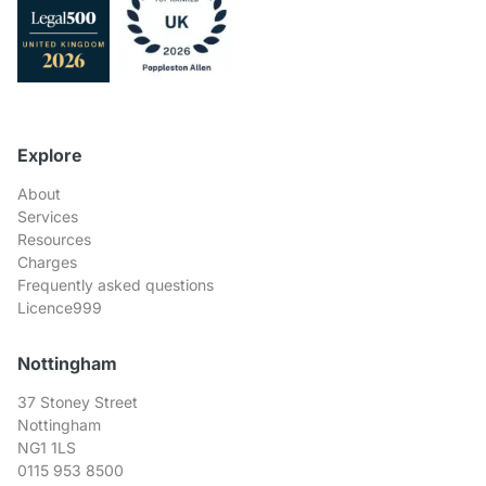
Explore
About
Services
Resources
Charges
Frequently asked questions
Licence999
Nottingham
37 Stoney Street
Nottingham
NG1 1LS
0115 953 8500