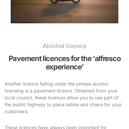
Alcohol licence
Pavement licences for the ‘alfresco
experience’
Another licence falling under the phrase alcohol
licensing is a pavement licence. Obtained from your
local council, these licences allow you to use part of
the public highway to place tables and chairs for your
customers.
These licences have always been important for