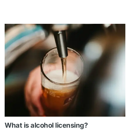
What is alcohol licensing?