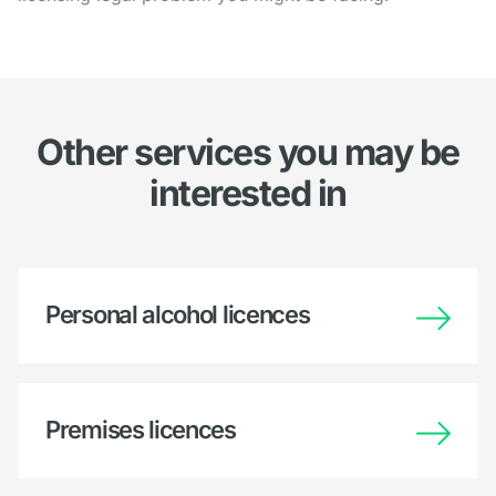
Other services you may be
interested in
Personal alcohol licences
Premises licences