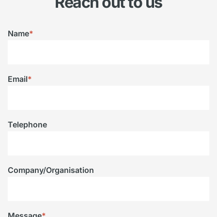
Reach out to us
Name
*
Email
*
Telephone
Company/Organisation
Message
*