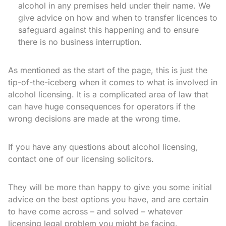
alcohol in any premises held under their name. We
give advice on how and when to transfer licences to
safeguard against this happening and to ensure
there is no business interruption.
As mentioned as the start of the page, this is just the
tip-of-the-iceberg when it comes to what is involved in
alcohol licensing. It is a complicated area of law that
can have huge consequences for operators if the
wrong decisions are made at the wrong time.
If you have any questions about alcohol licensing,
contact one of our licensing solicitors.
They will be more than happy to give you some initial
advice on the best options you have, and are certain
to have come across – and solved – whatever
licensing legal problem you might be facing.