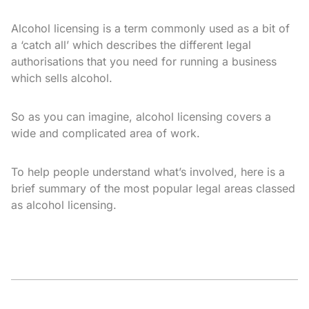
Alcohol licensing is a term commonly used as a bit of
a ‘catch all’ which describes the different legal
authorisations that you need for running a business
which sells alcohol.
So as you can imagine, alcohol licensing covers a
wide and complicated area of work.
To help people understand what’s involved, here is a
brief summary of the most popular legal areas classed
as alcohol licensing.