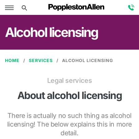
Alcohol licensing
HOME
SERVICES
ALCOHOL LICENSING
Legal services
About alcohol licensing
There is actually no such thing as alcohol
licensing! The below explains this in more
detail.