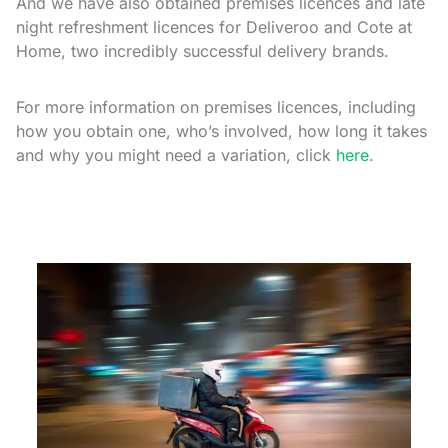
And we have also obtained premises licences and late
night refreshment licences for Deliveroo and Cote at
Home, two incredibly successful delivery brands.
For more information on premises licences, including
how you obtain one, who’s involved, how long it takes
and why you might need a variation, click
here
.