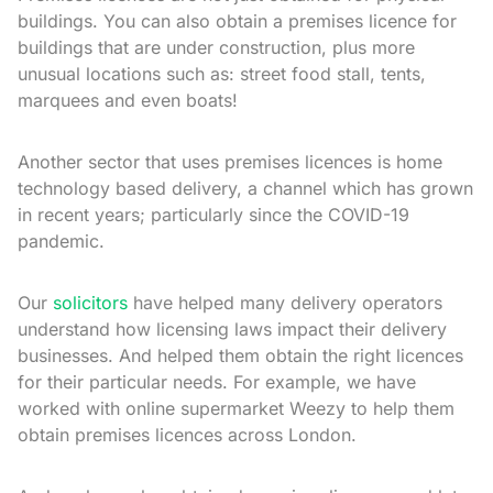
buildings. You can also obtain a premises licence for
buildings that are under construction, plus more
unusual locations such as: street food stall, tents,
marquees and even boats!
Another sector that uses premises licences is home
technology based delivery, a channel which has grown
in recent years; particularly since the COVID-19
pandemic.
Our
solicitors
have helped many delivery operators
understand how licensing laws impact their delivery
businesses. And helped them obtain the right licences
for their particular needs. For example, we have
worked with online supermarket Weezy to help them
obtain premises licences across London.