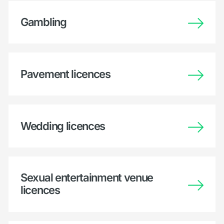
Gambling
Pavement licences
Wedding licences
Sexual entertainment venue
licences