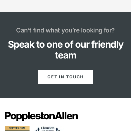
Can’t find what you’re looking for?
Speak to one of our friendly
team
GET IN TOUCH