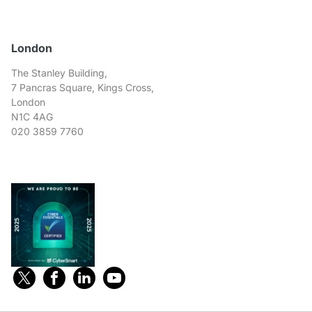
London
The Stanley Building,
7 Pancras Square, Kings Cross,
London
N1C 4AG
020 3859 7760