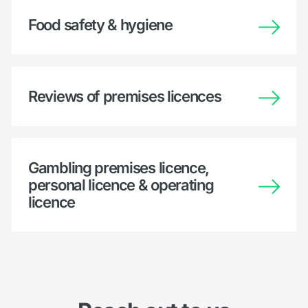
Food safety & hygiene
Reviews of premises licences
Gambling premises licence,
personal licence & operating
licence