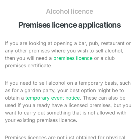
Alcohol licence
Premises licence applications
If you are looking at opening a bar, pub, restaurant or
any other premises where you wish to sell alcohol,
then you will need a
premises licence
or a club
premises certificate.
If you need to sell alcohol on a temporary basis, such
as for a garden party, your best option might be to
obtain a
temporary event notice
. These can also be
used if you already have a licensed premises, but you
want to carry out something that is not allowed with
your existing premises licence.
Premises licences are not just obtained for physical