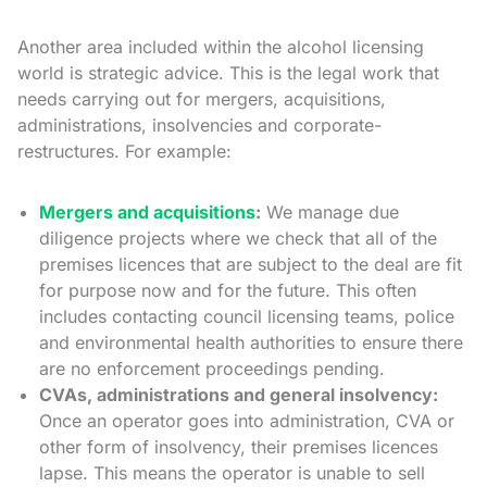
Another area included within the alcohol licensing
world is strategic advice. This is the legal work that
needs carrying out for mergers, acquisitions,
administrations, insolvencies and corporate-
restructures. For example:
Mergers and acquisitions
:
We manage due
diligence projects where we check that all of the
premises licences that are subject to the deal are fit
for purpose now and for the future. This often
includes contacting council licensing teams, police
and environmental health authorities to ensure there
are no enforcement proceedings pending.
CVAs, administrations and general insolvency:
Once an operator goes into administration, CVA or
other form of insolvency, their premises licences
lapse. This means the operator is unable to sell