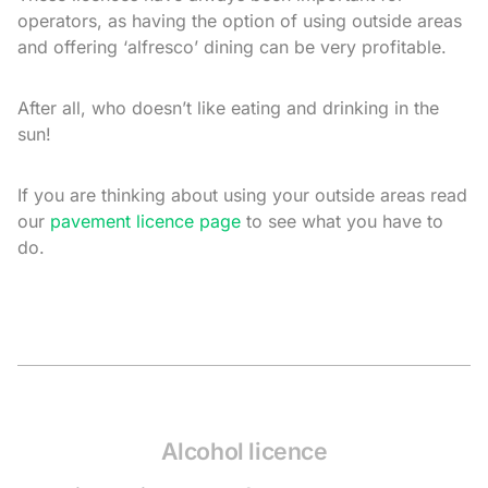
operators, as having the option of using outside areas
and offering ‘alfresco’ dining can be very profitable.
After all, who doesn’t like eating and drinking in the
sun!
If you are thinking about using your outside areas read
our
pavement licence page
to see what you have to
do.
Alcohol licence