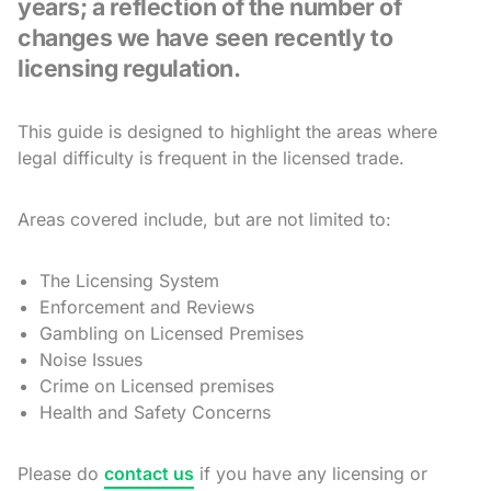
years; a reflection of the number of
changes we have seen recently to
licensing regulation.
This guide is designed to highlight the areas where
legal difficulty is frequent in the licensed trade.
Areas covered include, but are not limited to:
The Licensing System
Enforcement and Reviews
Gambling on Licensed Premises
Noise Issues
Crime on Licensed premises
Health and Safety Concerns
Please do
contact us
if you have any licensing or