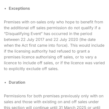
Exceptions
Premises with on-sales only who hope to benefit from
the additional off sales permission do not qualify if a
“Disqualifying Event” has occurred in the period
between 22 July 2017 and 22 July 2020 (the date
when the Act first came into force). This would include
if the licensing authority had refused to grant a
premises licence authorising off sales, or to vary a
licence to include off sales, or if the licence was varied
to explicitly exclude off sales.
Duration
Permissions for both premises previously only with on
sales and those with existing on and off sales under
this section will continue until 31 March 2025 or until