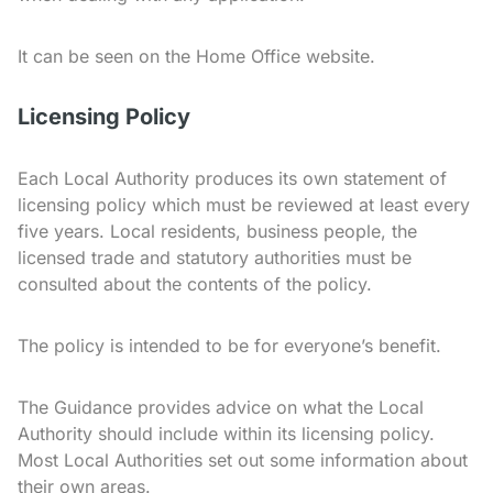
It can be seen on the Home Office website.
Licensing Policy
Each Local Authority produces its own statement of
licensing policy which must be reviewed at least every
five years. Local residents, business people, the
licensed trade and statutory authorities must be
consulted about the contents of the policy.
The policy is intended to be for everyone’s benefit.
The Guidance provides advice on what the Local
Authority should include within its licensing policy.
Most Local Authorities set out some information about
their own areas.