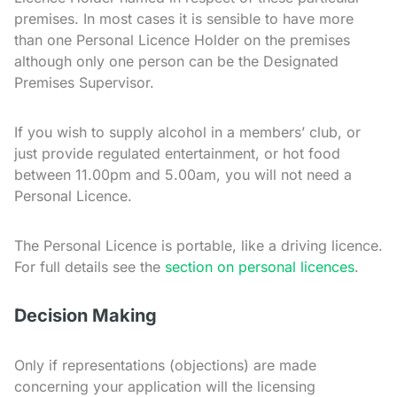
premises. In most cases it is sensible to have more
than one Personal Licence Holder on the premises
although only one person can be the Designated
Premises Supervisor.
If you wish to supply alcohol in a members’ club, or
just provide regulated entertainment, or hot food
between 11.00pm and 5.00am, you will not need a
Personal Licence.
The Personal Licence is portable, like a driving licence.
For full details see the
section on personal licences
.
Decision Making
Only if representations (objections) are made
concerning your application will the licensing