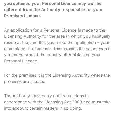
you obtained your Personal Licence may well be
different from the Authority responsible for your
Premises Licence.
An application for a Personal Licence is made to the
Licensing Authority for the area in which you habitually
reside at the time that you make the application – your
main place of residence. This remains the same even if
you move around the country after obtaining your
Personal Licence.
For the premises it is the Licensing Authority where the
premises are situated.
The Authority must carry out its functions in
accordance with the Licensing Act 2003 and must take
into account certain matters in so doing.