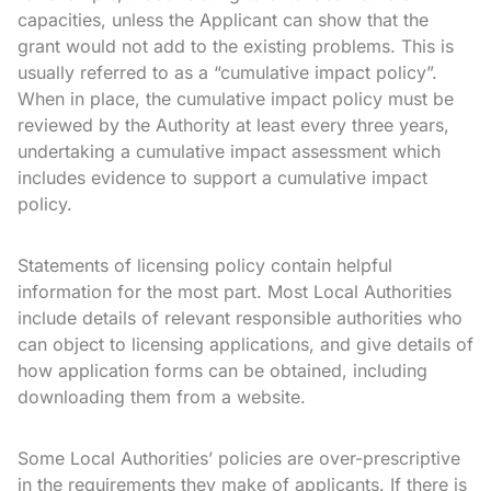
capacities, unless the Applicant can show that the
grant would not add to the existing problems. This is
usually referred to as a “cumulative impact policy”.
When in place, the cumulative impact policy must be
reviewed by the Authority at least every three years,
undertaking a cumulative impact assessment which
includes evidence to support a cumulative impact
policy.
Statements of licensing policy contain helpful
information for the most part. Most Local Authorities
include details of relevant responsible authorities who
can object to licensing applications, and give details of
how application forms can be obtained, including
downloading them from a website.
Some Local Authorities’ policies are over-prescriptive
in the requirements they make of applicants. If there is