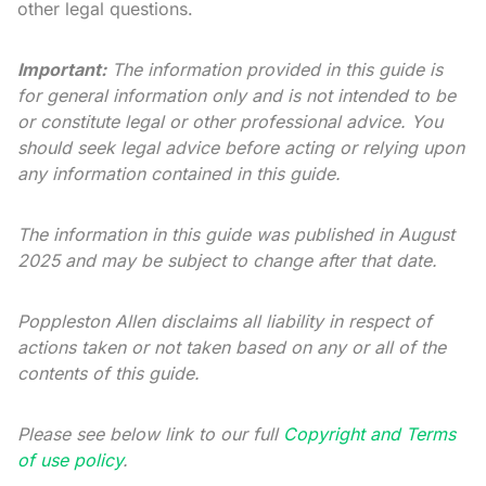
other legal questions.
Important:
The information provided in this guide is
for general information only and is not intended to be
or constitute legal or other professional advice. You
should seek legal advice before acting or relying upon
any information contained in this guide.
The information in this guide was published in August
2025 and may be subject to change after that date.
Poppleston Allen disclaims all liability in respect of
actions taken or not taken based on any or all of the
contents of this guide.
Please see below link to our full
Copyright and Terms
of use policy
.