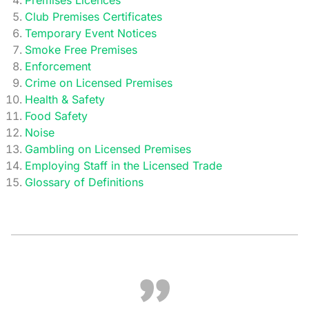
Premises Licences
Club Premises Certificates
Temporary Event Notices
Smoke Free Premises
Enforcement
Crime on Licensed Premises
Health & Safety
Food Safety
Noise
Gambling on Licensed Premises
Employing Staff in the Licensed Trade
Glossary of Definitions