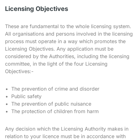
Licensing Objectives
These are fundamental to the whole licensing system.
All organisations and persons involved in the licensing
process must operate in a way which promotes the
Licensing Objectives. Any application must be
considered by the Authorities, including the licensing
committee, in the light of the four Licensing
Objectives:-
The prevention of crime and disorder
Public safety
The prevention of public nuisance
The protection of children from harm
Any decision which the Licensing Authority makes in
relation to your licence must be in accordance with