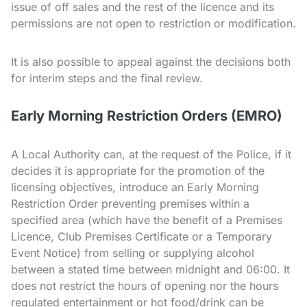
issue of off sales and the rest of the licence and its
permissions are not open to restriction or modification.
It is also possible to appeal against the decisions both
for interim steps and the final review.
Early Morning Restriction Orders (EMRO)
A Local Authority can, at the request of the Police, if it
decides it is appropriate for the promotion of the
licensing objectives, introduce an Early Morning
Restriction Order preventing premises within a
specified area (which have the benefit of a Premises
Licence, Club Premises Certificate or a Temporary
Event Notice) from selling or supplying alcohol
between a stated time between midnight and 06:00. It
does not restrict the hours of opening nor the hours
regulated entertainment or hot food/drink can be