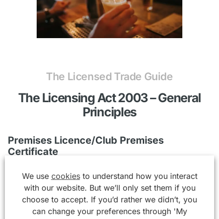
The Licensed Trade Guide
The Licensing Act 2003 – General
Principles
Premises Licence/Club Premises
Certificate
We use
cookies
to understand how you interact
It is illegal to provide “Licensable Activities” without
with our website. But we’ll only set them if you
the requisite permission. Licensable Activities under
choose to accept. If you’d rather we didn’t, you
the Licensing Act 2003 are defined as:-
can change your preferences through 'My