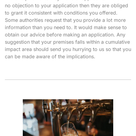
no objection to your application then they are obliged
to grant it consistent with conditions you offered.
Some authorities request that you provide a lot more
information than you need to. It would make sense to
obtain our advice before making an application. Any
suggestion that your premises falls within a cumulative
impact area should send you hurrying to us so that you
can be made aware of the implications.