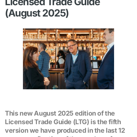
Licensed Trade Guide
(August 2025)
This new August 2025 edition of the
Licensed Trade Guide (LTG) is the fifth
version we have produced in the last 12