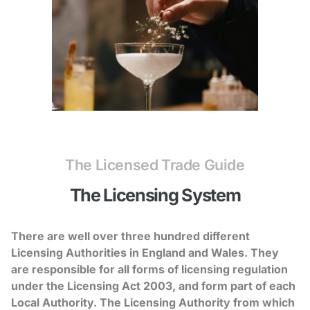
The Licensed Trade Guide
The Licensing System
There are well over three hundred different
Licensing Authorities in England and Wales. They
are responsible for all forms of licensing regulation
under the Licensing Act 2003, and form part of each
Local Authority. The Licensing Authority from which