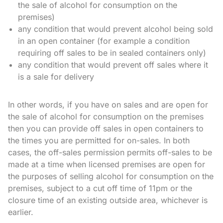
the sale of alcohol for consumption on the
premises)
any condition that would prevent alcohol being sold
in an open container (for example a condition
requiring off sales to be in sealed containers only)
any condition that would prevent off sales where it
is a sale for delivery
In other words, if you have on sales and are open for
the sale of alcohol for consumption on the premises
then you can provide off sales in open containers to
the times you are permitted for on-sales. In both
cases, the off-sales permission permits off-sales to be
made at a time when licensed premises are open for
the purposes of selling alcohol for consumption on the
premises, subject to a cut off time of 11pm or the
closure time of an existing outside area, whichever is
earlier.