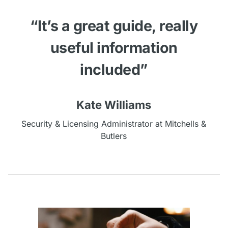
“It’s a great guide, really
useful information
included”
Kate Williams
Security & Licensing Administrator at Mitchells &
Butlers