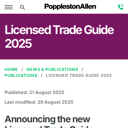
Licensed Trade Guide
2025
HOME
NEWS & PUBLICATIONS
PUBLICATIONS
LICENSED TRADE GUIDE 2025
Published:
21 August 2025
Last modified:
29 August 2025
Announcing the new