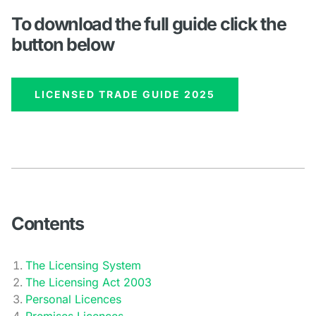
To download the full guide click the
button below
LICENSED TRADE GUIDE 2025
Contents
The Licensing System
The Licensing Act 2003
Personal Licences