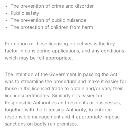
The prevention of crime and disorder
Public safety
The prevention of public nuisance
The protection of children from harm
Promotion of these licensing objectives is the key
factor in considering applications, and any conditions
which may be felt appropriate.
The intention of the Government in passing the Act
was to streamline the procedure and make it easier for
those in the licensed trade to obtain and/or vary their
licences/certificates. Similarly it is easier for
Responsible Authorities and residents or businesses,
together with the Licensing Authority, to enforce
responsible management and if appropriate impose
sanctions on badly run premises.