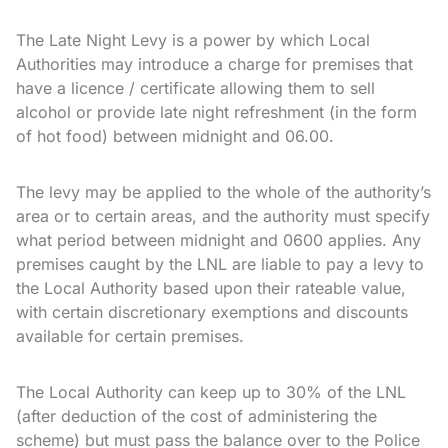
The Late Night Levy is a power by which Local
Authorities may introduce a charge for premises that
have a licence / certificate allowing them to sell
alcohol or provide late night refreshment (in the form
of hot food) between midnight and 06.00.
The levy may be applied to the whole of the authority’s
area or to certain areas, and the authority must specify
what period between midnight and 0600 applies. Any
premises caught by the LNL are liable to pay a levy to
the Local Authority based upon their rateable value,
with certain discretionary exemptions and discounts
available for certain premises.
The Local Authority can keep up to 30% of the LNL
(after deduction of the cost of administering the
scheme) but must pass the balance over to the Police