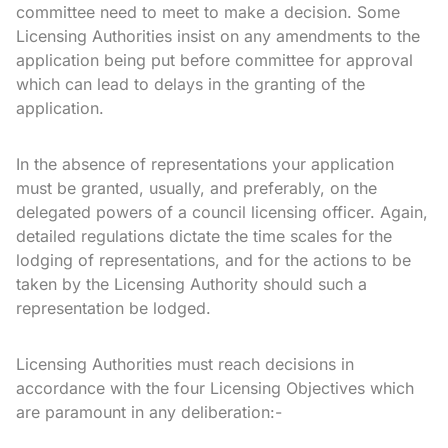
committee need to meet to make a decision. Some
Licensing Authorities insist on any amendments to the
application being put before committee for approval
which can lead to delays in the granting of the
application.
In the absence of representations your application
must be granted, usually, and preferably, on the
delegated powers of a council licensing officer. Again,
detailed regulations dictate the time scales for the
lodging of representations, and for the actions to be
taken by the Licensing Authority should such a
representation be lodged.
Licensing Authorities must reach decisions in
accordance with the four Licensing Objectives which
are paramount in any deliberation:-