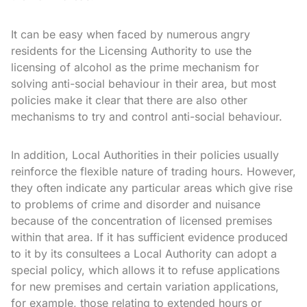
It can be easy when faced by numerous angry
residents for the Licensing Authority to use the
licensing of alcohol as the prime mechanism for
solving anti-social behaviour in their area, but most
policies make it clear that there are also other
mechanisms to try and control anti-social behaviour.
In addition, Local Authorities in their policies usually
reinforce the flexible nature of trading hours. However,
they often indicate any particular areas which give rise
to problems of crime and disorder and nuisance
because of the concentration of licensed premises
within that area. If it has sufficient evidence produced
to it by its consultees a Local Authority can adopt a
special policy, which allows it to refuse applications
for new premises and certain variation applications,
for example, those relating to extended hours or