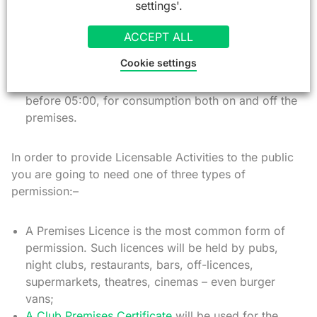
settings'.
The sale of alcohol;
The supply of alcohol in a qualifying club;
ACCEPT ALL
The provision of regulated entertainment;
Cookie settings
The provision of late night refreshment – ie. hot
food and hot non-alcoholic drink after 23:00 and
before 05:00, for consumption both on and off the
premises.
In order to provide Licensable Activities to the public
you are going to need one of three types of
permission:–
A Premises Licence is the most common form of
permission. Such licences will be held by pubs,
night clubs, restaurants, bars, off-licences,
supermarkets, theatres, cinemas – even burger
vans;
A Club Premises Certificate
will be used for the