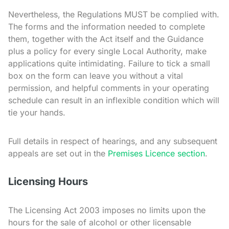
Nevertheless, the Regulations MUST be complied with.
The forms and the information needed to complete
them, together with the Act itself and the Guidance
plus a policy for every single Local Authority, make
applications quite intimidating. Failure to tick a small
box on the form can leave you without a vital
permission, and helpful comments in your operating
schedule can result in an inflexible condition which will
tie your hands.
Full details in respect of hearings, and any subsequent
appeals are set out in the
Premises Licence section
.
Licensing Hours
The Licensing Act 2003 imposes no limits upon the
hours for the sale of alcohol or other licensable