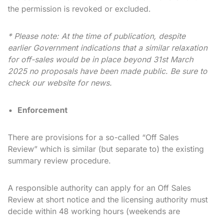
the permission is revoked or excluded.
* Please note: At the time of publication, despite
earlier Government indications that a similar relaxation
for off-sales would be in place beyond 31st March
2025 no proposals have been made public. Be sure to
check our website for news.
Enforcement
There are provisions for a so-called “Off Sales
Review” which is similar (but separate to) the existing
summary review procedure.
A responsible authority can apply for an Off Sales
Review at short notice and the licensing authority must
decide within 48 working hours (weekends are