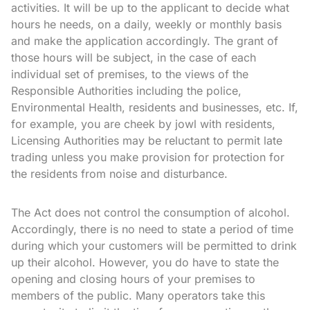
activities. It will be up to the applicant to decide what
hours he needs, on a daily, weekly or monthly basis
and make the application accordingly. The grant of
those hours will be subject, in the case of each
individual set of premises, to the views of the
Responsible Authorities including the police,
Environmental Health, residents and businesses, etc. If,
for example, you are cheek by jowl with residents,
Licensing Authorities may be reluctant to permit late
trading unless you make provision for protection for
the residents from noise and disturbance.
The Act does not control the consumption of alcohol.
Accordingly, there is no need to state a period of time
during which your customers will be permitted to drink
up their alcohol. However, you do have to state the
opening and closing hours of your premises to
members of the public. Many operators take this