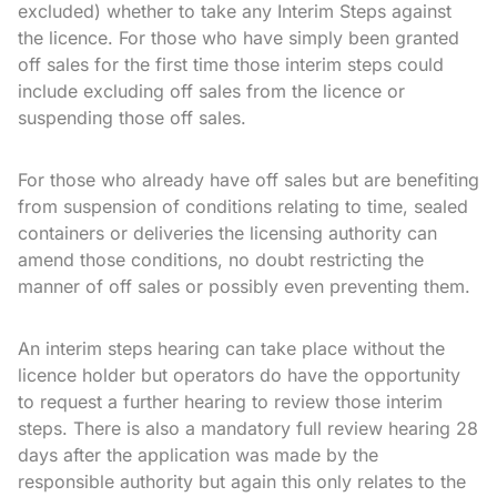
excluded) whether to take any Interim Steps against
the licence. For those who have simply been granted
off sales for the first time those interim steps could
include excluding off sales from the licence or
suspending those off sales.
For those who already have off sales but are benefiting
from suspension of conditions relating to time, sealed
containers or deliveries the licensing authority can
amend those conditions, no doubt restricting the
manner of off sales or possibly even preventing them.
An interim steps hearing can take place without the
licence holder but operators do have the opportunity
to request a further hearing to review those interim
steps. There is also a mandatory full review hearing 28
days after the application was made by the
responsible authority but again this only relates to the