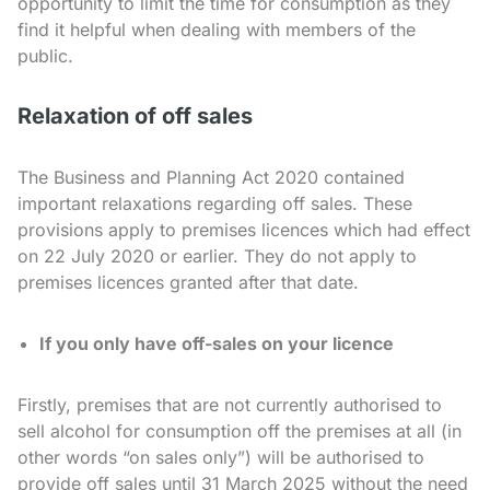
opportunity to limit the time for consumption as they
find it helpful when dealing with members of the
public.
Relaxation of off sales
The Business and Planning Act 2020 contained
important relaxations regarding off sales. These
provisions apply to premises licences which had effect
on 22 July 2020 or earlier. They do not apply to
premises licences granted after that date.
If you only have off-sales on your licence
Firstly, premises that are not currently authorised to
sell alcohol for consumption off the premises at all (in
other words “on sales only”) will be authorised to
provide off sales until 31 March 2025 without the need