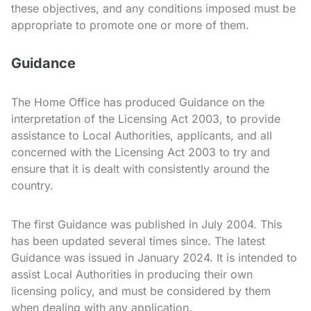
these objectives, and any conditions imposed must be
appropriate to promote one or more of them.
Guidance
The Home Office has produced Guidance on the
interpretation of the Licensing Act 2003, to provide
assistance to Local Authorities, applicants, and all
concerned with the Licensing Act 2003 to try and
ensure that it is dealt with consistently around the
country.
The first Guidance was published in July 2004. This
has been updated several times since. The latest
Guidance was issued in January 2024. It is intended to
assist Local Authorities in producing their own
licensing policy, and must be considered by them
when dealing with any application.