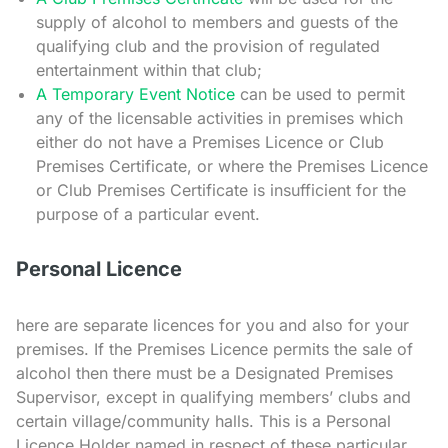
supply of alcohol to members and guests of the
qualifying club and the provision of regulated
entertainment within that club;
A Temporary Event Notice
can be used to permit
any of the licensable activities in premises which
either do not have a Premises Licence or Club
Premises Certificate, or where the Premises Licence
or Club Premises Certificate is insufficient for the
purpose of a particular event.
Personal Licence
here are separate licences for you and also for your
premises. If the Premises Licence permits the sale of
alcohol then there must be a Designated Premises
Supervisor, except in qualifying members’ clubs and
certain village/community halls. This is a Personal
Licence Holder named in respect of these particular