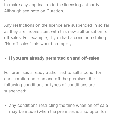
to make any application to the licensing authority.
Although see note on Duration.
Any restrictions on the licence are suspended in so far
as they are inconsistent with this new authorisation for
off sales. For example, if you had a condition stating
“No off sales” this would not apply.
If you are already permitted on and off-sales
For premises already authorised to sell alcohol for
consumption both on and off the premises, the
following conditions or types of conditions are
suspended:
any conditions restricting the time when an off sale
may be made (when the premises is also open for