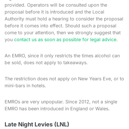
provided. Operators will be consulted upon the
proposal before it is introduced and the Local
Authority must hold a hearing to consider the proposal
before it comes into effect. Should such a proposal
come to your attention, then we strongly suggest that
you
contact us as soon as possible for legal advice
.
An EMRO, since it only restricts the times alcohol can
be sold, does not apply to takeaways.
The restriction does not apply on New Years Eve, or to
mini-bars in hotels.
EMROs are very unpopular. Since 2012, not a single
EMRO has been introduced in England or Wales.
Late Night Levies (LNL)