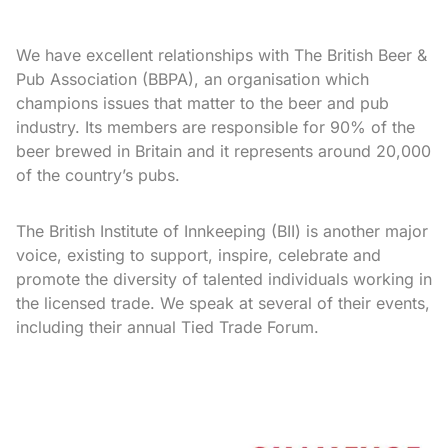
We have excellent relationships with The British Beer &
Pub Association (BBPA), an organisation which
champions issues that matter to the beer and pub
industry. Its members are responsible for 90% of the
beer brewed in Britain and it represents around 20,000
of the country’s pubs.
The British Institute of Innkeeping (BII) is another major
voice, existing to support, inspire, celebrate and
promote the diversity of talented individuals working in
the licensed trade. We speak at several of their events,
including their annual Tied Trade Forum.