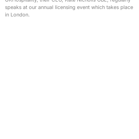
speaks at our annual licensing event which takes place
in London.