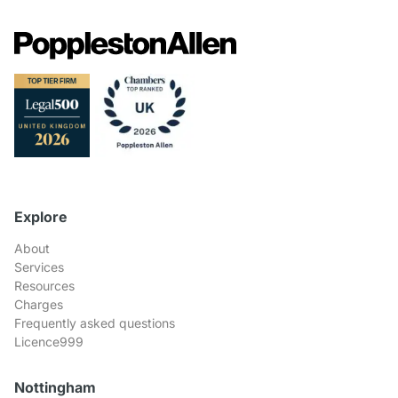
Explore
About
Services
Resources
Charges
Frequently asked questions
Licence999
Nottingham