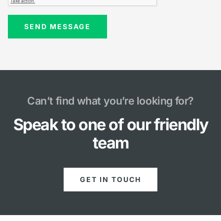
Can’t find what you’re looking for?
Speak to one of our friendly
team
GET IN TOUCH