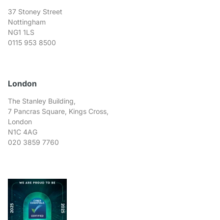
37 Stoney Street
Nottingham
NG1 1LS
0115 953 8500
London
The Stanley Building,
7 Pancras Square, Kings Cross,
London
N1C 4AG
020 3859 7760