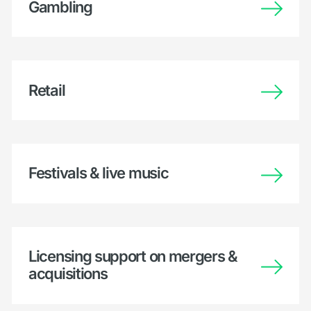
Gambling
Retail
Festivals & live music
Licensing support on mergers &
acquisitions