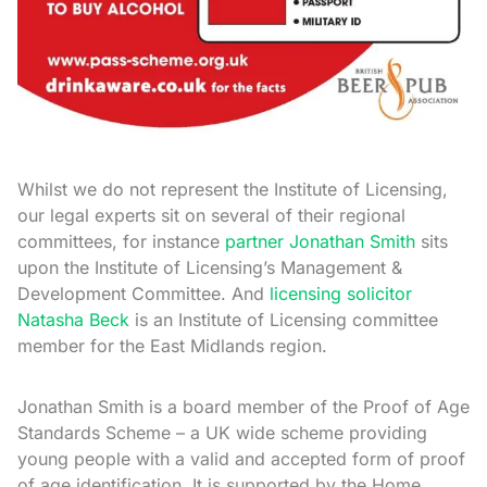
Whilst we do not represent the Institute of Licensing,
our legal experts sit on several of their regional
committees, for instance
partner Jonathan Smith
sits
upon the Institute of Licensing’s Management &
Development Committee. And
licensing solicitor
Natasha Beck
is an Institute of Licensing committee
member for the East Midlands region.
Jonathan Smith is a board member of the Proof of Age
Standards Scheme – a UK wide scheme providing
young people with a valid and accepted form of proof
of age identification. It is supported by the Home