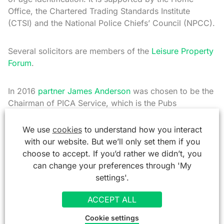
Office, the Chartered Trading Standards Institute
(CTSI) and the National Police Chiefs’ Council (NPCC).
Several solicitors are members of the
Leisure Property
Forum
.
In 2016
partner James Anderson
was chosen to be the
Chairman of PICA Service, which is the Pubs
Independent Conciliation Arbitration Service. And in
2022, he was appointed Chairmen of the PGB, the
We use
cookies
to understand how you interact
Pubs Governing Body which promotes Landlord and
with our website. But we’ll only set them if you
Tenant relationships in the industry.
choose to accept. If you’d rather we didn’t, you
can change your preferences through 'My
settings'.
So as you can see, we are more than just solicitors to
the licensed trade. We are part of it.
ACCEPT ALL
Cookie settings