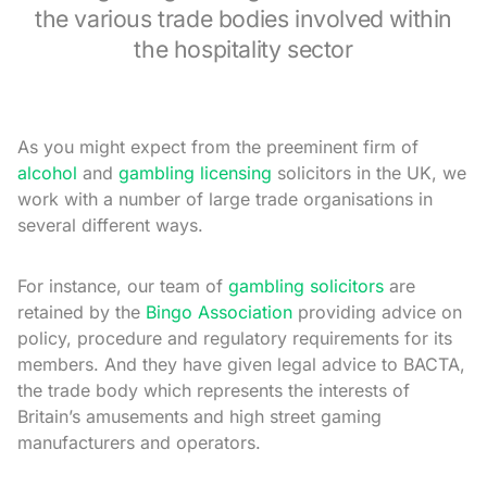
the various trade bodies involved within
the hospitality sector
As you might expect from the preeminent firm of
alcohol
and
gambling licensing
solicitors in the UK, we
work with a number of large trade organisations in
several different ways.
For instance, our team of
gambling solicitors
are
retained by the
Bingo Association
providing advice on
policy, procedure and regulatory requirements for its
members. And they have given legal advice to BACTA,
the trade body which represents the interests of
Britain’s amusements and high street gaming
manufacturers and operators.