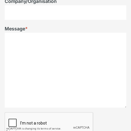
Company/Organisation
Message
*