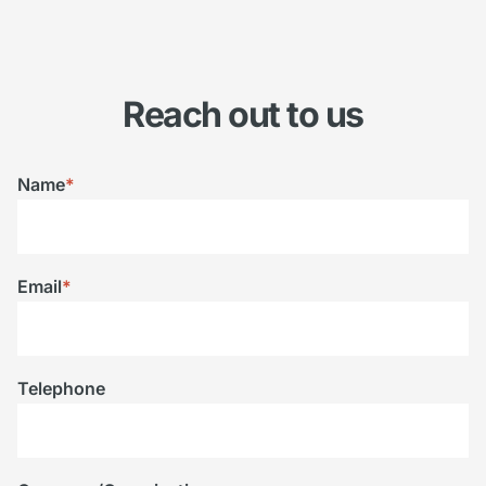
Reach out to us
Name
*
Email
*
Telephone