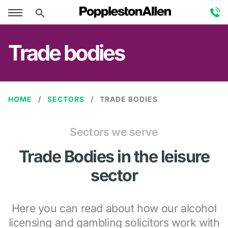
Trade bodies
HOME
SECTORS
TRADE BODIES
Sectors we serve
Trade Bodies in the leisure
sector
Here you can read about how our alcohol
licensing and gambling solicitors work with