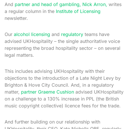
And
partner and head of gambling, Nick Arron,
writes
a regular column in the
Institute of Licensing
newsletter.
Our
alcohol licensing
and
regulatory
teams have
advised UKHospitality – the single authoritative voice
representing the broad hospitality sector – on several
legal matters.
This includes advising UKHospitality with their
objections to the introduction of a Late Night Levy by
Brighton & Hove City Council. And, in a regulatory
matter,
partner Graeme Cushion
advised UKHospitality
on a challenge to a 130% increase in PPL (the British
music copyright collective) licence fees for the trade.
And further building on our relationship with
UKHospitality, their CEO, Kate Nicholls OBE, regularly