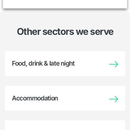
Other sectors we serve
Food, drink & late night
Accommodation