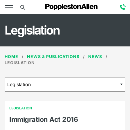
Legislation
HOME
NEWS & PUBLICATIONS
NEWS
LEGISLATION
LEGISLATION
Immigration Act 2016