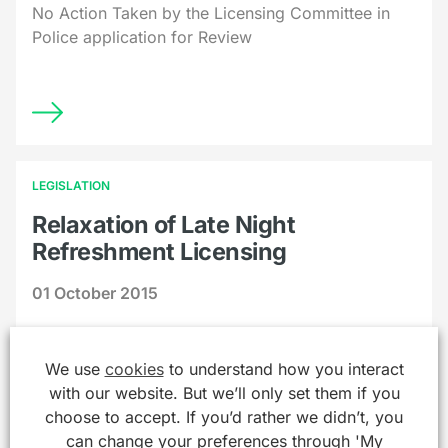
No Action Taken by the Licensing Committee in
Police application for Review
LEGISLATION
Relaxation of Late Night
Refreshment Licensing
01 October 2015
Licensing of Late Night Refreshment Relaxed
We use
cookies
to understand how you interact
with our website. But we’ll only set them if you
choose to accept. If you’d rather we didn’t, you
can change your preferences through 'My