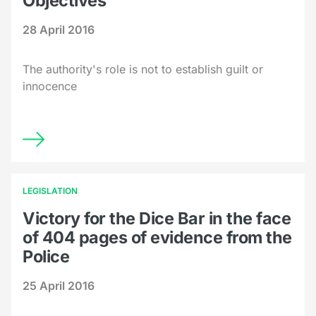
Objectives
28 April 2016
The authority's role is not to establish guilt or
innocence
LEGISLATION
Victory for the Dice Bar in the face
of 404 pages of evidence from the
Police
25 April 2016