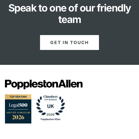
Speak to one of our friendly
team
GET IN TOUCH