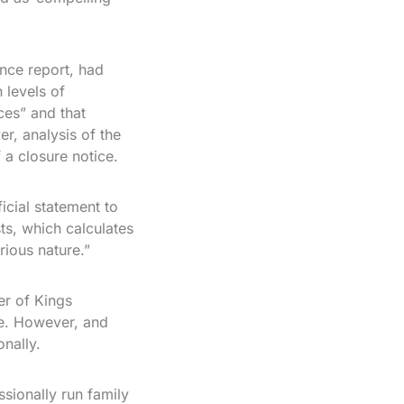
nce report, had
 levels of
ces” and that
r, analysis of the
 a closure notice.
icial statement to
ts, which calculates
rious nature.”
r of Kings
ce. However, and
onally.
sionally run family