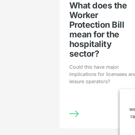
What does the
Worker
Protection Bill
mean for the
hospitality
sector?
Could this have major
implications for licensees an
leisure operators?
we
r