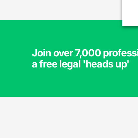
Join over 7,000 profess
a free legal 'heads up'