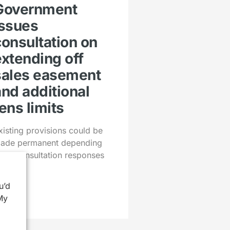
Government
issues
consultation on
extending off
sales easement
and additional
ens limits
xisting provisions could be
ade permanent depending
pon consultation responses
u’d
My