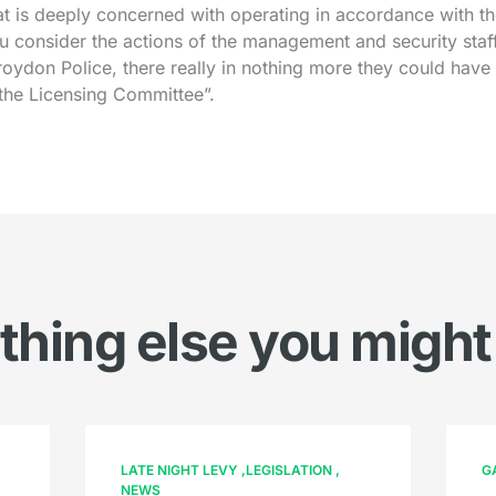
t is deeply concerned with operating in accordance with th
u consider the actions of the management and security staf
oydon Police, there really in nothing more they could have
 the Licensing Committee”.
hing else you might
LATE NIGHT LEVY
LEGISLATION
G
NEWS