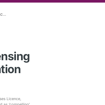
VICTORY FOR THE DICE BAR IN THE FACE OF 404 PAGES OF EVIDENCE FROM THE POLICE
ensing
tion
ses Licence,
d as ‘compelling’