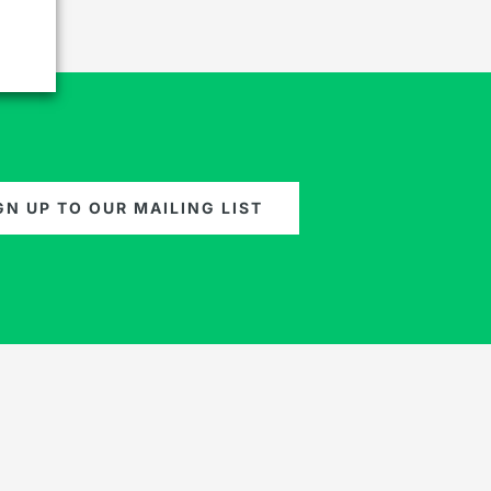
GN UP TO OUR MAILING LIST