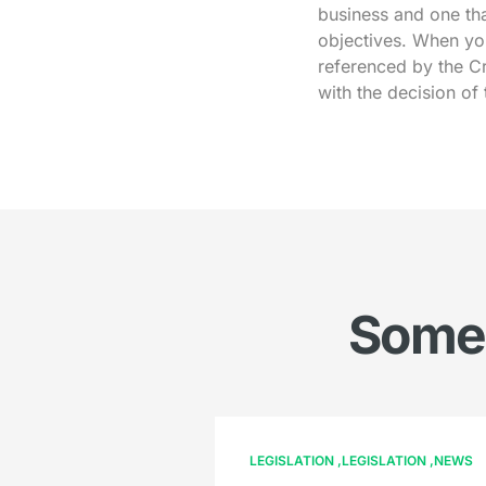
business and one tha
objectives. When yo
referenced by the Cr
with the decision of
Somet
LEGISLATION
LEGISLATION
NEWS