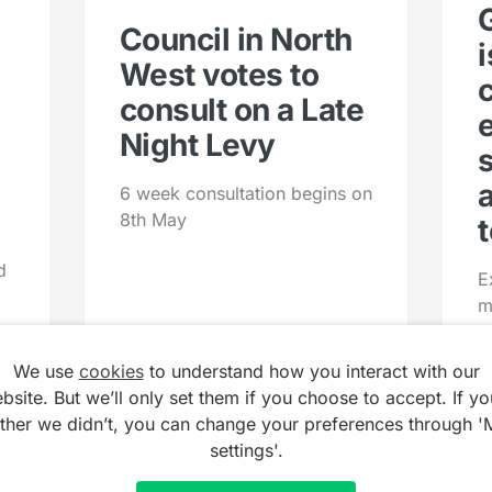
Council in North
West votes to
consult on a Late
Night Levy
6 week consultation begins on
8th May
t
d
E
m
u
We use
cookies
to understand how you interact with our
bsite. But we’ll only set them if you choose to accept. If yo
ather we didn’t, you can change your preferences through '
settings'.