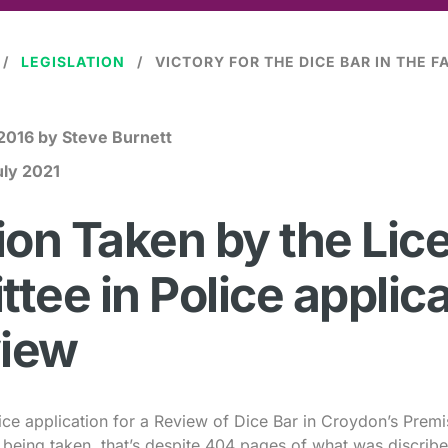
LEGISLATION
 2016
by Steve Burnett
uly 2021
ion Taken by the Lic
tee in Police applica
view
ice application for a Review of Dice Bar in Croydon’s Premi
n being taken, that’s despite 404 pages of what was discribe