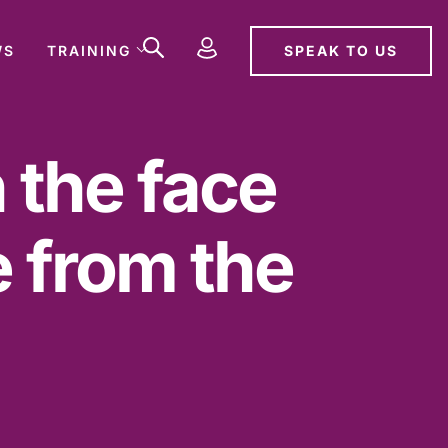
SPEAK TO US
WS
TRAINING
n the face
 from the