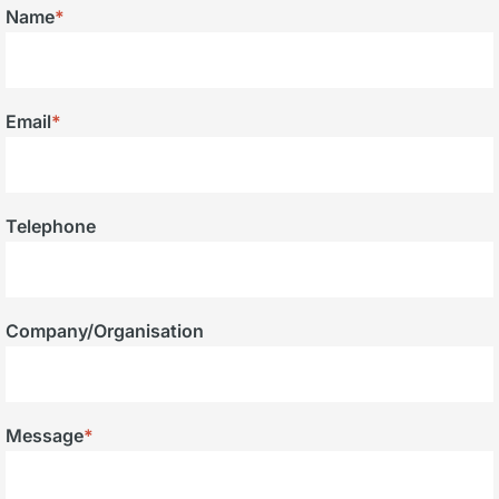
Name
*
Email
*
Telephone
Company/Organisation
Message
*