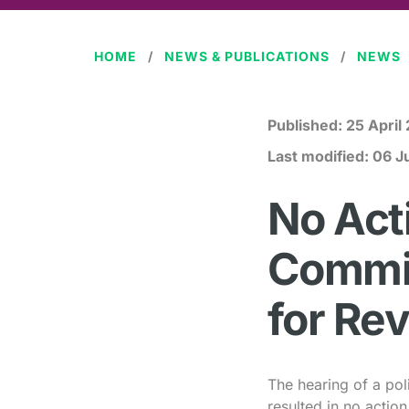
HOME
NEWS & PUBLICATIONS
NEWS
Published:
25 April
Last modified:
06 J
No Act
Commit
for Re
The hearing of a pol
resulted in no actio