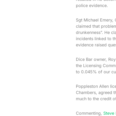
police evidence.
Sgt Michael Emery, C
claimed that problem
drunkenness”. He cl
incidents linked to 
evidence raised ques
Dice Bar owner, Roy 
the Licensing Commit
to 0.045% of our cus
Poppleston Allen lice
Chambers, agreed th
much to the credit of
Commenting,
Steve 