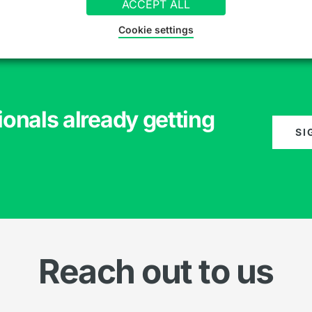
ACCEPT ALL
Cookie settings
ionals already getting
SI
Reach out to us