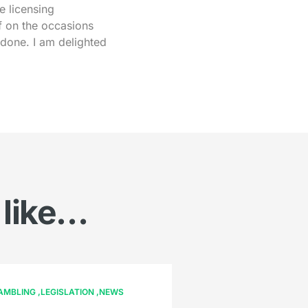
e licensing
f on the occasions
 done. I am delighted
 like…
AMBLING
LEGISLATION
NEWS