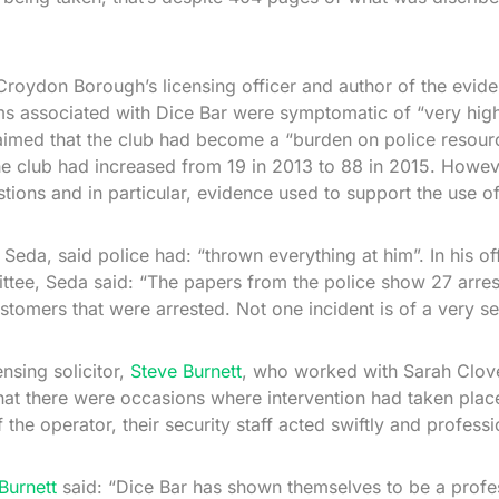
roydon Borough’s licensing officer and author of the evide
s associated with Dice Bar were symptomatic of “very high
aimed that the club had become a “burden on police resour
the club had increased from 19 in 2013 to 88 in 2015. Howeve
tions and in particular, evidence used to support the use of
Seda, said police had: “thrown everything at him”. In his off
tee, Seda said: “The papers from the police show 27 arres
tomers that were arrested. Not one incident is of a very se
nsing solicitor,
Steve Burnett
, who worked with Sarah Clove
at there were occasions where intervention had taken pla
 the operator, their security staff acted swiftly and professi
Burnett
said: “Dice Bar has shown themselves to be a profes