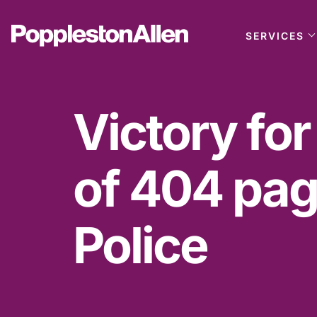
SERVICES
Victory for
of 404 pag
Police