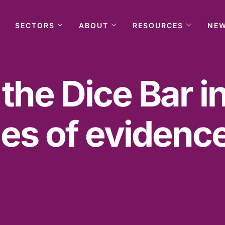
SECTORS
ABOUT
RESOURCES
NE
 the Dice Bar i
es of evidence