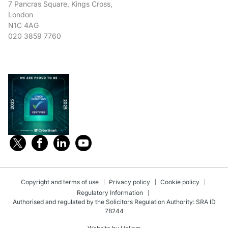
7 Pancras Square, Kings Cross,
London
N1C 4AG
020 3859 7760
Copyright and terms of use
Privacy policy
Cookie policy
Regulatory Information
Authorised and regulated by the Solicitors Regulation Authority: SRA ID
78244