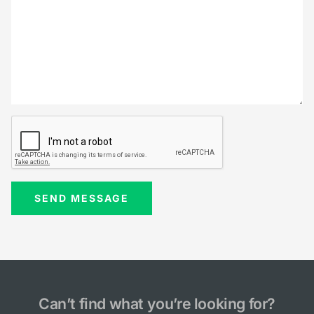
Can’t find what you’re looking for?