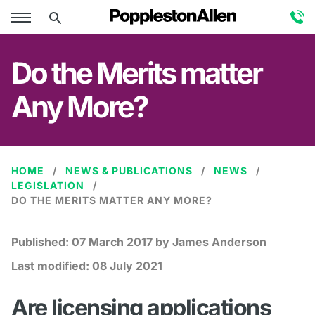
Do the Merits matter
Any More?
HOME
NEWS & PUBLICATIONS
NEWS
LEGISLATION
DO THE MERITS MATTER ANY MORE?
Published:
07 March 2017
by James Anderson
Last modified:
08 July 2021
Are licensing applications