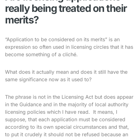
really being treated on their
merits?
“Application to be considered on its merits” is an
expression so often used in licensing circles that it has
become something of a cliché.
What does it actually mean and does it still have the
same significance now as it used to?
The phrase is not in the Licensing Act but does appear
in the Guidance and in the majority of local authority
licensing policies which I have read. It means, I
suppose, that each application must be considered
according to its own special circumstances and that,
to put it crudely it should not be refused because an