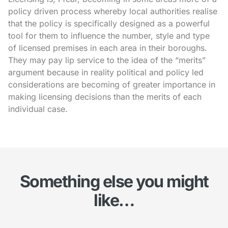
policy driven process whereby local authorities realise
that the policy is specifically designed as a powerful
tool for them to influence the number, style and type
of licensed premises in each area in their boroughs.
They may pay lip service to the idea of the “merits”
argument because in reality political and policy led
considerations are becoming of greater importance in
making licensing decisions than the merits of each
individual case.
Something else you might
like…