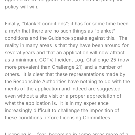
policy will win.
Finally, “blanket conditions”; it has for some time been
a myth that there are no such things as “blanket”
conditions and the Guidance speaks against this. The
reality in many areas is that they have been around for
several years and that an application will now attract
as a minimum, CCTV, Incident Log, Challenge 25 (now
more prevalent than Challenge 21) and a number of
others. It is clear that these representations made by
the Responsible Authorities have nothing to do with the
merits of the application and indeed are suggested
even without a site visit or a proper appreciation of
what the application is. It is in my experience
increasingly difficult to challenge the imposition of
these conditions before Licensing Committees.
Licensing is, I fear, becoming in some areas more of a