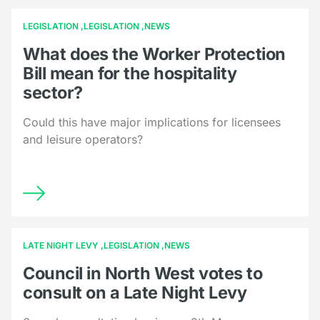
LEGISLATION
LEGISLATION
NEWS
What does the Worker Protection
Bill mean for the hospitality
sector?
Could this have major implications for licensees
and leisure operators?
LATE NIGHT LEVY
LEGISLATION
NEWS
Council in North West votes to
consult on a Late Night Levy