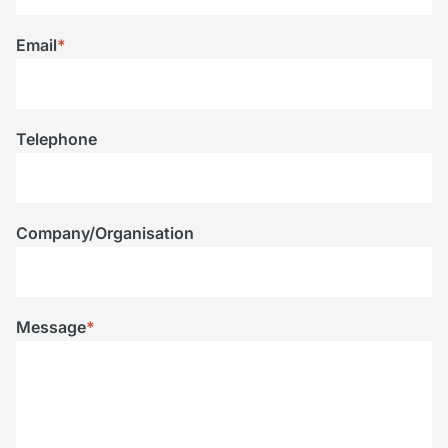
Email
*
Telephone
Company/Organisation
Message
*