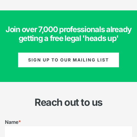
Join over 7,000 professionals already
getting a free legal 'heads up'
SIGN UP TO OUR MAILING LIST
Reach out to us
Name
*