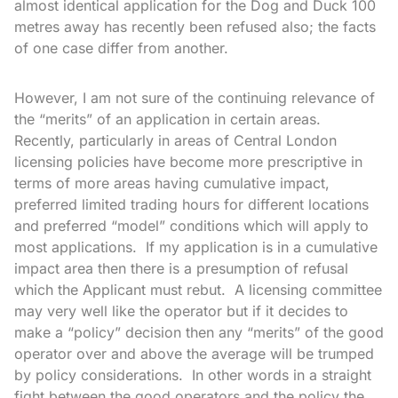
almost identical application for the Dog and Duck 100
metres away has recently been refused also; the facts
of one case differ from another.
However, I am not sure of the continuing relevance of
the “merits” of an application in certain areas.
Recently, particularly in areas of Central London
licensing policies have become more prescriptive in
terms of more areas having cumulative impact,
preferred limited trading hours for different locations
and preferred “model” conditions which will apply to
most applications. If my application is in a cumulative
impact area then there is a presumption of refusal
which the Applicant must rebut. A licensing committee
may very well like the operator but if it decides to
make a “policy” decision then any “merits” of the good
operator over and above the average will be trumped
by policy considerations. In other words in a straight
fight between the good operators and the policy the