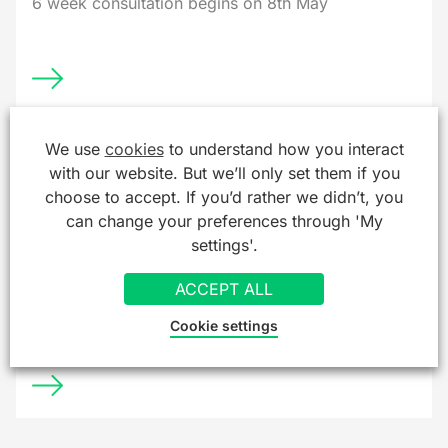
6 week consultation begins on 8th May
We use
cookies
to understand how you interact
GAMBLING
LEGISLATION
NEWS
with our website. But we’ll only set them if you
Government issues consultation
choose to accept. If you’d rather we didn’t, you
on extending off sales easement
can change your preferences through 'My
and additional tens limits
settings'.
Existing provisions could be made permanent
ACCEPT ALL
depending upon consultation responses
Cookie settings