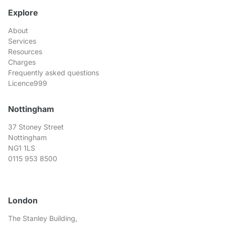
Explore
About
Services
Resources
Charges
Frequently asked questions
Licence999
Nottingham
37 Stoney Street
Nottingham
NG1 1LS
0115 953 8500
London
The Stanley Building,