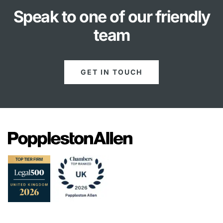
Speak to one of our friendly
team
GET IN TOUCH