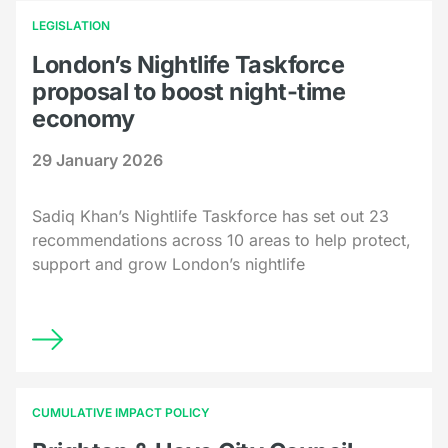
LEGISLATION
London’s Nightlife Taskforce
proposal to boost night-time
economy
29 January 2026
Sadiq Khan’s Nightlife Taskforce has set out 23
recommendations across 10 areas to help protect,
support and grow London’s nightlife
CUMULATIVE IMPACT POLICY