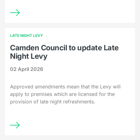
LATE NIGHT LEVY
Camden Council to update Late
Night Levy
02 April 2026
Approved amendments mean that the Levy will
apply to premises which are licensed for the
provision of late night refreshments.