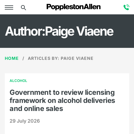
Author:Paige Viaene
HOME
ARTICLES BY: PAIGE VIAENE
ALCOHOL
Government to review licensing
framework on alcohol deliveries
and online sales
29 July 2026