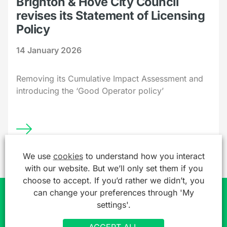
Brighton & Hove City Council
revises its Statement of Licensing
Policy
14 January 2026
Removing its Cumulative Impact Assessment and
introducing the ‘Good Operator policy’
We use
cookies
to understand how you interact
with our website. But we’ll only set them if you
choose to accept. If you’d rather we didn’t, you
can change your preferences through 'My
settings'.
Join over 7,000 professionals already
getting a free legal 'heads up'
ACCEPT ALL