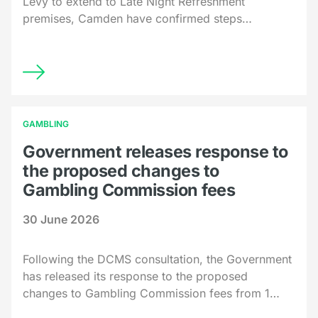
Levy to extend to Late Night Refreshment
premises, Camden have confirmed steps…
GAMBLING
Government releases response to
the proposed changes to
Gambling Commission fees
30 June 2026
Following the DCMS consultation, the Government
has released its response to the proposed
changes to Gambling Commission fees from 1…