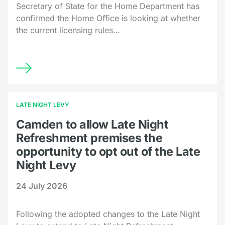
Secretary of State for the Home Department has
confirmed the Home Office is looking at whether
the current licensing rules…
LATE NIGHT LEVY
Camden to allow Late Night
Refreshment premises the
opportunity to opt out of the Late
Night Levy
24 July 2026
Following the adopted changes to the Late Night