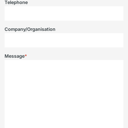
Telephone
Company/Organisation
Message
*