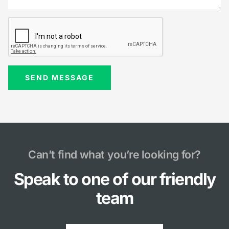
Can’t find what you’re looking for?
Speak to one of our friendly
team