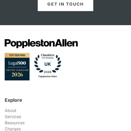
GET IN TOUCH
Explore
About
Services
Resources
Charges