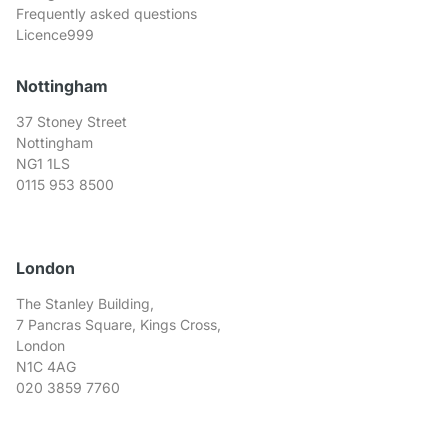
Frequently asked questions
Licence999
Nottingham
37 Stoney Street
Nottingham
NG1 1LS
0115 953 8500
London
The Stanley Building,
7 Pancras Square, Kings Cross,
London
N1C 4AG
020 3859 7760