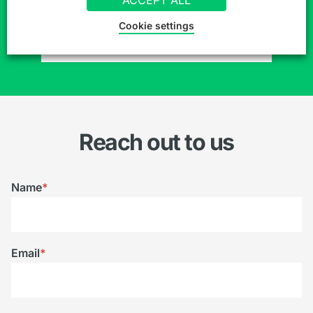
Cookie settings
SIGN UP TO OUR MAILING LIST
Reach out to us
Name
*
Email
*