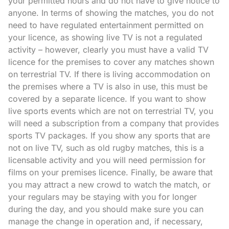
your permitted hours and do not have to give notice to
anyone. In terms of showing the matches, you do not
need to have regulated entertainment permitted on
your licence, as showing live TV is not a regulated
activity – however, clearly you must have a valid TV
licence for the premises to cover any matches shown
on terrestrial TV. If there is living accommodation on
the premises where a TV is also in use, this must be
covered by a separate licence. If you want to show
live sports events which are not on terrestrial TV, you
will need a subscription from a company that provides
sports TV packages. If you show any sports that are
not on live TV, such as old rugby matches, this is a
licensable activity and you will need permission for
films on your premises licence. Finally, be aware that
you may attract a new crowd to watch the match, or
your regulars may be staying with you for longer
during the day, and you should make sure you can
manage the change in operation and, if necessary,