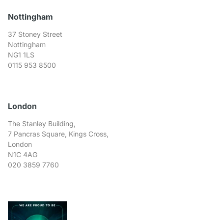
Nottingham
37 Stoney Street
Nottingham
NG1 1LS
0115 953 8500
London
The Stanley Building,
7 Pancras Square, Kings Cross,
London
N1C 4AG
020 3859 7760