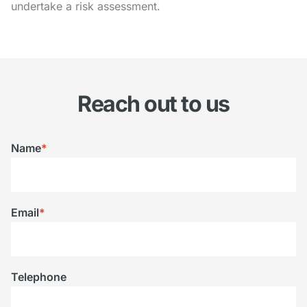
undertake a risk assessment.
Reach out to us
Name
*
Email
*
Telephone