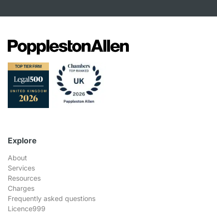
Explore
About
Services
Resources
Charges
Frequently asked questions
Licence999