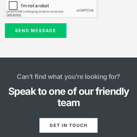
Can’t find what you’re looking for?
Speak to one of our friendly
team
GET IN TOUCH