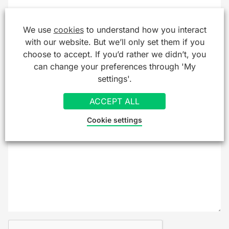
Company/Organisation
We use
cookies
to understand how you interact
with our website. But we’ll only set them if you
choose to accept. If you’d rather we didn’t, you
can change your preferences through 'My
Message
*
settings'.
ACCEPT ALL
Cookie settings