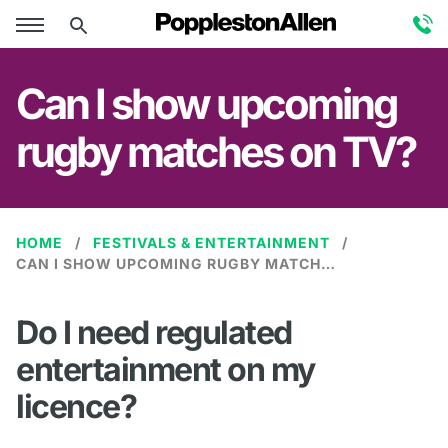
Can I show upcoming
rugby matches on TV?
HOME
FESTIVALS & ENTERTAINMENT
CAN I SHOW UPCOMING RUGBY MATCHES ON TV?
Do I need regulated
entertainment on my
licence?