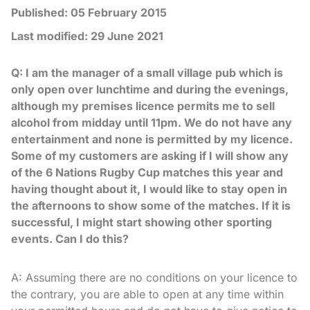
Published:
05 February 2015
Last modified:
29 June 2021
Q: I am the manager of a small village pub which is
only open over lunchtime and during the evenings,
although my premises licence permits me to sell
alcohol from midday until 11pm. We do not have any
entertainment and none is permitted by my licence.
Some of my customers are asking if I will show any
of the 6 Nations Rugby Cup matches this year and
having thought about it, I would like to stay open in
the afternoons to show some of the matches. If it is
successful, I might start showing other sporting
events. Can I do this?
A: Assuming there are no conditions on your licence to
the contrary, you are able to open at any time within