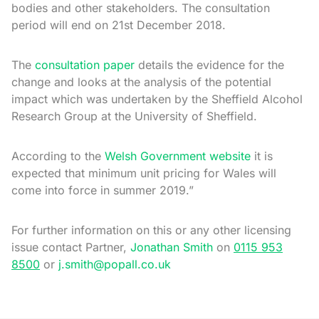
bodies and other stakeholders. The consultation
period will end on 21st December 2018.
The
consultation paper
details the evidence for the
change and looks at the analysis of the potential
impact which was undertaken by the Sheffield Alcohol
Research Group at the University of Sheffield.
According to the
Welsh Government website
it is
expected that minimum unit pricing for Wales will
come into force in summer 2019.”
For further information on this or any other licensing
issue contact Partner,
Jonathan Smith
on
0115 953
8500
or
j.smith@popall.co.uk