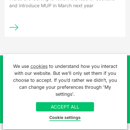
and introduce MUP in March next year
We use
cookies
to understand how you interact
Join over 7,000 professionals already
with our website. But we’ll only set them if you
choose to accept. If you’d rather we didn’t, you
getting a free legal 'heads up'
can change your preferences through 'My
settings'.
SIGN UP TO OUR MAILING LIST
ACCEPT ALL
Cookie settings