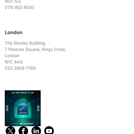
NG1 1LS
0115 953 8500
London
The Stanley Building,
7 Pancras Square, Kings Cross,
London
N1C 4AG
020 3859 7760