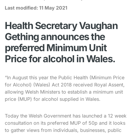
Last modified:
11 May 2021
Health Secretary Vaughan
Gething announces the
preferred Minimum Unit
Price for alcohol in Wales.
“In August this year the Public Health (Minimum Price
for Alcohol) (Wales) Act 2018 received Royal Assent,
allowing Welsh Ministers to establish a minimum unit
price (MUP) for alcohol supplied in Wales.
Today the Welsh Government has launched a 12 week
consultation on its preferred MUP of 50p and it looks
to gather views from individuals, businesses, public