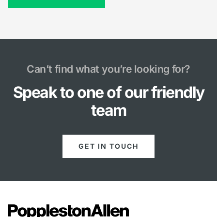
Can’t find what you’re looking for?
Speak to one of our friendly
team
GET IN TOUCH