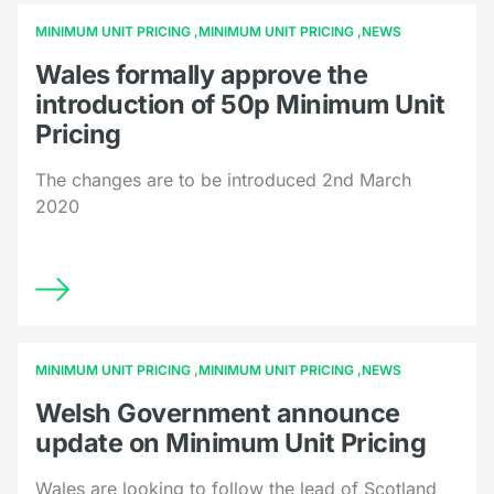
MINIMUM UNIT PRICING
MINIMUM UNIT PRICING
NEWS
Wales formally approve the
introduction of 50p Minimum Unit
Pricing
The changes are to be introduced 2nd March
2020
MINIMUM UNIT PRICING
MINIMUM UNIT PRICING
NEWS
Welsh Government announce
update on Minimum Unit Pricing
Wales are looking to follow the lead of Scotland