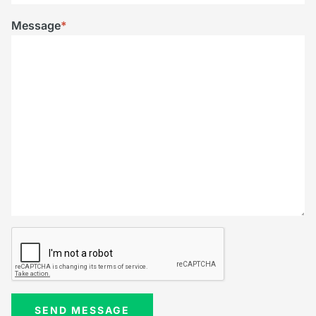
Message
*