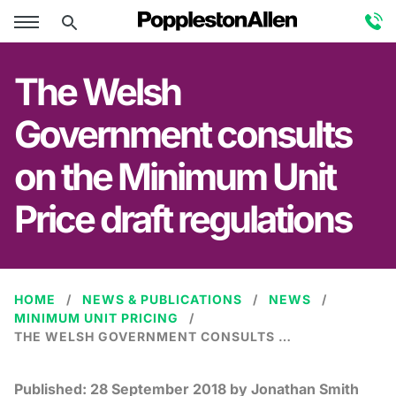
The Welsh
Government consults
on the Minimum Unit
Price draft regulations
HOME
NEWS & PUBLICATIONS
NEWS
MINIMUM UNIT PRICING
THE WELSH GOVERNMENT CONSULTS ON THE MINIMUM UNIT PRICE DRAFT REGULATIONS
Published:
28 September 2018
by Jonathan Smith