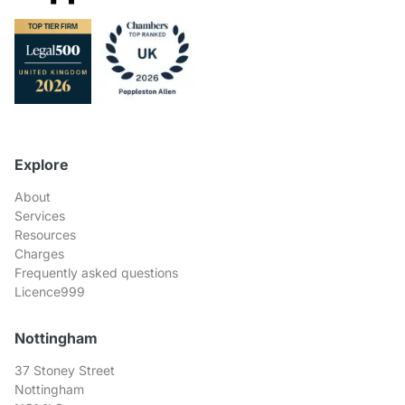
Explore
About
Services
Resources
Charges
Frequently asked questions
Licence999
Nottingham
37 Stoney Street
Nottingham