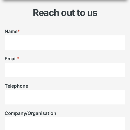
Reach out to us
Name
*
Email
*
Telephone
Company/Organisation