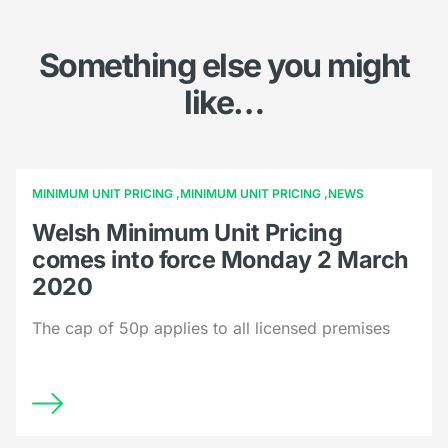
Something else you might
like…
MINIMUM UNIT PRICING
MINIMUM UNIT PRICING
NEWS
Welsh Minimum Unit Pricing
comes into force Monday 2 March
2020
The cap of 50p applies to all licensed premises