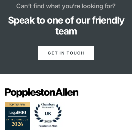
Can’t find what you’re looking for?
Speak to one of our friendly
team
GET IN TOUCH