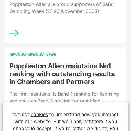
Poppleston Allen are proud supporters of Safer
Gambling Week (17-23 November 2025)
NEWS
PA NEWS
PA NEWS
Poppleston Allen maintains No1
ranking with outstanding results
in Chambers and Partners
The firm maintains its Band 1 ranking for licensing
and secures Band 3 ranking for gambling
We use
cookies
to understand how you interact
with our website. But we’ll only set them if you
choose to accept. If you’d rather we didn’t, you