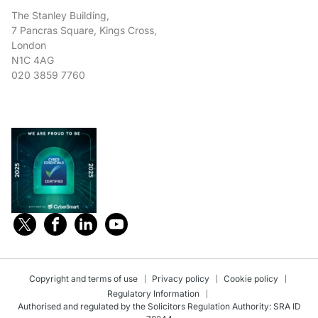
The Stanley Building,
7 Pancras Square, Kings Cross,
London
N1C 4AG
020 3859 7760
Copyright and terms of use
Privacy policy
Cookie policy
Regulatory Information
Authorised and regulated by the Solicitors Regulation Authority: SRA ID