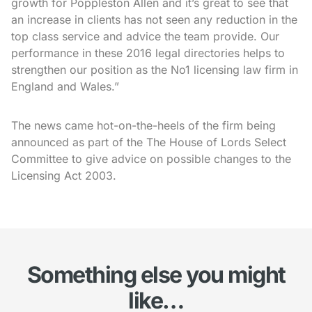
growth for Poppleston Allen and it’s great to see that
an increase in clients has not seen any reduction in the
top class service and advice the team provide. Our
performance in these 2016 legal directories helps to
strengthen our position as the No1 licensing law firm in
England and Wales.”
The news came hot-on-the-heels of the firm being
announced as part of the The House of Lords Select
Committee to give advice on possible changes to the
Licensing Act 2003.
Something else you might
like…