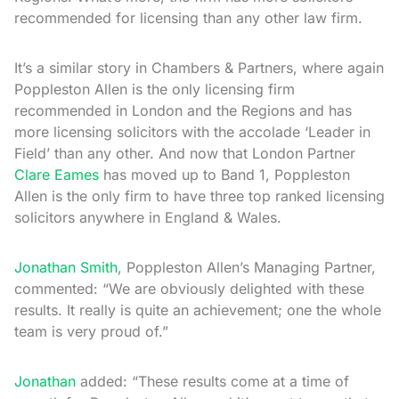
recommended for licensing than any other law firm.
It’s a similar story in Chambers & Partners, where again
Poppleston Allen is the only licensing firm
recommended in London and the Regions and has
more licensing solicitors with the accolade ‘Leader in
Field’ than any other. And now that London Partner
Clare Eames
has moved up to Band 1, Poppleston
Allen is the only firm to have three top ranked licensing
solicitors anywhere in England & Wales.
Jonathan Smith
, Poppleston Allen’s Managing Partner,
commented: “We are obviously delighted with these
results. It really is quite an achievement; one the whole
team is very proud of.”
Jonathan
added: “These results come at a time of