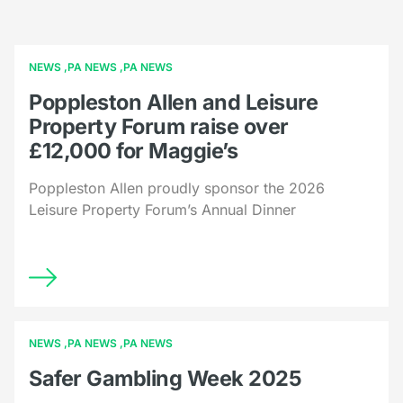
NEWS
PA NEWS
PA NEWS
Poppleston Allen and Leisure
Property Forum raise over
£12,000 for Maggie’s
Poppleston Allen proudly sponsor the 2026
Leisure Property Forum’s Annual Dinner
NEWS
PA NEWS
PA NEWS
Safer Gambling Week 2025