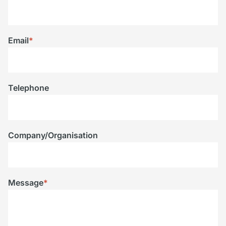
Email
*
Telephone
Company/Organisation
Message
*