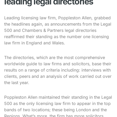
leading legal directories
Leading licensing law firm, Poppleston Allen, grabbed
the headlines again, as announcements from the Legal
500 and Chambers & Partners legal directories
reaffirmed their standing as the number one licensing
law firm in England and Wales.
The directories, which are the most comprehensive
worldwide guide to law firms and solicitors, base their
results on a range of criteria including: interviews with
clients, peers and an analysis of work carried out over
the last year.
Poppleston Allen maintained their standing in the Legal
500 as the only licensing law firm to appear in the top
bands of two locations; these being London and the
Regions. What’s more, the firm has more solicitors