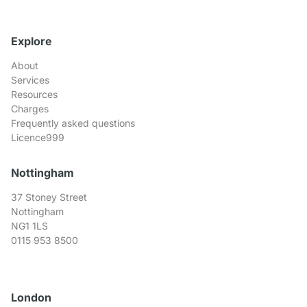
Explore
About
Services
Resources
Charges
Frequently asked questions
Licence999
Nottingham
37 Stoney Street
Nottingham
NG1 1LS
0115 953 8500
London