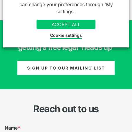
can change your preferences through 'My
settings'.
ACCEPT ALL
Cookie settings
Join over 7,000 professionals already
getting a free legal 'heads up'
SIGN UP TO OUR MAILING LIST
Reach out to us
Name
*