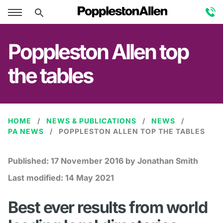
Poppleston Allen top
the tables
HOME
NEWS & PUBLICATIONS
NEWS
PA NEWS
POPPLESTON ALLEN TOP THE TABLES
Published:
17 November 2016
by Jonathan Smith
Last modified:
14 May 2021
Best ever results from world