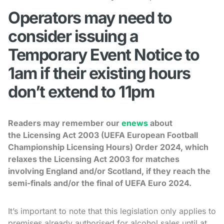
Operators may need to
consider issuing a
Temporary Event Notice to
1am if their existing hours
don’t extend to 11pm
Readers may remember our
enews
about
the Licensing Act 2003 (UEFA European Football
Championship Licensing Hours) Order 2024, which
relaxes the Licensing Act 2003 for matches
involving England and/or Scotland, if they reach the
semi-finals and/or the final of UEFA Euro 2024.
It’s important to note that this legislation only applies to
premises already authorised for alcohol sales until at