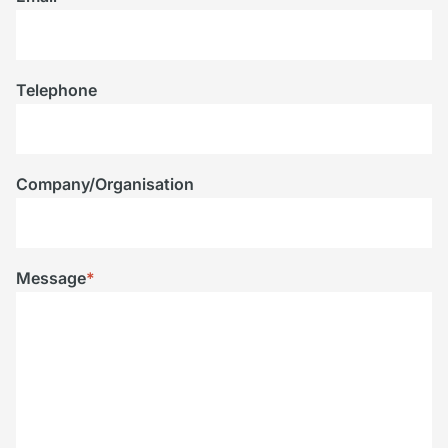
Telephone
Company/Organisation
Message
*