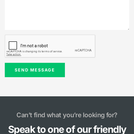
Can’t find what you’re looking for?
Speak to one of our friendly