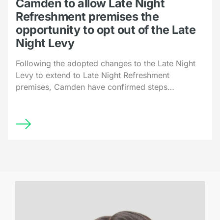
Camden to allow Late Night
Refreshment premises the
opportunity to opt out of the Late
Night Levy
Following the adopted changes to the Late Night
Levy to extend to Late Night Refreshment
premises, Camden have confirmed steps…