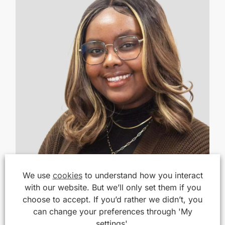
We use
cookies
to understand how you interact
with our website. But we’ll only set them if you
choose to accept. If you’d rather we didn’t, you
can change your preferences through 'My
settings'.