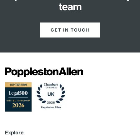
team
GET IN TOUCH
Explore