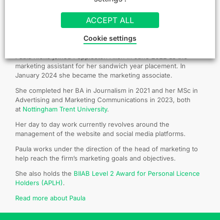
ACCEPT ALL
About the author: Paula Kioko
Cookie settings
Paula Kioko joined Poppleston Allen in June 2022 as the
marketing assistant for her sandwich year placement. In
January 2024 she became the marketing associate.
She completed her BA in Journalism in 2021 and her MSc in
Advertising and Marketing Communications in 2023, both
at
Nottingham Trent University
.
Her day to day work currently revolves around the
management of the website and social media platforms.
Paula works under the direction of the head of marketing to
help reach the firm’s marketing goals and objectives.
She also holds the
BIIAB Level 2 Award for Personal Licence
Holders (APLH)
.
Read more about Paula