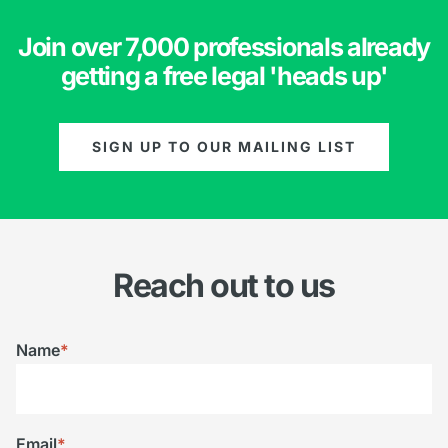
Join over 7,000 professionals already
getting a free legal 'heads up'
SIGN UP TO OUR MAILING LIST
Reach out to us
Name
*
Email
*