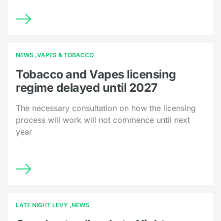
NEWS
VAPES & TOBACCO
Tobacco and Vapes licensing
regime delayed until 2027
The necessary consultation on how the licensing
process will work will not commence until next
year
LATE NIGHT LEVY
NEWS