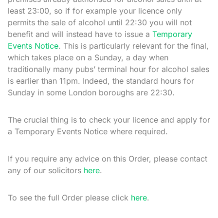
least 23:00, so if for example your licence only
permits the sale of alcohol until 22:30 you will not
benefit and will instead have to issue a
Temporary
Events Notice
. This is particularly relevant for the final,
which takes place on a Sunday, a day when
traditionally many pubs’ terminal hour for alcohol sales
is earlier than 11pm. Indeed, the standard hours for
Sunday in some London boroughs are 22:30.
The crucial thing is to check your licence and apply for
a Temporary Events Notice where required.
If you require any advice on this Order, please contact
any of our solicitors
here
.
To see the full Order please click
here
.