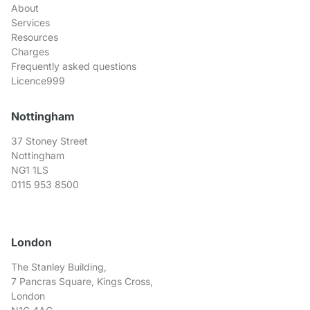
About
Services
Resources
Charges
Frequently asked questions
Licence999
Nottingham
37 Stoney Street
Nottingham
NG1 1LS
0115 953 8500
London
The Stanley Building,
7 Pancras Square, Kings Cross,
London