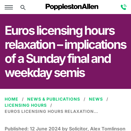
Euros licensing hours
relaxation – implications
of a Sunday final and
weekday semis
HOME
NEWS & PUBLICATIONS
NEWS
LICENSING HOURS
EUROS LICENSING HOURS RELAXATION – IMPLICATIONS OF A SUNDAY FINAL AND WEEKDAY SEMIS
Published:
12 June 2024
by Solicitor, Alex Tomlinson