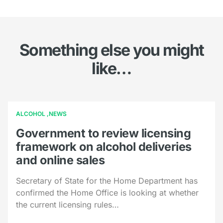
Something else you might
like…
ALCOHOL
NEWS
Government to review licensing
framework on alcohol deliveries
and online sales
Secretary of State for the Home Department has
confirmed the Home Office is looking at whether
the current licensing rules…