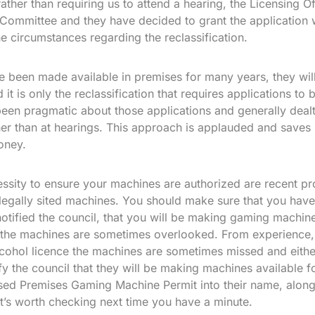
ther than requiring us to attend a hearing, the Licensing O
Committee and they have decided to grant the application w
he circumstances regarding the reclassification.
 been made available in premises for many years, they wil
it is only the reclassification that requires applications to
een pragmatic about those applications and generally deal
ther than at hearings. This approach is applauded and saves
oney.
essity to ensure your machines are authorized are recent p
llegally sited machines. You should make sure that you have
otified the council, that you will be making gaming machine
 the machines are sometimes overlooked. From experience, 
alcohol licence the machines are sometimes missed and eithe
fy the council that they will be making machines available fo
nsed Premises Gaming Machine Permit into their name, alongs
 It’s worth checking next time you have a minute.