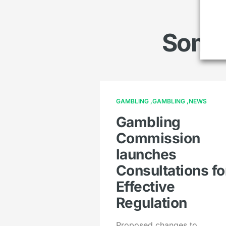
Somet
GAMBLING
GAMBLING
NEWS
Gambling
Commission
launches
Consultations fo
Effective
Regulation
Proposed changes to