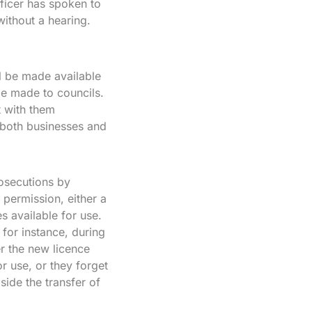
fficer has spoken to
ithout a hearing.
l be made available
 be made to councils.
t with them
 both businesses and
rosecutions by
 permission, either a
s available for use.
for instance, during
r the new licence
r use, or they forget
ide the transfer of