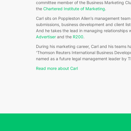
committee member of the Business Marketing Club
the
Chartered Institute of Marketing
.
Carl sits on Poppleston Allen’s management team 
submissions, business development and client li
And he takes the lead in managing relationships w
Advertiser
and the
R200
.
During his marketing career, Carl and his teams 
‘Thomson Reuters International Business Develop
named as a future legal management leader by 
Read more about Carl