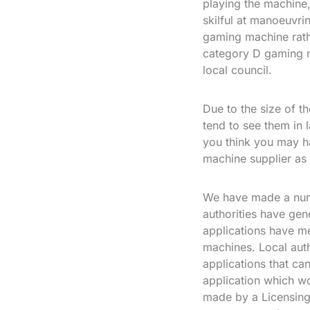
playing the machine, 
skilful at manoeuvri
gaming machine rath
category D gaming m
local council.
Due to the size of t
tend to see them in 
you think you may h
machine supplier as
We have made a numb
authorities have gen
applications have me
machines. Local auth
applications that ca
application which w
made by a Licensing 