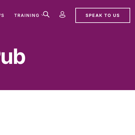
SPEAK TO US
WS
TRAINING
Pub