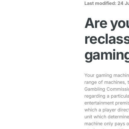
Last modified:
24 J
Are you
reclass
gamin
Your gaming machine
range of machines, t
Gambling Commissio
regarding a particul
entertainment premi
which a player direc
unit which determin
machine only pays ou