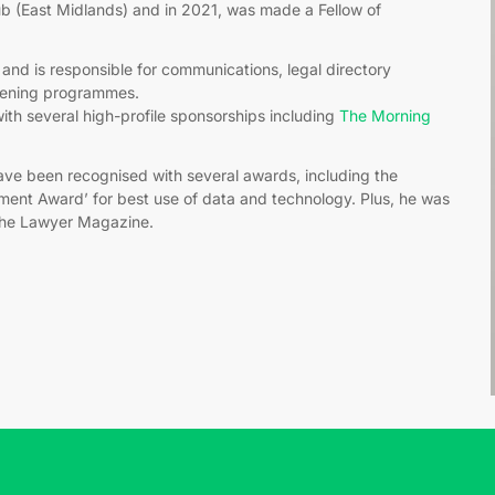
 (East Midlands) and in 2021, was made a Fellow of
and is responsible for communications, legal directory
stening programmes.
ith several high-profile sponsorships including
The Morning
have been recognised with several awards, including the
ment Award’ for best use of data and technology. Plus, he was
The Lawyer Magazine.