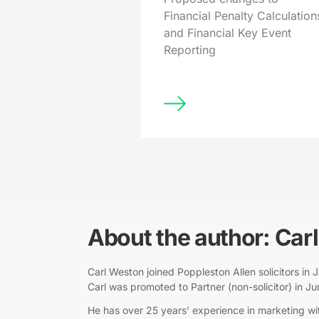
Financial Penalty Calculation
and Financial Key Event
Reporting
About the author: Car
Carl Weston joined Poppleston Allen solicitors i
Carl was promoted to Partner (non-solicitor) in J
He has over 25 years’ experience in marketing wit