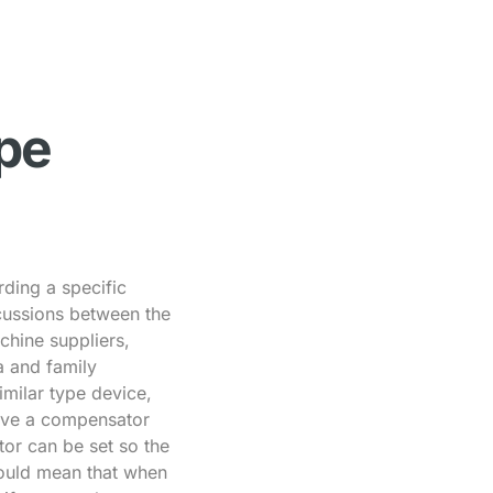
ype
ding a specific
scussions between the
hine suppliers,
a and family
milar type device,
have a compensator
or can be set so the
would mean that when