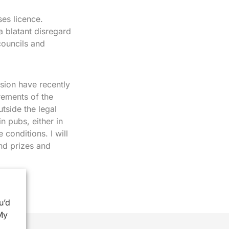
ses licence.
 blatant disregard
councils and
sion have recently
rements of the
side the legal
in pubs, either in
 conditions. I will
and prizes and
u’d
My