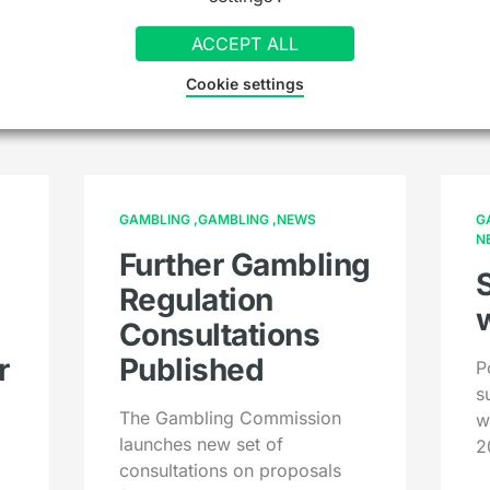
ACCEPT ALL
hing else you might
Cookie settings
GAMBLING
GAMBLING
NEWS
G
N
Further Gambling
Regulation
Consultations
r
Published
P
s
The Gambling Commission
w
launches new set of
2
consultations on proposals