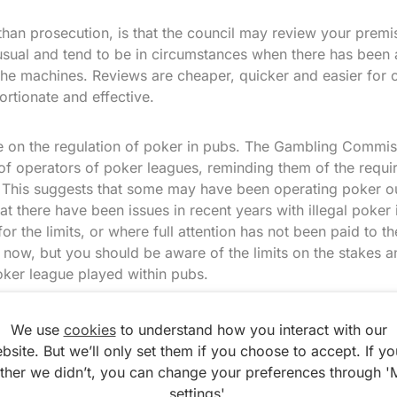
 than prosecution, is that the council may review your premi
sual and tend to be in circumstances when there has been a
 the machines. Reviews are cheaper, quicker and easier for 
rtionate and effective.
te on the regulation of poker in pubs. The Gambling Commis
of operators of poker leagues, reminding them of the requi
This suggests that some may have been operating poker out
hat there have been issues in recent years with illegal poker 
r the limits, or where full attention has not been paid to the
ts now, but you should be aware of the limits on the stakes 
oker league played within pubs.
We use
cookies
to understand how you interact with our
bsite. But we’ll only set them if you choose to accept. If yo
ather we didn’t, you can change your preferences through '
settings'.