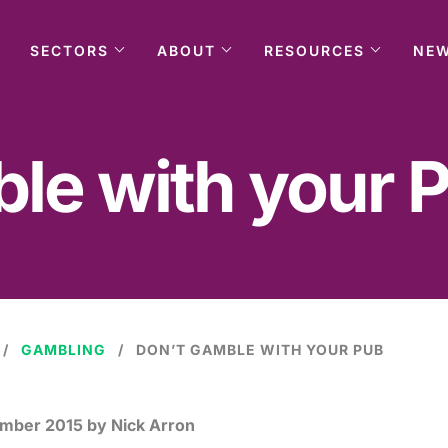
SECTORS
ABOUT
RESOURCES
NE
le with your 
GAMBLING
DON’T GAMBLE WITH YOUR PUB
ember 2015
by Nick Arron