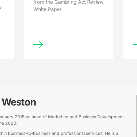
from the Gambling Act Review
s
White Paper
l Weston
n January 2015 as head of Marketing and Business Development.
une 2022.
hin business-to-business and professional services. He is a