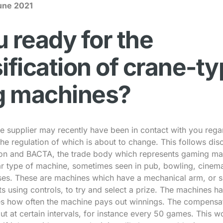
une 2021
 ready for the
ification of crane-t
g machines?
 supplier may recently have been in contact with you regar
he regulation of which is about to change. This follows di
n and BACTA, the trade body which represents gaming mac
ar type of machine, sometimes seen in pub, bowling, cinem
ses. These are machines which have a mechanical arm, or si
ts using controls, to try and select a prize. The machines 
es how often the machine pays out winnings. The compensat
t at certain intervals, for instance every 50 games. This 