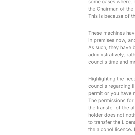
some cases where, ra
the Chairman of the 
This is because of t
These machines have
in premises now, and 
As such, they have b
administratively, ra
councils time and m
Highlighting the nec
councils regarding i
permit or you have n
The permissions for
the transfer of the 
holder does not noti
to transfer the Lice
the alcohol licence.