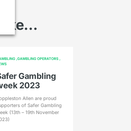
 like…
AMBLING
GAMBLING OPERATORS
EWS
Safer Gambling
week 2023
oppleston Allen are proud
upporters of Safer Gambling
eek (13th – 19th November
023)