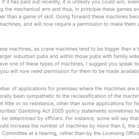
if it has paid out recently, it is unlikely you could win, eve
ng the mechanical arm and thus, in principle these games a
er than a game of skill. Going forward these machines b
achines, and will now require a permission to make them a
hese machines, as crane machines tend to be bigger than a 
larger suburban pubs and within those pubs with family ente
ave one of these types of machines, I suggest you speak t
 you will now need permission for them to be made availabl
er of applications for premises where the machines are lo
erally been sympathetic to the reclassification of the machi
t little or no resistance, other than some applications for 
orities’ Gambling Act 2005 policy statements sometimes ha
n be determined by officers. For instance, some will say that
ould increase the number of machines by more than 5, the 
Committee at a hearing, rather than by the Licensing Office