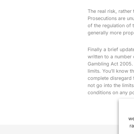
The real risk, rather
Prosecutions are unu
of the regulation of
generally more propo
Finally a brief upda
written to a number 
Gambling Act 2005. 
limits. You’ll know t
complete disregard fo
not go into the limi
conditions on any p
we
r