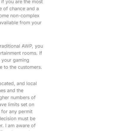
n if you are the most
re of chance and a
ecome non-complex
vailable from your
traditional AWP, you
rtainment rooms. If
o your gaming
e to the customers.
cated, and local
nes and the
higher numbers of
ve limits set on
 for any permit
decision must be
r. I am aware of