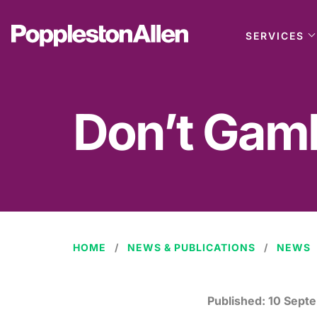
SERVICES
Don’t Gamb
HOME
NEWS & PUBLICATIONS
NEWS
Published:
10 Sept