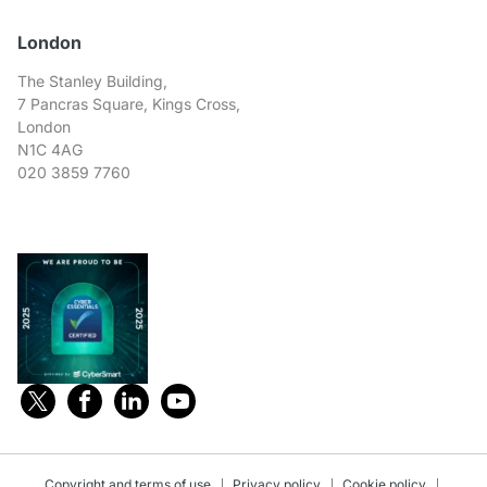
London
The Stanley Building,
7 Pancras Square, Kings Cross,
London
N1C 4AG
020 3859 7760
Copyright and terms of use
Privacy policy
Cookie policy