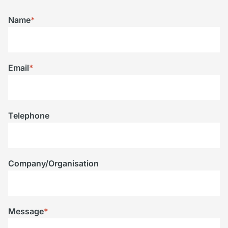
Name
*
Email
*
Telephone
Company/Organisation
Message
*