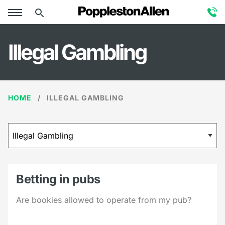
Illegal Gambling
HOME
ILLEGAL GAMBLING
Betting in pubs
Are bookies allowed to operate from my pub?