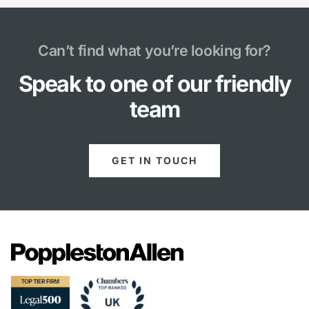
Can’t find what you’re looking for?
Speak to one of our friendly
team
GET IN TOUCH