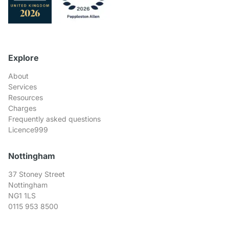
Explore
About
Services
Resources
Charges
Frequently asked questions
Licence999
Nottingham
37 Stoney Street
Nottingham
NG1 1LS
0115 953 8500