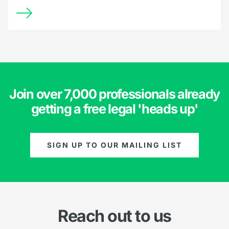
Join over 7,000 professionals already
getting a free legal 'heads up'
SIGN UP TO OUR MAILING LIST
Reach out to us