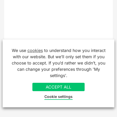
We use
cookies
to understand how you interact
with our website. But we’ll only set them if you
choose to accept. If you’d rather we didn’t, you
can change your preferences through 'My
settings'.
ACCEPT ALL
Cookie settings