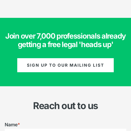
Join over 7,000 professionals already
getting a free legal 'heads up'
SIGN UP TO OUR MAILING LIST
Reach out to us
Name
*