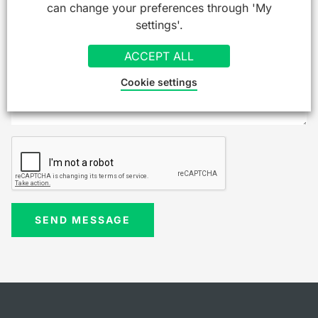
can change your preferences through 'My
settings'.
ACCEPT ALL
Cookie settings
SEND MESSAGE