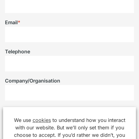
Email
*
Telephone
Company/Organisation
Message
*
We use
cookies
to understand how you interact
with our website. But we’ll only set them if you
choose to accept. If you’d rather we didn’t, you