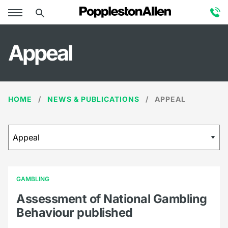
Appeal
HOME
NEWS & PUBLICATIONS
APPEAL
GAMBLING
Assessment of National Gambling
Behaviour published