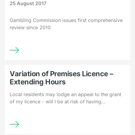
25 August 2017
Gambling Commission issues first comprehensive
review since 2010
Variation of Premises Licence –
Extending Hours
Local residents may lodge an appeal to the grant
of my licence - will I be at risk of having…