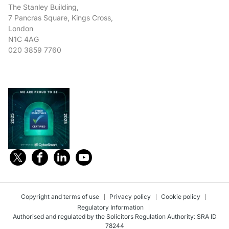
The Stanley Building,
7 Pancras Square, Kings Cross,
London
N1C 4AG
020 3859 7760
Copyright and terms of use
Privacy policy
Cookie policy
Regulatory Information
Authorised and regulated by the Solicitors Regulation Authority: SRA ID
78244