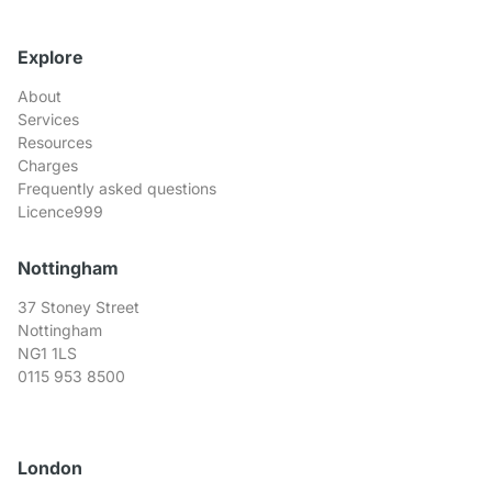
Explore
About
Services
Resources
Charges
Frequently asked questions
Licence999
Nottingham
37 Stoney Street
Nottingham
NG1 1LS
0115 953 8500
London