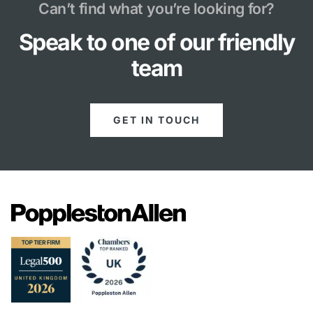
Can’t find what you’re looking for?
Speak to one of our friendly
team
GET IN TOUCH