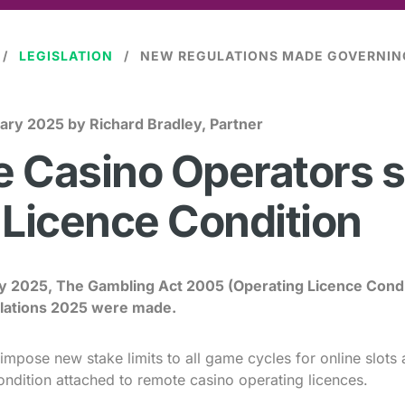
LEGISLATION
uary 2025
by Richard Bradley, Partner
 Casino Operators s
 Licence Condition
 2025, The Gambling Act 2005 (Operating Licence Condi
ations 2025 were made.
 impose new stake limits to all game cycles for online slot
ndition attached to remote casino operating licences.