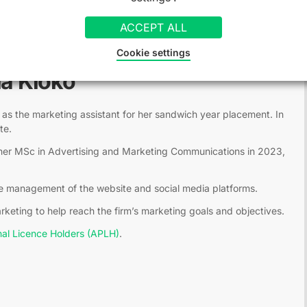
ACCEPT ALL
Cookie settings
la Kioko
 as the marketing assistant for her sandwich year placement. In
te.
 her MSc in Advertising and Marketing Communications in 2023,
he management of the website and social media platforms.
rketing to help reach the firm’s marketing goals and objectives.
nal Licence Holders (APLH)
.