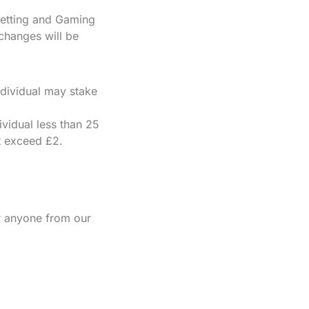
Betting and Gaming
changes will be
ndividual may stake
vidual less than 25
t exceed £2.
 anyone from our