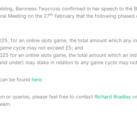
mbling, Baroness Twycross confirmed in her speech to the 
th
ral Meeting on the 27
February that the following phased 
025, for an online slots game, the total amount which any i
y game cycle may not exceed £5; and
5 for an online slots game, the total amount which an indi
and under) may stake in relation to any game cycle may no
s can be found
here
.
on or queries, please feel free to contact
Richard Bradley
or
team.