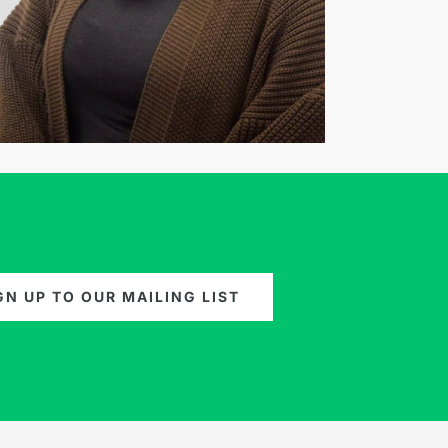
GN UP TO OUR MAILING LIST