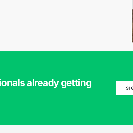
ionals already getting
SI