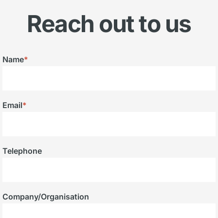
Reach out to us
Name
*
Email
*
Telephone
Company/Organisation