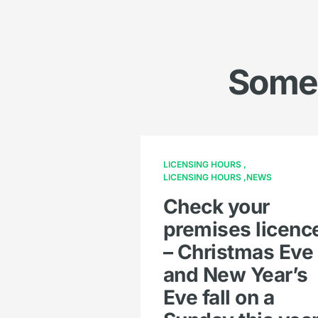
Somet
LICENSING HOURS
LICENSING HOURS
NEWS
Check your
premises licenc
– Christmas Eve
and New Year’s
Eve fall on a