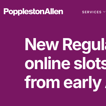
SERVICES
New Regul
online slot
from early