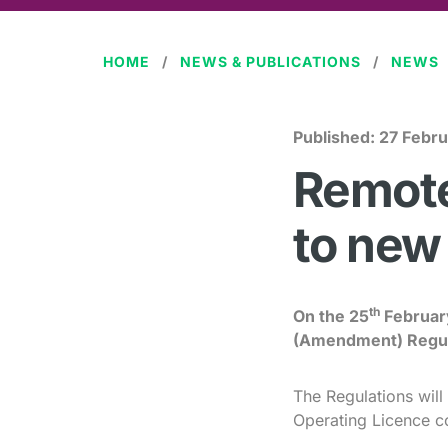
HOME
NEWS & PUBLICATIONS
NEWS
Published:
27 Febr
Remote
to new
th
On the 25
February
(Amendment) Regul
The Regulations will
Operating Licence co