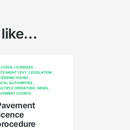
 like…
LCOHOL LICENSEES
ATE NIGHT LEVY
LEGISLATION
ICENSING HOURS
OCAL AUTHORITIES
ULTIPLE OPERATORS
NEWS
AVEMENT LICENCE
Pavement
licence
procedure