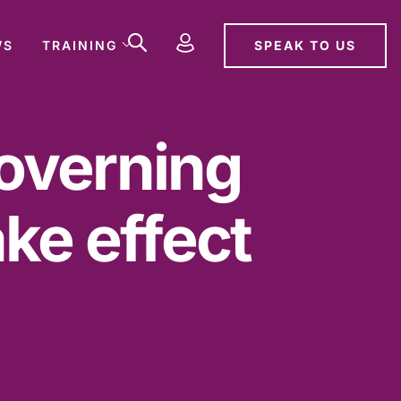
SPEAK TO US
WS
TRAINING
overning
ake effect