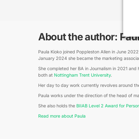
About the author: Pau
Paula Kioko joined Poppleston Allen in June 2022
January 2024 she became the marketing associa
She completed her BA in Journalism in 2021 and
both at
Nottingham Trent University
.
Her day to day work currently revolves around t
Paula works under the direction of the head of ma
She also holds the
BIIAB Level 2 Award for Perso
Read more about Paula