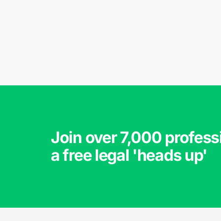
Join over 7,000 profess
a free legal 'heads up'