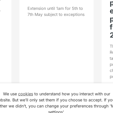
r
Extension until 1am for 5th to
f
7th May subject to exceptions
T
R
t
p
c
p
We use
cookies
to understand how you interact with our
bsite. But we’ll only set them if you choose to accept. If yo
ather we didn’t, you can change your preferences through '
settings'.