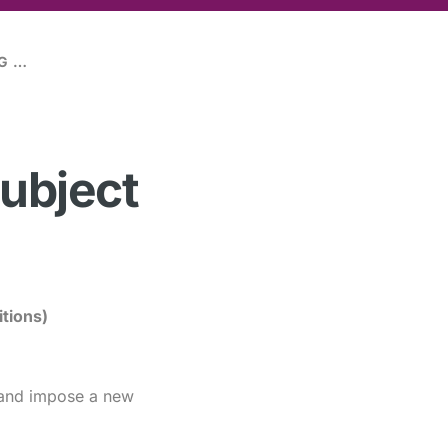
NEW REGULATIONS MADE GOVERNING ONLINE SLOTS STAKE LIMITS TAKE EFFECT FROM EARLY APRIL 2025
ubject
tions)
s and impose a new