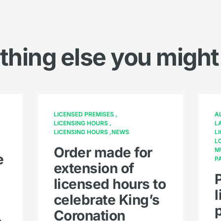
hing else you might
LICENSED PREMISES
A
LICENSING HOURS
L
LICENSING HOURS
NEWS
L
L
Order made for
M
e
P
extension of
licensed hours to
celebrate King’s
Coronation