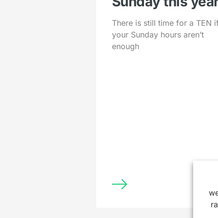
Sunday this yea
There is still time for a TEN i
your Sunday hours aren’t
enough
we
r