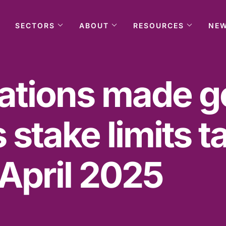
SECTORS
ABOUT
RESOURCES
NE
ations made g
s stake limits t
 April 2025