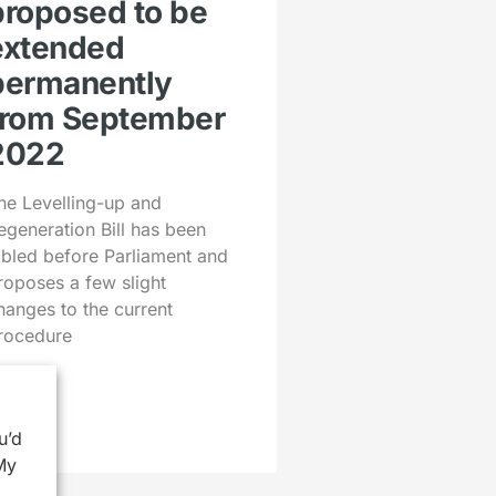
proposed to be
extended
permanently
from September
2022
he Levelling-up and
egeneration Bill has been
abled before Parliament and
roposes a few slight
hanges to the current
rocedure
u’d
My