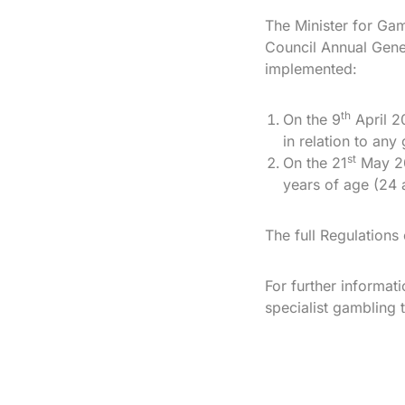
The Minister for Ga
Council Annual Gene
implemented:
th
On the 9
April 2
in relation to an
st
On the 21
May 202
years of age (24 
The full Regulation
For further informati
specialist gambling 