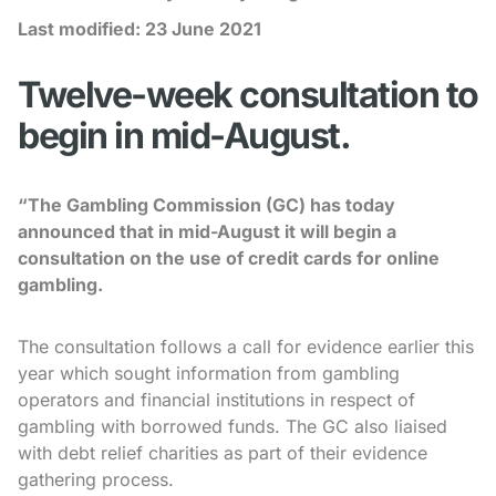
Last modified:
23 June 2021
Twelve-week consultation to
begin in mid-August.
“The Gambling Commission (GC) has today
announced that in mid-August it will begin a
consultation on the use of credit cards for online
gambling.
The consultation follows a call for evidence earlier this
year which sought information from gambling
operators and financial institutions in respect of
gambling with borrowed funds. The GC also liaised
with debt relief charities as part of their evidence
gathering process.