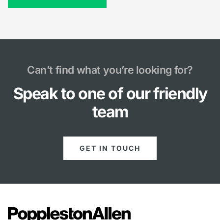
Can’t find what you’re looking for?
Speak to one of our friendly
team
GET IN TOUCH