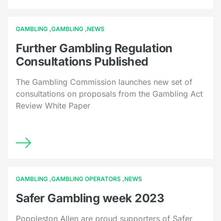
GAMBLING
GAMBLING
NEWS
Further Gambling Regulation
Consultations Published
The Gambling Commission launches new set of
consultations on proposals from the Gambling Act
Review White Paper
GAMBLING
GAMBLING OPERATORS
NEWS
Safer Gambling week 2023
Poppleston Allen are proud supporters of Safer