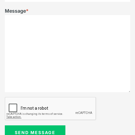
Message
*