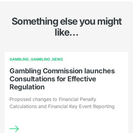
Something else you might
like…
GAMBLING
GAMBLING
NEWS
Gambling Commission launches
Consultations for Effective
Regulation
Proposed changes to Financial Penalty
Calculations and Financial Key Event Reporting