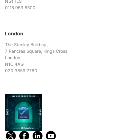
NG1 1LS
0115 953 8500
London
The Stanley Building,
7 Pancras Square, Kings Cross,
London
N1C 4AG
020 3859 7760