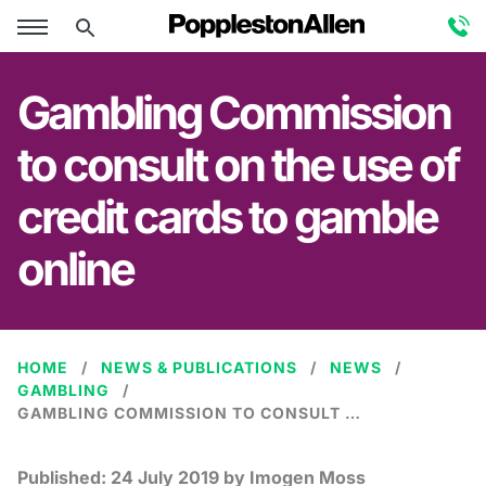
Gambling Commission
to consult on the use of
credit cards to gamble
online
HOME
NEWS & PUBLICATIONS
NEWS
GAMBLING
GAMBLING COMMISSION TO CONSULT ON THE USE OF CREDIT CARDS TO GAMBLE ONLINE
Published:
24 July 2019
by Imogen Moss