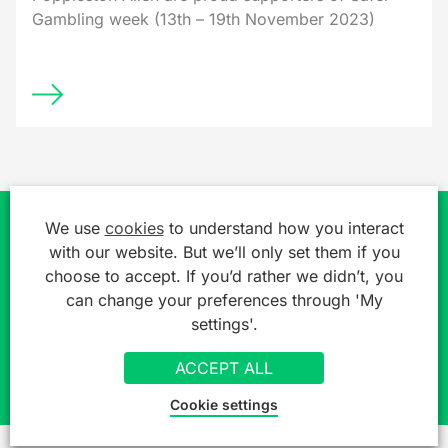
Gambling week (13th – 19th November 2023)
We use
cookies
to understand how you interact
Join over 7,000 professionals already
with our website. But we’ll only set them if you
choose to accept. If you’d rather we didn’t, you
getting a free legal 'heads up'
can change your preferences through 'My
settings'.
SIGN UP TO OUR MAILING LIST
ACCEPT ALL
Cookie settings