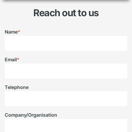
Reach out to us
Name
*
Email
*
Telephone
Company/Organisation