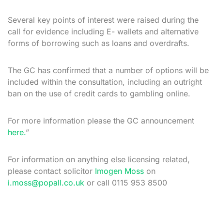
Several key points of interest were raised during the
call for evidence including E- wallets and alternative
forms of borrowing such as loans and overdrafts.
The GC has confirmed that a number of options will be
included within the consultation, including an outright
ban on the use of credit cards to gambling online.
For more information please the GC announcement
here.
”
For information on anything else licensing related,
please contact solicitor
Imogen Moss
on
i.moss@popall.co.uk
or call 0115 953 8500