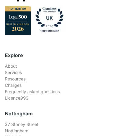
Explore
About
Services
Resources
Charges
Frequently asked questions
Licence999
Nottingham
37 Stoney Street
Nottingham