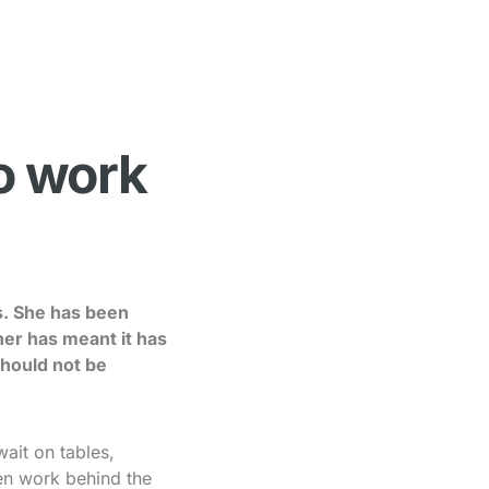
to work
s. She has been
er has meant it has
should not be
ait on tables,
en work behind the