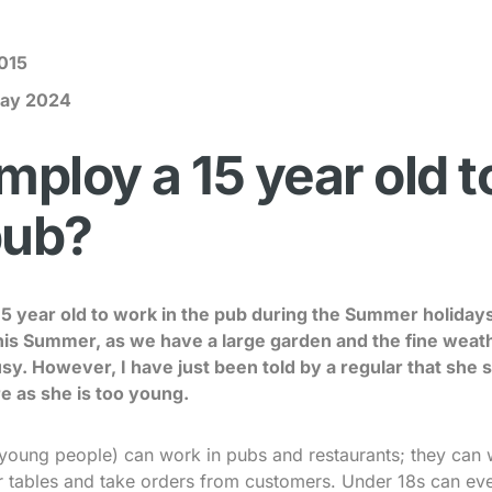
015
ay 2024
mploy a 15 year old 
pub?
 15 year old to work in the pub during the Summer holiday
his Summer, as we have a large garden and the fine weath
usy. However, I have just been told by a regular that she 
e as she is too young.
young people) can work in pubs and restaurants; they can w
ar tables and take orders from customers. Under 18s can ev