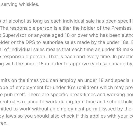
 serving whiskies.
of alcohol as long as each individual sale has been specif
The responsible person is either the holder of the Premises
 Supervisor or anyone aged 18 or over who has been autho
lder or the DPS to authorise sales made by the under 18s.
al of individual sales means that each time an under 18 make
 responsible person. That is each and every time. In practic
g with the under 18 in order to approve each sale made by
imits on the times you can employ an under 18 and special r
ope of employment for under 16’s (children) which may pre
e pub itself. There are specific break times and working h
rent rules relating to work during term time and school ho
mitted to work without an employment permit issued by the lo
 by-laws so you should also check if this applies with your c
ren.