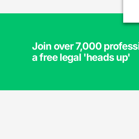
Join over 7,000 profess
a free legal 'heads up'