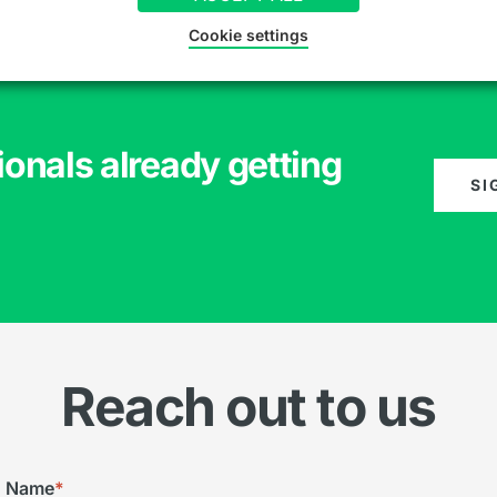
Cookie settings
ionals already getting
SI
Reach out to us
Name
*