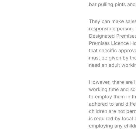
bar pulling pints and
They can make sales 
responsible person. 
Designated Premises
Premises Licence Ho
that specific approv
must be given by the
need an adult workin
However, there are l
working time and sc
to employ them in th
adhered to and diffe
children are not per
is required by local
employing any child