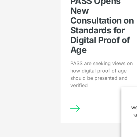
PASS Opens
New
Consultation on
Standards for
Digital Proof of
Age
PASS are seeking views on
how digital proof of age
should be presented and
verified
we
r