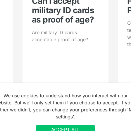
Can I accept
military ID cards
as proof of age?
Q
t
Are military ID cards
w
acceptable proof of age?
t
We use
cookies
to understand how you interact with our
bsite. But we’ll only set them if you choose to accept. If yo
ather we didn’t, you can change your preferences through '
settings'.
ACCEPT ALL