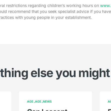
al restrictions regarding children’s working hours on
www.g
uld recommend that you seek specialist advice if you hav
ractices with young people in your establishment.
hing else you might
AGE
AGE
NEWS
A