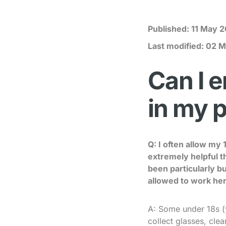
Published:
11 May 2
Last modified:
02 M
Can I e
in my 
Q: I often allow my
extremely helpful t
been particularly b
allowed to work her
A: Some under 18s (
collect glasses, cle