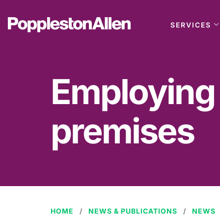
SERVICES
Employing a
premises
HOME
NEWS & PUBLICATIONS
NEWS