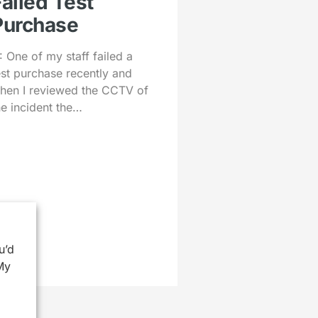
Failed Test
Purchase
: One of my staff failed a
est purchase recently and
hen I reviewed the CCTV of
he incident the…
u’d
My