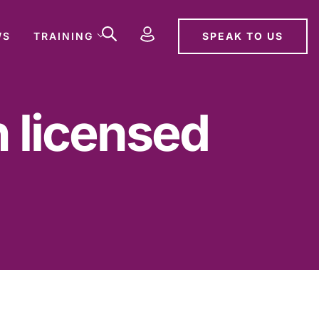
SPEAK TO US
WS
TRAINING
n licensed