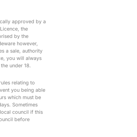
ically approved by a
 Licence, the
rised by the
 Beware however,
s a sale, authority
e, you will always
 the under 18.
ules relating to
vent you being able
ours which must be
lidays. Sometimes
cal council if this
ouncil before