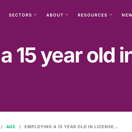
SECTORS
ABOUT
RESOURCES
NE
 15 year old i
AGE
EMPLOYING A 15 YEAR OLD IN LICENSED PREMISES