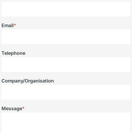
Email
*
Telephone
Company/Organisation
Message
*