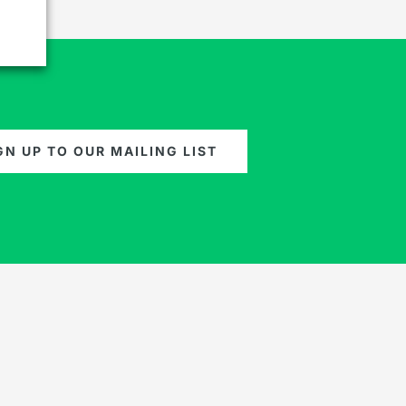
GN UP TO OUR MAILING LIST