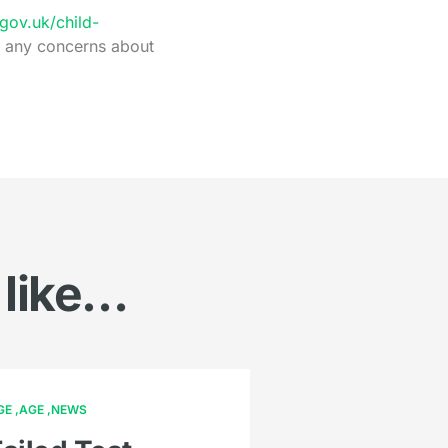
ov.uk/child-
e any concerns about
 like…
GE
AGE
NEWS