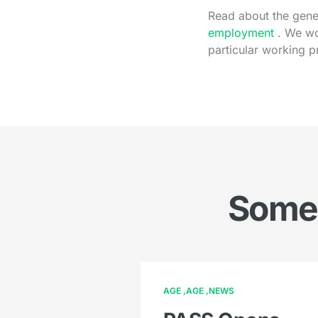
Read about the gener
employment
. We wo
particular working p
Somet
AGE
AGE
NEWS