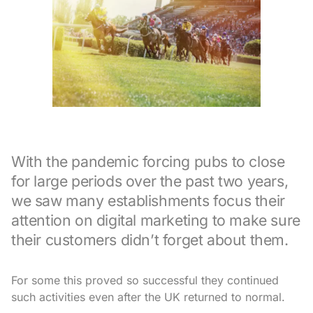
With the pandemic forcing pubs to close
for large periods over the past two years,
we saw many establishments focus their
attention on digital marketing to make sure
their customers didn’t forget about them.
For some this proved so successful they continued
such activities even after the UK returned to normal.