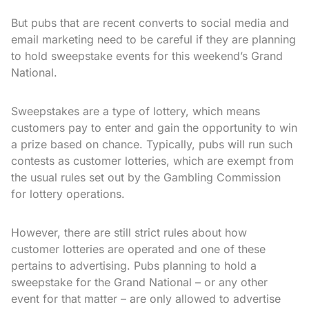
But pubs that are recent converts to social media and
email marketing need to be careful if they are planning
to hold sweepstake events for this weekend’s Grand
National.
Sweepstakes are a type of lottery, which means
customers pay to enter and gain the opportunity to win
a prize based on chance. Typically, pubs will run such
contests as customer lotteries, which are exempt from
the usual rules set out by the Gambling Commission
for lottery operations.
However, there are still strict rules about how
customer lotteries are operated and one of these
pertains to advertising. Pubs planning to hold a
sweepstake for the Grand National – or any other
event for that matter – are only allowed to advertise