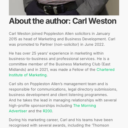
About the author: Carl Weston
Carl Weston joined Poppleston Allen solicitors in January
2015 as head of Marketing and Business Development. Carl
was promoted to Partner (non-solicitor) in June 2022.
He has over 25 years’ experience in marketing within
business-to-business and professional services. He is a
committee member of the Business Marketing Club (East
Midlands) and in 2021, was made a Fellow of the
Chartered
Institute of Marketing
.
Carl sits on Poppleston Allen’s management team and is
responsible for communications, legal directory submissions,
business development and client listening programmes.
And he takes the lead in managing relationships with several
high-profile sponsorships including
The Morning
Advertiser
and the
R200
.
During his marketing career, Carl and his teams have been
recognised with several awards, including the ‘Thomson