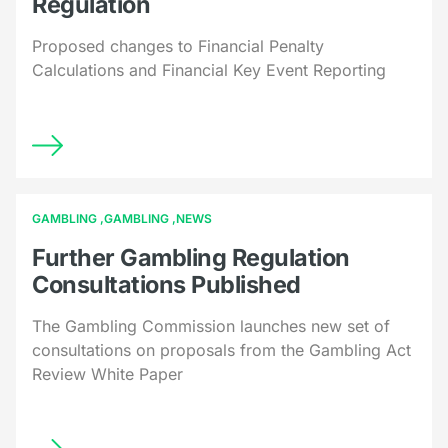
Regulation
Proposed changes to Financial Penalty
Calculations and Financial Key Event Reporting
GAMBLING
GAMBLING
NEWS
Further Gambling Regulation
Consultations Published
The Gambling Commission launches new set of
consultations on proposals from the Gambling Act
Review White Paper