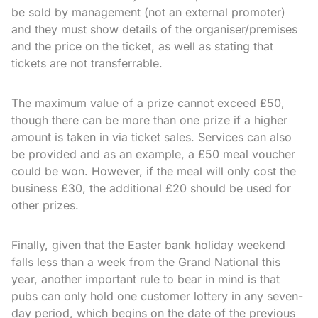
be sold by management (not an external promoter)
and they must show details of the organiser/premises
and the price on the ticket, as well as stating that
tickets are not transferrable.
The maximum value of a prize cannot exceed £50,
though there can be more than one prize if a higher
amount is taken in via ticket sales. Services can also
be provided and as an example, a £50 meal voucher
could be won. However, if the meal will only cost the
business £30, the additional £20 should be used for
other prizes.
Finally, given that the Easter bank holiday weekend
falls less than a week from the Grand National this
year, another important rule to bear in mind is that
pubs can only hold one customer lottery in any seven-
day period, which begins on the date of the previous