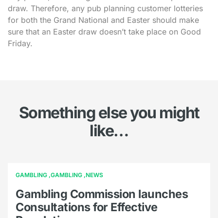
draw. Therefore, any pub planning customer lotteries
for both the Grand National and Easter should make
sure that an Easter draw doesn’t take place on Good
Friday.
Something else you might
like…
GAMBLING
GAMBLING
NEWS
Gambling Commission launches
Consultations for Effective