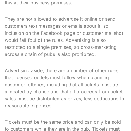
this at their business premises.
They are not allowed to advertise it online or send
customers text messages or emails about it, so
inclusion on the Facebook page or customer mailshot
would fall foul of the rules. Advertising is also
restricted to a single premises, so cross-marketing
across a chain of pubs is also prohibited.
Advertising aside, there are a number of other rules
that licensed outlets must follow when planning
customer lotteries, including that all tickets must be
allocated by chance and that all proceeds from ticket
sales must be distributed as prizes, less deductions for
reasonable expenses.
Tickets must be the same price and can only be sold
to customers while they are in the pub. Tickets must