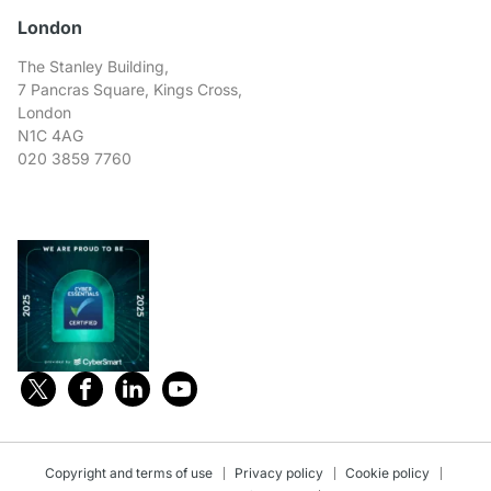
London
The Stanley Building,
7 Pancras Square, Kings Cross,
London
N1C 4AG
020 3859 7760
Copyright and terms of use
Privacy policy
Cookie policy