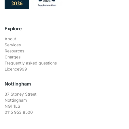
Explore
About
Services
Resources
Charges
Frequently asked questions
Licence999
Nottingham
37 Stoney Street
Nottingham
NG1 1LS
0115 953 8500