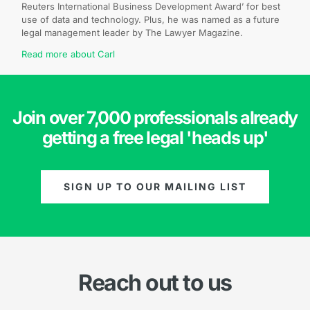
Reuters International Business Development Award’ for best
use of data and technology. Plus, he was named as a future
legal management leader by The Lawyer Magazine.
Read more about Carl
Join over 7,000 professionals already
getting a free legal 'heads up'
SIGN UP TO OUR MAILING LIST
Reach out to us