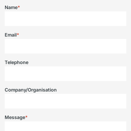
Name
*
Email
*
Telephone
Company/Organisation
Message
*