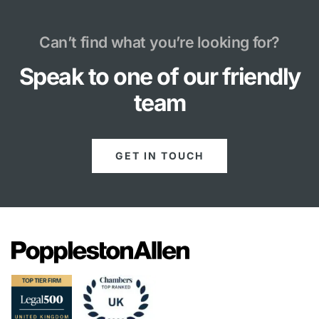
Can’t find what you’re looking for?
Speak to one of our friendly
team
GET IN TOUCH