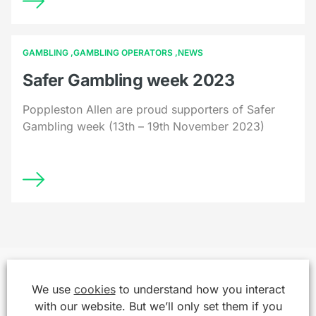
GAMBLING
GAMBLING OPERATORS
NEWS
Safer Gambling week 2023
Poppleston Allen are proud supporters of Safer
Gambling week (13th – 19th November 2023)
We use
cookies
to understand how you interact
with our website. But we’ll only set them if you