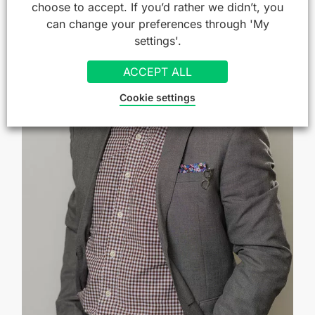
choose to accept. If you’d rather we didn’t, you
can change your preferences through 'My
settings'.
ACCEPT ALL
Cookie settings