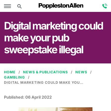
Digital marketing could
make your pub
sweepstake illegal
HOME
NEWS & PUBLICATIONS
NEWS
GAMBLING
DIGITAL MARKETING COULD MAKE YOUR PUB SWEEPSTAKE ILLEGAL
Published:
06 April 2022