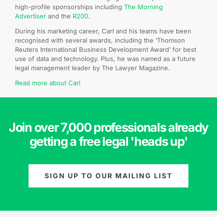
high-profile sponsorships including
The Morning
Advertiser
and the
R200
.
During his marketing career, Carl and his teams have been
recognised with several awards, including the ‘Thomson
Reuters International Business Development Award’ for best
use of data and technology. Plus, he was named as a future
legal management leader by The Lawyer Magazine.
Read more about Carl
Join over 7,000 professionals already
getting a free legal 'heads up'
SIGN UP TO OUR MAILING LIST