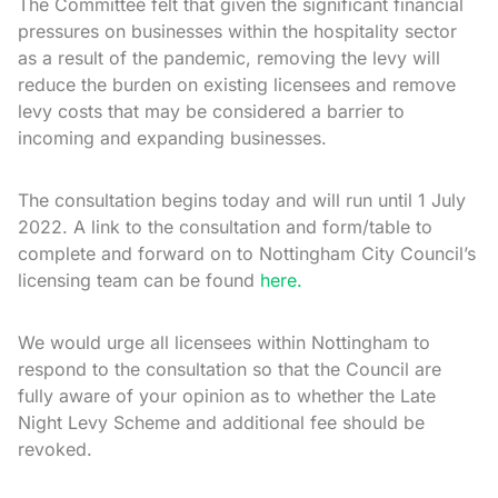
The Committee felt that given the significant financial
pressures on businesses within the hospitality sector
as a result of the pandemic, removing the levy will
reduce the burden on existing licensees and remove
levy costs that may be considered a barrier to
incoming and expanding businesses.
The consultation begins today and will run until 1 July
2022. A link to the consultation and form/table to
complete and forward on to Nottingham City Council’s
licensing team can be found
here.
We would urge all licensees within Nottingham to
respond to the consultation so that the Council are
fully aware of your opinion as to whether the Late
Night Levy Scheme and additional fee should be
revoked.