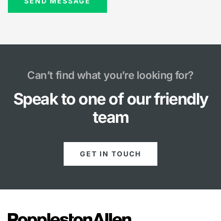
Can’t find what you’re looking for?
Speak to one of our friendly
team
GET IN TOUCH