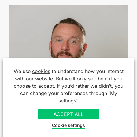
We use
cookies
to understand how you interact
with our website. But we’ll only set them if you
choose to accept. If you’d rather we didn’t, you
can change your preferences through 'My
settings'.
ACCEPT ALL
Cookie settings