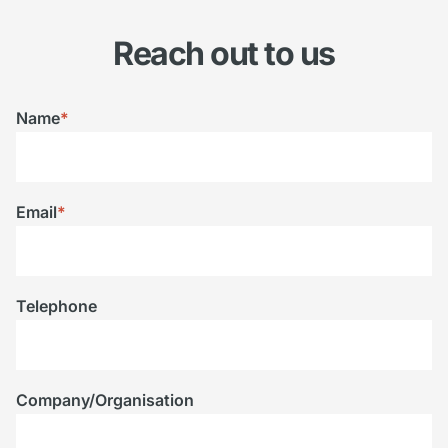
Reach out to us
Name
*
Email
*
Telephone
Company/Organisation