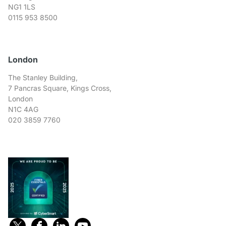
NG1 1LS
0115 953 8500
London
The Stanley Building,
7 Pancras Square, Kings Cross,
London
N1C 4AG
020 3859 7760