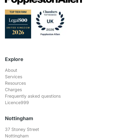
Explore
About
Services
Resources
Charges
Frequently asked questions
Licence999
Nottingham
37 Stoney Street
Nottingham