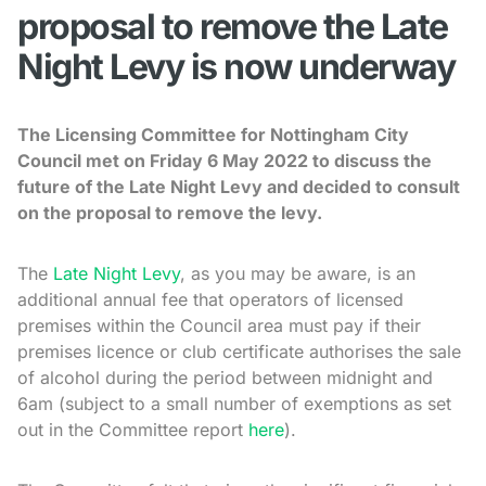
proposal to remove the Late
Night Levy is now underway
The Licensing Committee for Nottingham City
Council met on Friday 6 May 2022 to discuss the
future of the Late Night Levy and decided to consult
on the proposal to remove the levy.
The
Late Night Levy
, as you may be aware, is an
additional annual fee that operators of licensed
premises within the Council area must pay if their
premises licence or club certificate authorises the sale
of alcohol during the period between midnight and
6am (subject to a small number of exemptions as set
out in the Committee report
here
).