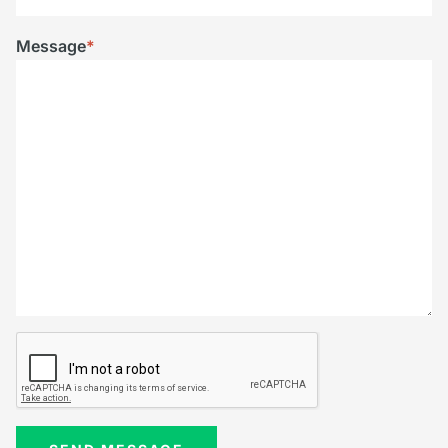
Message
*