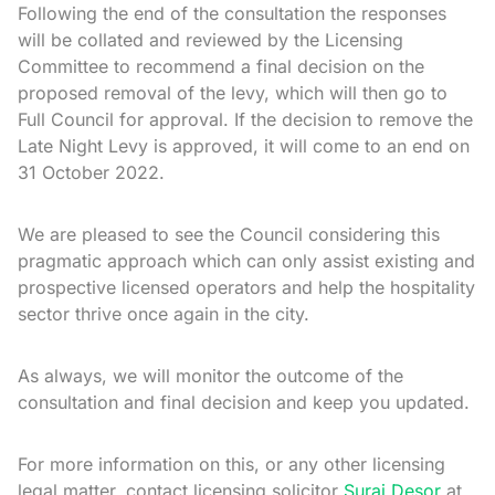
Following the end of the consultation the responses
will be collated and reviewed by the Licensing
Committee to recommend a final decision on the
proposed removal of the levy, which will then go to
Full Council for approval. If the decision to remove the
Late Night Levy is approved, it will come to an end on
31 October 2022.
We are pleased to see the Council considering this
pragmatic approach which can only assist existing and
prospective licensed operators and help the hospitality
sector thrive once again in the city.
As always, we will monitor the outcome of the
consultation and final decision and keep you updated.
For more information on this, or any other licensing
legal matter, contact licensing solicitor
Suraj Desor
at