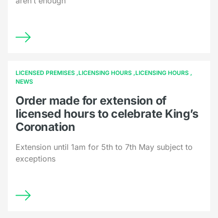
aren’t enough
LICENSED PREMISES
LICENSING HOURS
LICENSING HOURS
NEWS
Order made for extension of
licensed hours to celebrate King’s
Coronation
Extension until 1am for 5th to 7th May subject to
exceptions