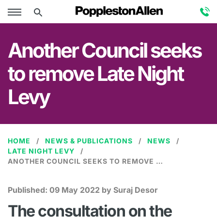
Another Council seeks
to remove Late Night
Levy
HOME
NEWS & PUBLICATIONS
NEWS
LATE NIGHT LEVY
ANOTHER COUNCIL SEEKS TO REMOVE LATE NIGHT LEVY
Published:
09 May 2022
by Suraj Desor
The consultation on the