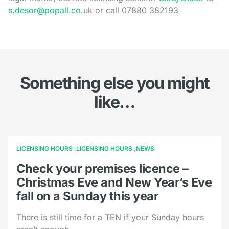
s.desor@popall.co.
uk or call 07880 382193
Something else you might
like…
LICENSING HOURS
LICENSING HOURS
NEWS
Check your premises licence –
Christmas Eve and New Year’s Eve
fall on a Sunday this year
There is still time for a TEN if your Sunday hours