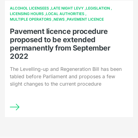
ALCOHOL LICENSEES
LATE NIGHT LEVY
LEGISLATION
LICENSING HOURS
LOCAL AUTHORITIES
MULTIPLE OPERATORS
NEWS
PAVEMENT LICENCE
Pavement licence procedure
proposed to be extended
permanently from September
2022
The Levelling-up and Regeneration Bill has been
tabled before Parliament and proposes a few
slight changes to the current procedure