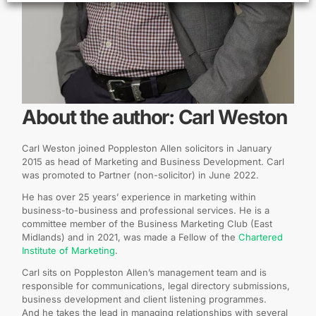
About the author: Carl Weston
Carl Weston joined Poppleston Allen solicitors in January
2015 as head of Marketing and Business Development. Carl
was promoted to Partner (non-solicitor) in June 2022.
He has over 25 years’ experience in marketing within
business-to-business and professional services. He is a
committee member of the Business Marketing Club (East
Midlands) and in 2021, was made a Fellow of the
Chartered
Institute of Marketing
.
Carl sits on Poppleston Allen’s management team and is
responsible for communications, legal directory submissions,
business development and client listening programmes.
And he takes the lead in managing relationships with several