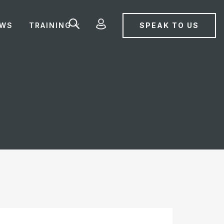
SPEAK TO US
EWS
TRAINING