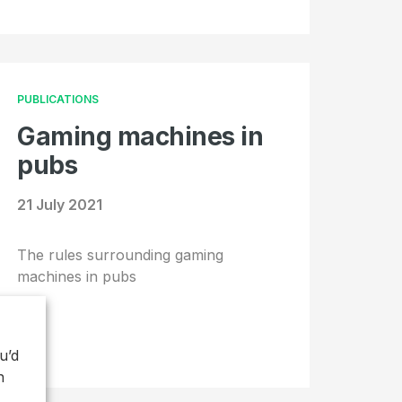
PUBLICATIONS
Gaming machines in
pubs
21 July 2021
The rules surrounding gaming
machines in pubs
u’d
h