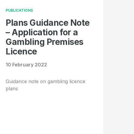
PUBLICATIONS
Plans Guidance Note
– Application for a
Gambling Premises
Licence
10 February 2022
Guidance note on gambling licence
plans