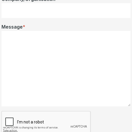
Message
*