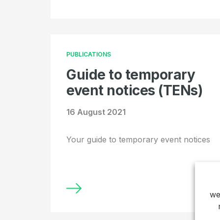
PUBLICATIONS
Guide to temporary
event notices (TENs)
16 August 2021
Your guide to temporary event notices
we