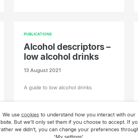
PUBLICATIONS
Alcohol descriptors –
low alcohol drinks
13 August 2021
A guide to low alcohol drinks
We use
cookies
to understand how you interact with our
bsite. But we’ll only set them if you choose to accept. If yo
rather we didn’t, you can change your preferences throug
'My settings'.