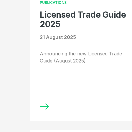
PUBLICATIONS
Licensed Trade Guide
2025
21 August 2025
Announcing the new Licensed Trade
Guide (August 2025)