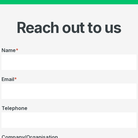
Reach out to us
Name
*
Email
*
Telephone
Company/Organisation