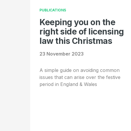
PUBLICATIONS
Keeping you on the
right side of licensing
law this Christmas
23 November 2023
A simple guide on avoiding common
issues that can arise over the festive
period in England & Wales