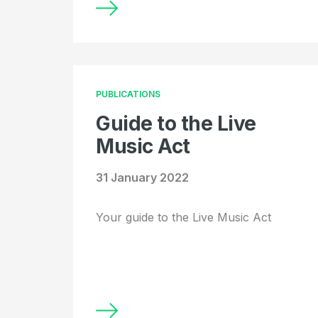
PUBLICATIONS
Guide to the Live
Music Act
31 January 2022
Your guide to the Live Music Act