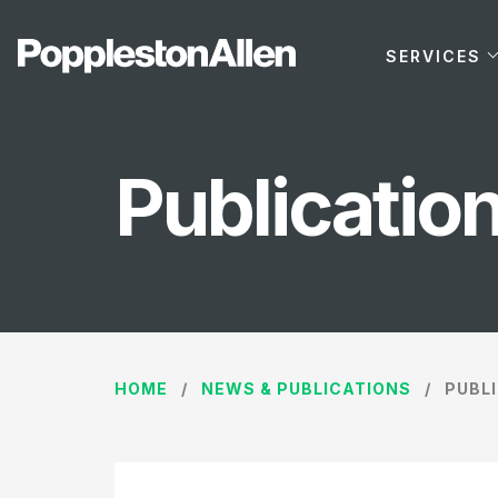
SERVICES
Publicatio
HOME
NEWS & PUBLICATIONS
PUBL