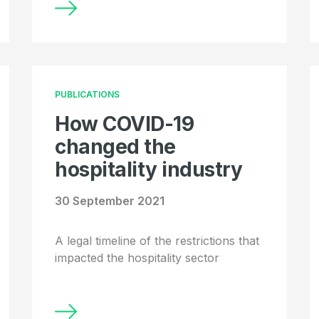
PUBLICATIONS
How COVID-19
changed the
hospitality industry
30 September 2021
A legal timeline of the restrictions that
impacted the hospitality sector