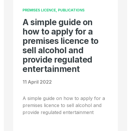
PREMISES LICENCE, PUBLICATIONS
A simple guide on
how to apply for a
premises licence to
sell alcohol and
provide regulated
entertainment
11 April 2022
A simple guide on how to apply for a
premises licence to sell alcohol and
provide regulated entertainment