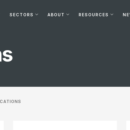
SECTORS
ABOUT
RESOURCES
N
ns
ICATIONS