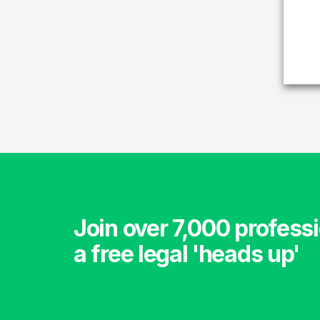
Join over 7,000 professi
a free legal 'heads up'