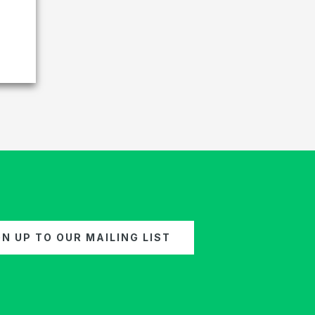
GN UP TO OUR MAILING LIST