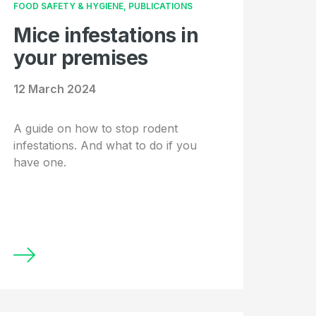
FOOD SAFETY & HYGIENE, PUBLICATIONS
Mice infestations in
your premises
12 March 2024
A guide on how to stop rodent
infestations. And what to do if you
have one.