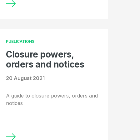
PUBLICATIONS
Closure powers,
orders and notices
20 August 2021
A guide to closure powers, orders and
notices