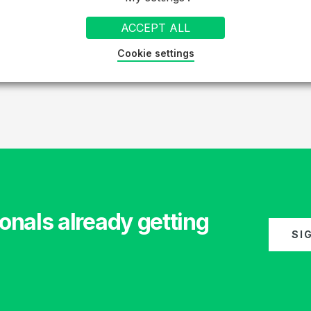
ACCEPT ALL
Cookie settings
1
2
»
onals already getting
SI