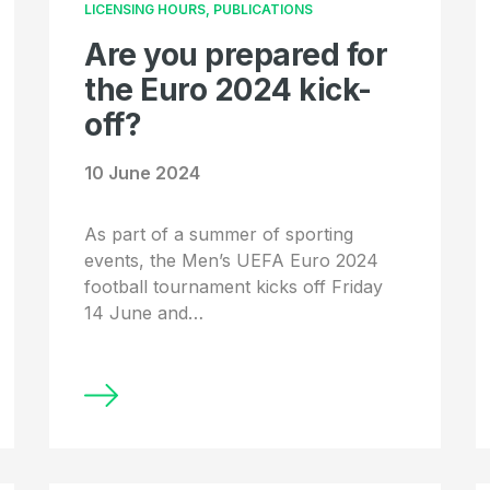
LICENSING HOURS, PUBLICATIONS
Are you prepared for
the Euro 2024 kick-
off?
10 June 2024
As part of a summer of sporting
events, the Men’s UEFA Euro 2024
football tournament kicks off Friday
14 June and…