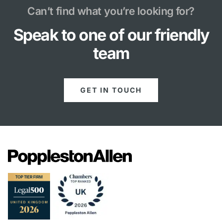
Can’t find what you’re looking for?
Speak to one of our friendly
team
GET IN TOUCH