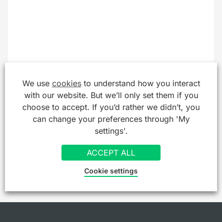
We use
cookies
to understand how you interact
with our website. But we’ll only set them if you
choose to accept. If you’d rather we didn’t, you
can change your preferences through 'My
settings'.
ACCEPT ALL
Cookie settings