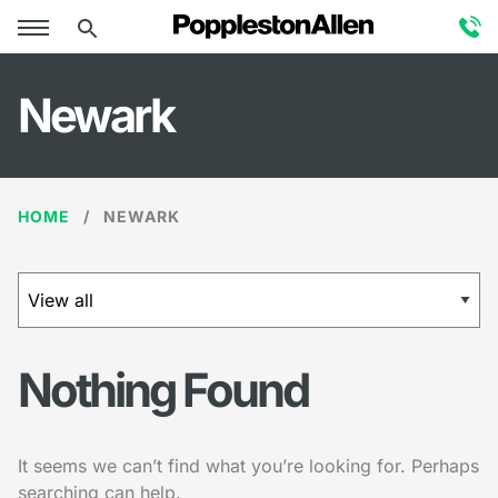
×
Newark
HOME
NEWARK
Nothing Found
It seems we can’t find what you’re looking for. Perhaps
searching can help.