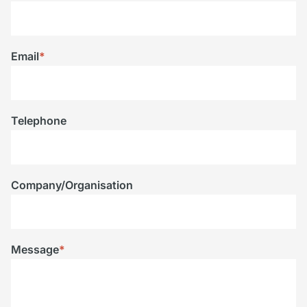
Email
*
Telephone
Company/Organisation
Message
*