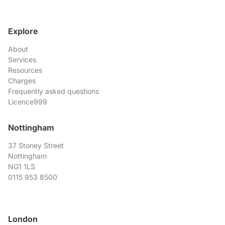
Explore
About
Services
Resources
Charges
Frequently asked questions
Licence999
Nottingham
37 Stoney Street
Nottingham
NG1 1LS
0115 953 8500
London