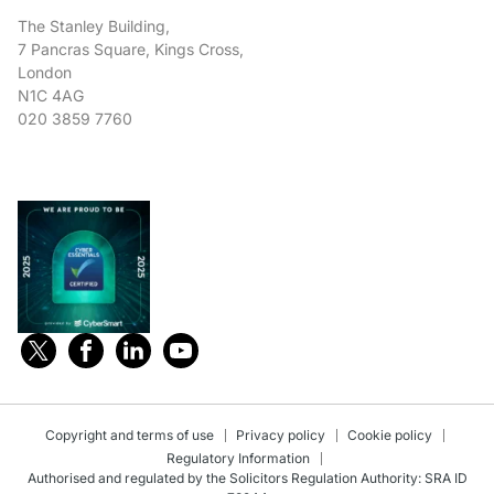
The Stanley Building,
7 Pancras Square, Kings Cross,
London
N1C 4AG
020 3859 7760
Copyright and terms of use
Privacy policy
Cookie policy
Regulatory Information
Authorised and regulated by the Solicitors Regulation Authority: SRA ID