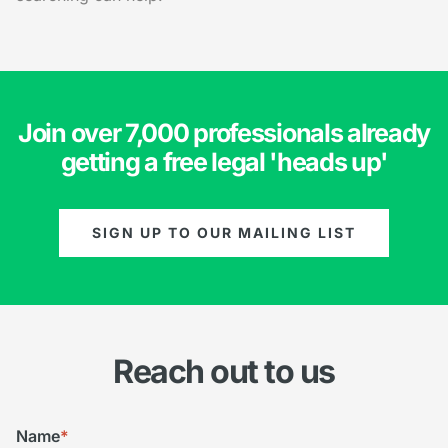
Join over 7,000 professionals already
getting a free legal 'heads up'
SIGN UP TO OUR MAILING LIST
Reach out to us
Name
*