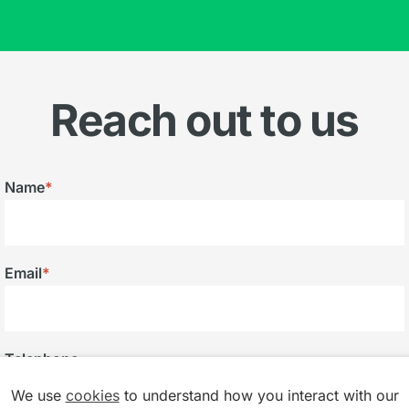
Reach out to us
Name
*
Email
*
Telephone
We use
cookies
to understand how you interact with our