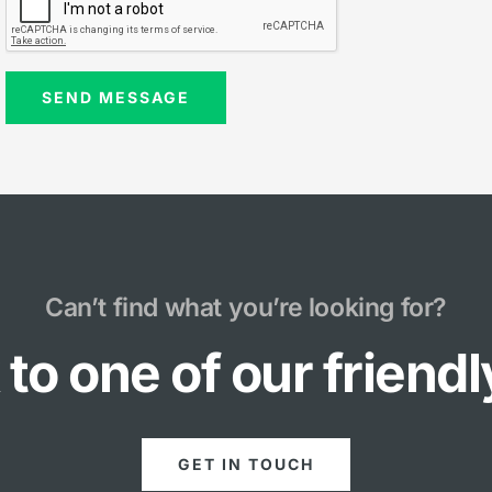
Can’t find what you’re looking for?
to one of our friend
GET IN TOUCH