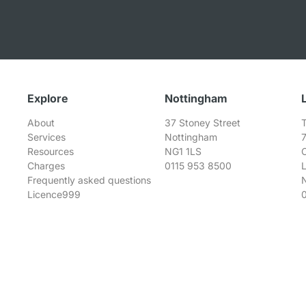
Explore
Nottingham
About
37 Stoney Street
T
Services
Nottingham
Resources
NG1 1LS
Charges
0115 953 8500
Frequently asked questions
Licence999