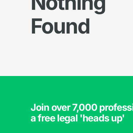
Nothing
Found
Join over 7,000 profess
a free legal 'heads up'