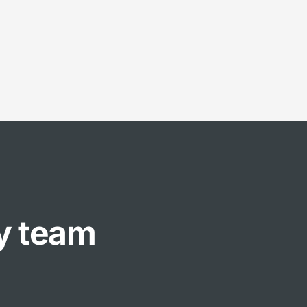
ly team