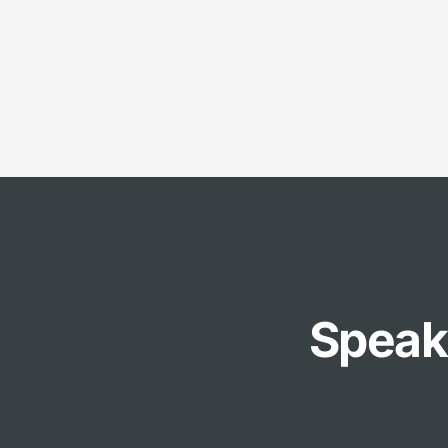
Speak 