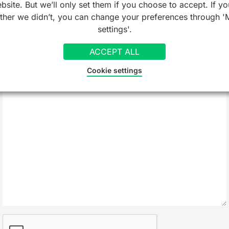
bsite. But we’ll only set them if you choose to accept. If yo
ather we didn’t, you can change your preferences through '
Company/Organisation
settings'.
ACCEPT ALL
Message
*
Cookie settings