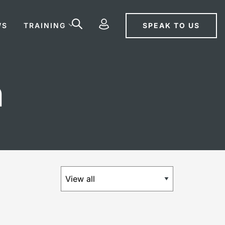
SPEAK TO US
WS
TRAINING
n
×