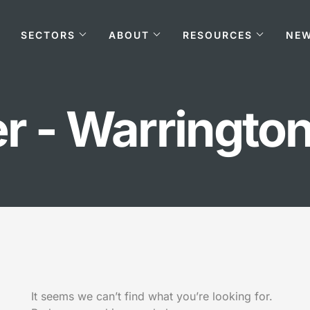
SECTORS
ABOUT
RESOURCES
NE
r - Warringto
It seems we can’t find what you’re looking for.