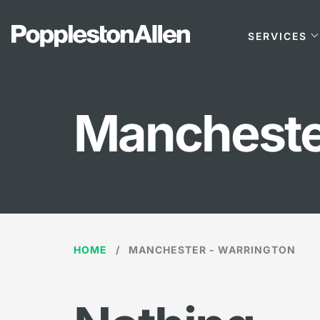
SERVICES
Mancheste
HOME
MANCHESTER - WARRINGTON