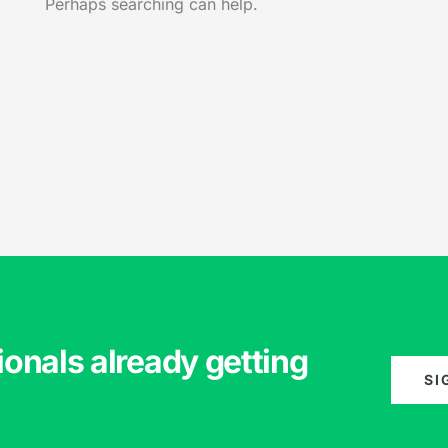
Perhaps searching can help.
ionals already getting
SI