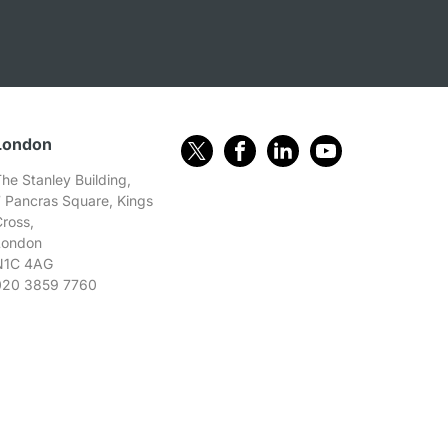
London
he Stanley Building,
7 Pancras Square, Kings
Cross,
London
N1C 4AG
020 3859 7760