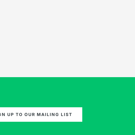
GN UP TO OUR MAILING LIST