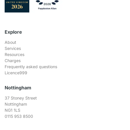
Explore
About
Services
Resources
Charges
Frequently asked questions
Licence999
Nottingham
37 Stoney Street
Nottingham
NG1 1LS
0115 953 8500