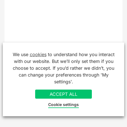
We use
cookies
to understand how you interact
with our website. But we’ll only set them if you
choose to accept. If you’d rather we didn’t, you
can change your preferences through 'My
settings'.
ACCEPT ALL
Cookie settings