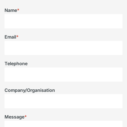
Name
*
Email
*
Telephone
Company/Organisation
Message
*