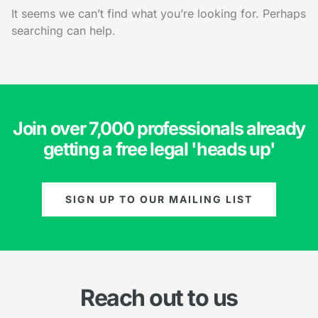
It seems we can’t find what you’re looking for. Perhaps
searching can help.
Join over 7,000 professionals already
getting a free legal 'heads up'
SIGN UP TO OUR MAILING LIST
Reach out to us