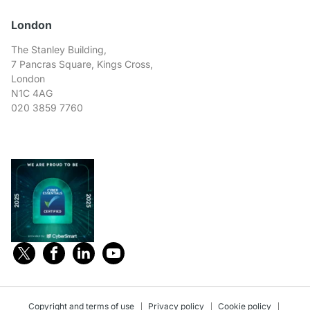
London
The Stanley Building,
7 Pancras Square, Kings Cross,
London
N1C 4AG
020 3859 7760
Copyright and terms of use
Privacy policy
Cookie policy