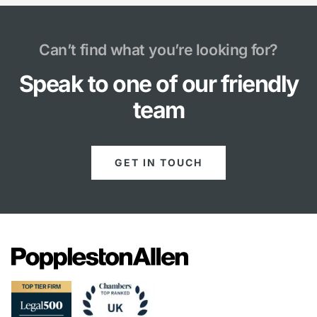
Can’t find what you’re looking for?
Speak to one of our friendly
team
GET IN TOUCH