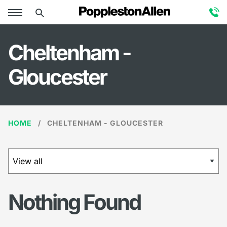
×
Cheltenham -
Gloucester
HOME
CHELTENHAM - GLOUCESTER
Nothing Found