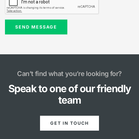
Can’t find what you’re looking for?
Speak to one of our friendly
team
GET IN TOUCH