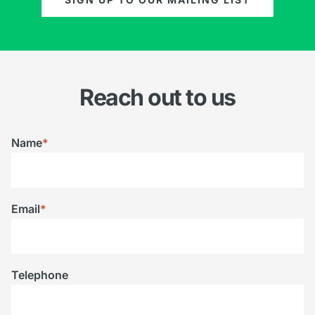
Reach out to us
Name
*
Email
*
Telephone