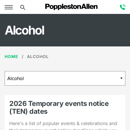
Alcohol
HOME
ALCOHOL
2026 Temporary events notice
(TEN) dates
Here's a list of popular events & celebrations and