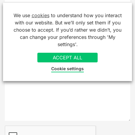
Company/Organisation
We use
cookies
to understand how you interact
with our website. But we’ll only set them if you
choose to accept. If you’d rather we didn’t, you
can change your preferences through 'My
Message
*
settings'.
ACCEPT ALL
Cookie settings