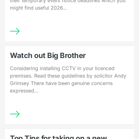
their temporary event notice deadlines which you
might find useful 2026…
Watch out Big Brother
Considering installing CCTV in your licenced
premises. Read these guidelines by solicitor Andy
Grimsey There have been genuine concerns
expressed…
Top Tips for taking on a new