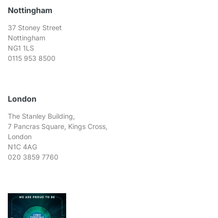
Nottingham
37 Stoney Street
Nottingham
NG1 1LS
0115 953 8500
London
The Stanley Building,
7 Pancras Square, Kings Cross,
London
N1C 4AG
020 3859 7760