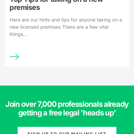
premises
Here are our hints and tips for anyone taking on a
new licensed premises There are a few vital
things…
Join over 7,000 professionals already
getting a free legal 'heads up'
SIGN UP TO OUR MAILING LIST