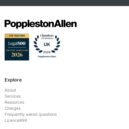
Explore
About
Services
Resources
Charges
Frequently asked questions
Licence999