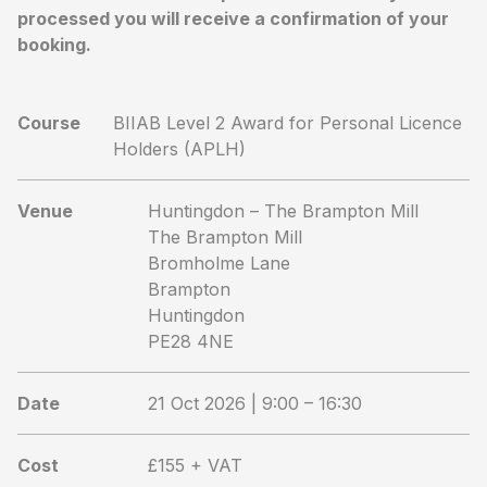
processed you will receive a confirmation of your
booking.
Course
BIIAB Level 2 Award for Personal Licence
Holders (APLH)
Venue
Huntingdon – The Brampton Mill
The Brampton Mill
Bromholme Lane
Brampton
Huntingdon
PE28 4NE
Date
21 Oct 2026 | 9:00 – 16:30
Cost
£155 + VAT