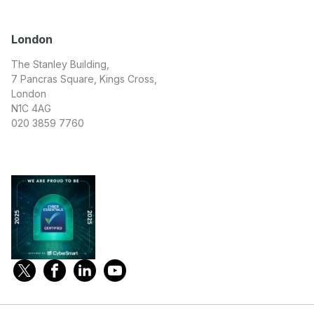
London
The Stanley Building,
7 Pancras Square, Kings Cross,
London
N1C 4AG
020 3859 7760