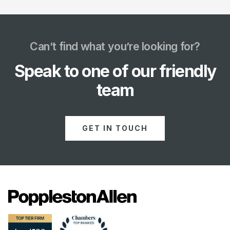
Can’t find what you’re looking for?
Speak to one of our friendly
team
GET IN TOUCH