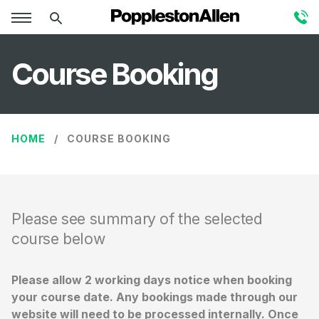
Course Booking
HOME
COURSE BOOKING
Please see summary of the selected
course below
Please allow 2 working days notice when booking
your course date. Any bookings made through our
website will need to be processed internally. Once