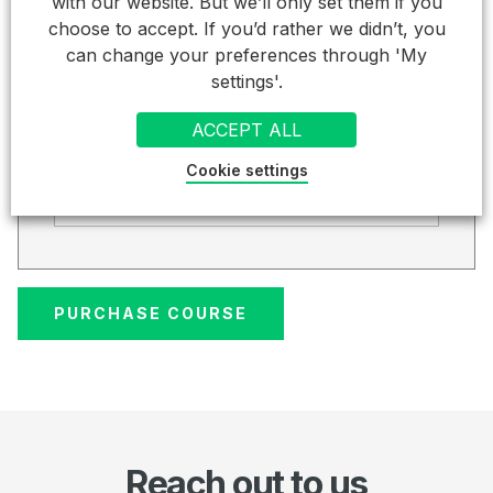
Total (inc VAT).
with our website. But we’ll only set them if you
choose to accept. If you’d rather we didn’t, you
£ 186.00
can change your preferences through 'My
settings'.
Credit Card
ACCEPT ALL
Card Details
Cookie settings
Cardholder Name
Reach out to us