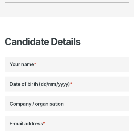
Candidate Details
Your name
*
Date of birth (dd/mm/yyyy)
*
Company / organisation
E-mail address
*