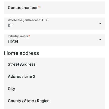
Contact number
*
Where did you hear about us?
Industry sector
*
Home address
Street Address
Address Line 2
City
County / State / Region