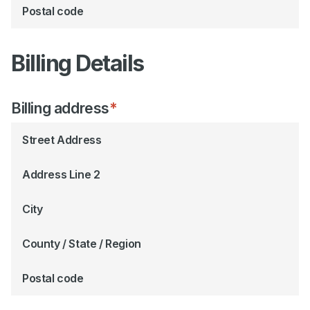
Postal code
Billing Details
Billing address
*
Street Address
Address Line 2
City
County / State / Region
Postal code