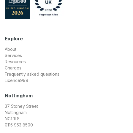
Explore
About
Services
Resources
Charges
Frequently asked questions
Licence999
Nottingham
37 Stoney Street
Nottingham
NG1 1LS
0115 953 8500