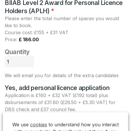
BIIAB Level 2 Award for Personal Licence
Holders (APLH)
Quantity
*
Please enter the total number of spaces you would
like to book.
Course cost: £155 + £31 VAT
Price:
£ 186.00
Quantity
We will email you for details of the extra candidates
Yes, add personal licence application
Application is £160 + £32 VAT (£192 total) plus
disbursements of £31.80 (£26.50 + £5.30 VAT) for
DBS check and £37 council fee.
Personal licence
+£ 260.80
We use
cookies
to understand how you interact