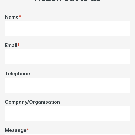
Name
*
Email
*
Telephone
Company/Organisation
Message
*