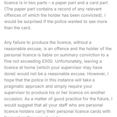
licence is in two parts – a paper part and a card part
(The paper part contains a record of any relevant
offences of which the holder has been convicted). I
would be surprised if the police wanted to see more
than the card.
Any failure to produce the licence, without a
reasonable excuse, is an offence and the holder of the
personal licence is liable on summary conviction to a
fine not exceeding £500. Unfortunately, leaving a
licence at home (which your supervisor may have
done) would not be a reasonable excuse. However, I
hope that the police in this instance will take a
pragmatic approach and simply require your
supervisor to produce his or her licence on another
occasion. As a matter of good practice for the future, I
would suggest that all your staff who are personal
licence holders carry their personal licence cards with