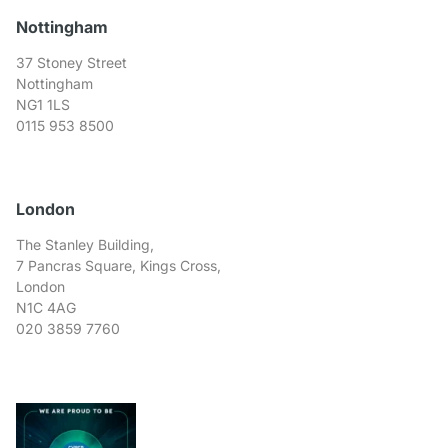
Nottingham
37 Stoney Street
Nottingham
NG1 1LS
0115 953 8500
London
The Stanley Building,
7 Pancras Square, Kings Cross,
London
N1C 4AG
020 3859 7760