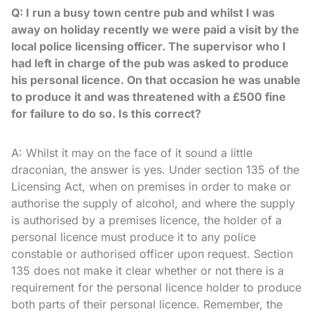
Q: I run a busy town centre pub and whilst I was
away on holiday recently we were paid a visit by the
local police licensing officer. The supervisor who I
had left in charge of the pub was asked to produce
his personal licence. On that occasion he was unable
to produce it and was threatened with a £500 fine
for failure to do so. Is this correct?
A: Whilst it may on the face of it sound a little
draconian, the answer is yes. Under section 135 of the
Licensing Act, when on premises in order to make or
authorise the supply of alcohol, and where the supply
is authorised by a premises licence, the holder of a
personal licence must produce it to any police
constable or authorised officer upon request. Section
135 does not make it clear whether or not there is a
requirement for the personal licence holder to produce
both parts of their personal licence. Remember, the