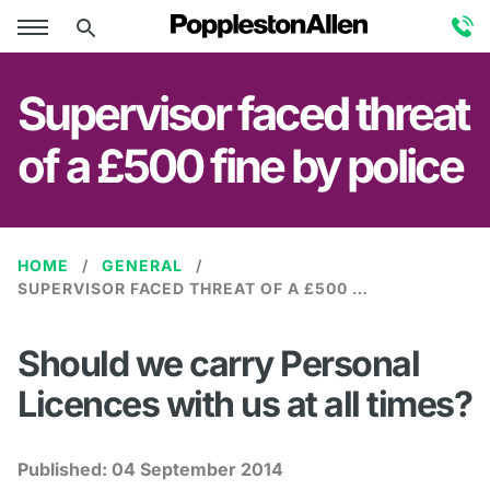
Supervisor faced threat
of a £500 fine by police
HOME
GENERAL
SUPERVISOR FACED THREAT OF A £500 FINE BY POLICE
Should we carry Personal
Licences with us at all times?
Published:
04 September 2014