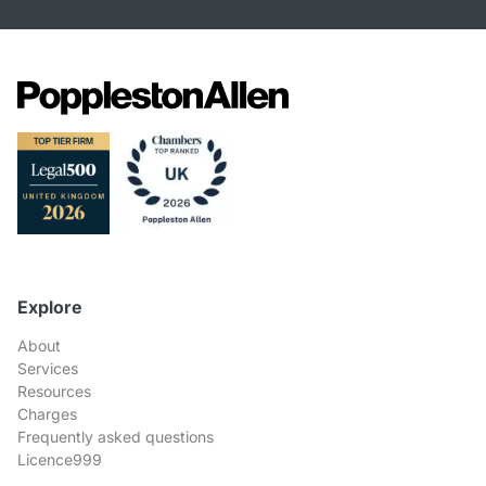
Explore
About
Services
Resources
Charges
Frequently asked questions
Licence999