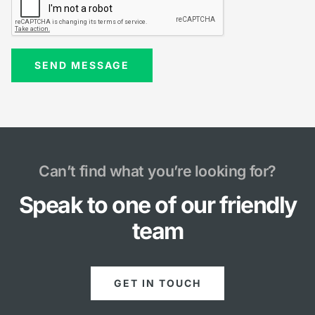
Can’t find what you’re looking for?
Speak to one of our friendly
team
GET IN TOUCH