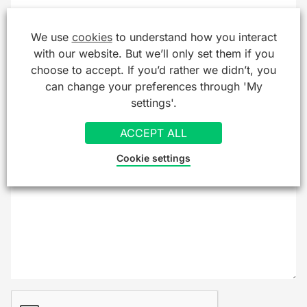
Company/Organisation
We use
cookies
to understand how you interact
with our website. But we’ll only set them if you
choose to accept. If you’d rather we didn’t, you
can change your preferences through 'My
Message
*
settings'.
ACCEPT ALL
Cookie settings