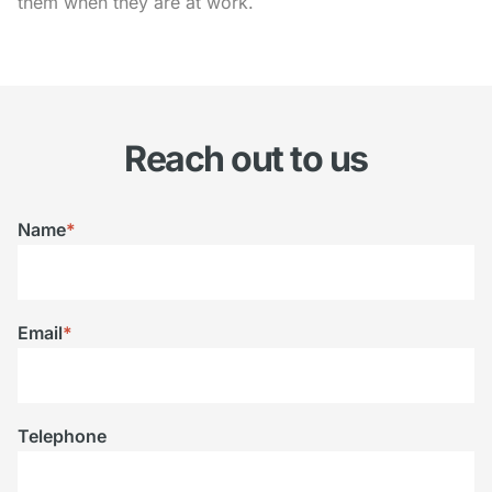
them when they are at work.
Reach out to us
Name
*
Email
*
Telephone