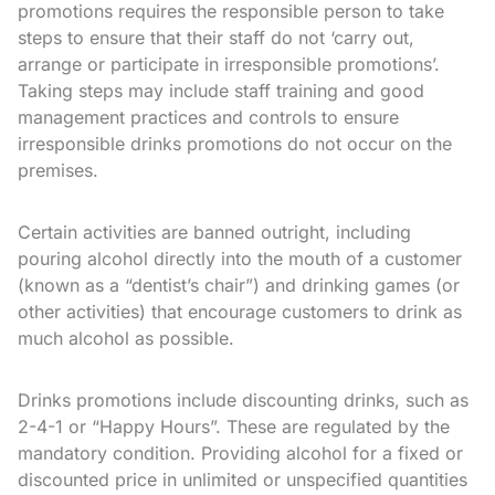
promotions requires the responsible person to take
steps to ensure that their staff do not ‘carry out,
arrange or participate in irresponsible promotions’.
Taking steps may include staff training and good
management practices and controls to ensure
irresponsible drinks promotions do not occur on the
premises.
Certain activities are banned outright, including
pouring alcohol directly into the mouth of a customer
(known as a “dentist’s chair”) and drinking games (or
other activities) that encourage customers to drink as
much alcohol as possible.
Drinks promotions include discounting drinks, such as
2-4-1 or “Happy Hours”. These are regulated by the
mandatory condition. Providing alcohol for a fixed or
discounted price in unlimited or unspecified quantities