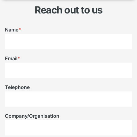
Reach out to us
Name
*
Email
*
Telephone
Company/Organisation