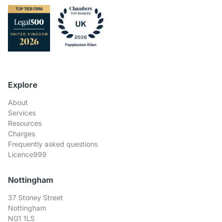
Explore
About
Services
Resources
Charges
Frequently asked questions
Licence999
Nottingham
37 Stoney Street
Nottingham
NG1 1LS