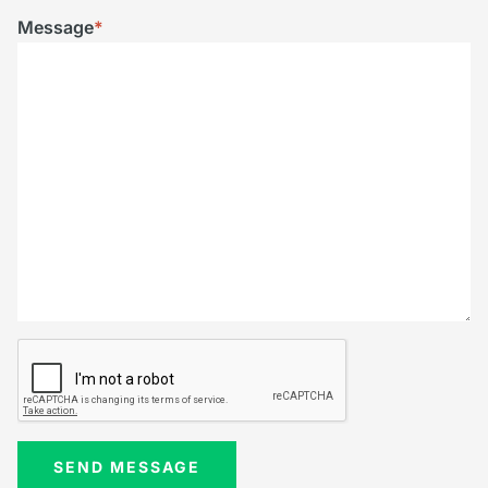
Message
*