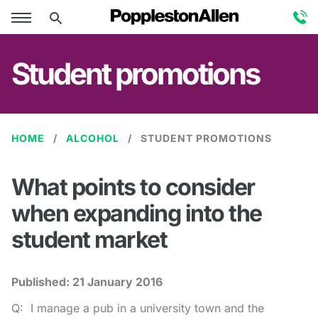
Student promotions
HOME
ALCOHOL
STUDENT PROMOTIONS
What points to consider
when expanding into the
student market
Published:
21 January 2016
Q: I manage a pub in a university town and the