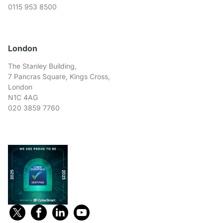
0115 953 8500
London
The Stanley Building,
7 Pancras Square, Kings Cross,
London
N1C 4AG
020 3859 7760