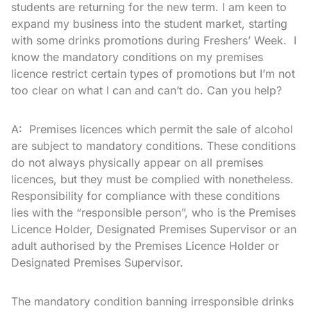
students are returning for the new term. I am keen to
expand my business into the student market, starting
with some drinks promotions during Freshers’ Week. I
know the mandatory conditions on my premises
licence restrict certain types of promotions but I’m not
too clear on what I can and can’t do. Can you help?
A: Premises licences which permit the sale of alcohol
are subject to mandatory conditions. These conditions
do not always physically appear on all premises
licences, but they must be complied with nonetheless.
Responsibility for compliance with these conditions
lies with the “responsible person”, who is the Premises
Licence Holder, Designated Premises Supervisor or an
adult authorised by the Premises Licence Holder or
Designated Premises Supervisor.
The mandatory condition banning irresponsible drinks