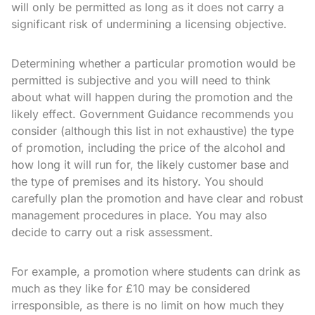
will only be permitted as long as it does not carry a
significant risk of undermining a licensing objective.
Determining whether a particular promotion would be
permitted is subjective and you will need to think
about what will happen during the promotion and the
likely effect. Government Guidance recommends you
consider (although this list in not exhaustive) the type
of promotion, including the price of the alcohol and
how long it will run for, the likely customer base and
the type of premises and its history. You should
carefully plan the promotion and have clear and robust
management procedures in place. You may also
decide to carry out a risk assessment.
For example, a promotion where students can drink as
much as they like for £10 may be considered
irresponsible, as there is no limit on how much they