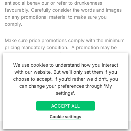
antisocial behaviour or refer to drunkenness
favourably. Carefully consider the words and images
on any promotional material to make sure you
comply.
Make sure price promotions comply with the minimum
pricing mandatory condition. A promotion may be
deemed irresponsible before, during or even after the
event and the authorities could take enforcement
We use
cookies
to understand how you interact
action including reviewing your premises licence.
with our website. But we’ll only set them if you
choose to accept. If you’d rather we didn’t, you
If in any doubt you should talk to your local police,
can change your preferences through 'My
licensing and environmental health officers and take
settings'.
legal advice.
ACCEPT ALL
Cookie settings