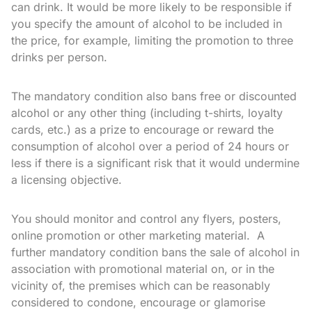
can drink. It would be more likely to be responsible if
you specify the amount of alcohol to be included in
the price, for example, limiting the promotion to three
drinks per person.
The mandatory condition also bans free or discounted
alcohol or any other thing (including t-shirts, loyalty
cards, etc.) as a prize to encourage or reward the
consumption of alcohol over a period of 24 hours or
less if there is a significant risk that it would undermine
a licensing objective.
You should monitor and control any flyers, posters,
online promotion or other marketing material. A
further mandatory condition bans the sale of alcohol in
association with promotional material on, or in the
vicinity of, the premises which can be reasonably
considered to condone, encourage or glamorise