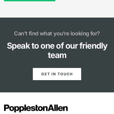
Can’t find what you’re looking for?
Speak to one of our friendly
team
GET IN TOUCH