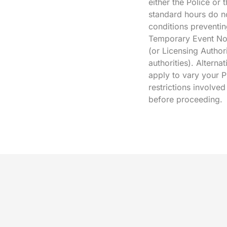
either the Police or
standard hours do no
conditions preventin
Temporary Event Not
(or Licensing Authori
authorities). Alterna
apply to vary your P
restrictions involve
before proceeding.