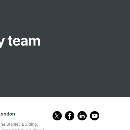
ly team
London
he Stanley Building,