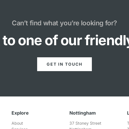
Can’t find what you’re looking for?
to one of our friend
GET IN TOUCH
Explore
Nottingham
About
37 Stoney Street
T