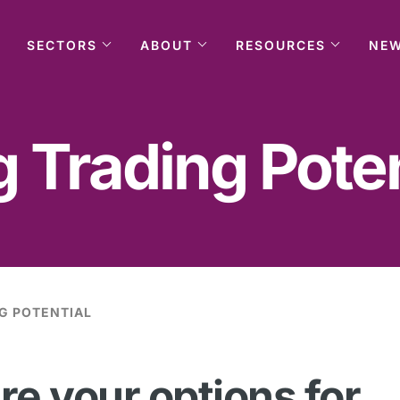
SECTORS
ABOUT
RESOURCES
NE
 Trading Poten
G POTENTIAL
re your options for