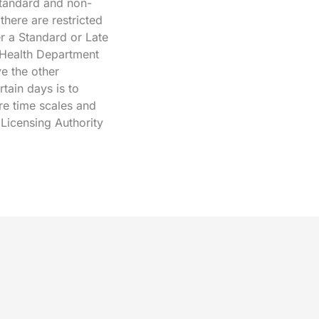
 standard and non-
here are restricted
r a Standard or Late
 Health Department
ve the other
rtain days is to
re time scales and
 Licensing Authority