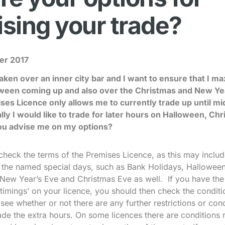
sing your trade?
er 2017
taken over an inner city bar and I want to ensure that I m
loween coming up and also over the Christmas and New Ye
es Licence only allows me to currently trade up until m
lly I would like to trade for later hours on Halloween, C
ou advise me on my options?
check the terms of the Premises Licence, as this may inclu
n the named special days, such as Bank Holidays, Halloween
New Year’s Eve and Christmas Eve as well. If you have the
timings’ on your licence, you should then check the condit
see whether or not there are any further restrictions or con
trade the extra hours. On some licences there are conditions 