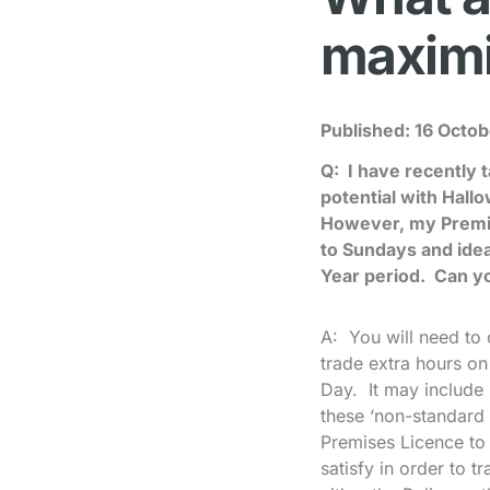
maximi
Published:
16 Octob
Q: I have recently 
potential with Hal
However, my Premis
to Sundays and idea
Year period. Can y
A: You will need to 
trade extra hours o
Day. It may include 
these ‘non-standard 
Premises Licence to 
satisfy in order to 