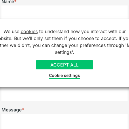
Name
*
Email
*
We use
cookies
to understand how you interact with our
bsite. But we’ll only set them if you choose to accept. If yo
ather we didn’t, you can change your preferences through '
settings'.
Telephone
ACCEPT ALL
Cookie settings
Company/Organisation
Message
*