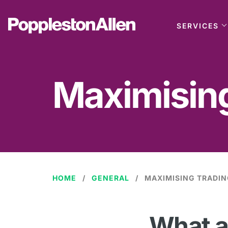
SERVICES
Maximising
HOME
GENERAL
MAXIMISING TRADIN
What a