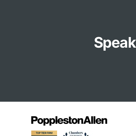
Speak 