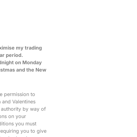
aximise my trading
ar period.
idnight on Monday
hristmas and the New
de permission to
 and Valentines
 authority by way of
ions on your
ditions you must
requiring you to give