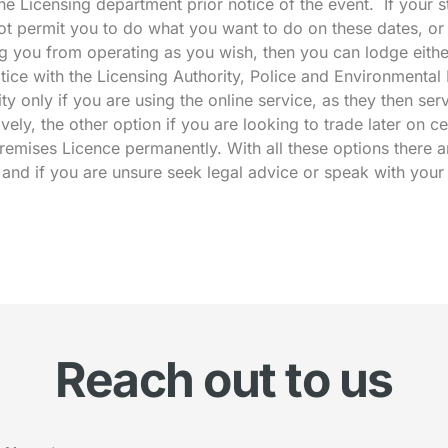
 the Licensing department prior notice of the event. If your
t permit you to do what you want to do on these dates, or t
g you from operating as you wish, then you can lodge eithe
ice with the Licensing Authority, Police and Environmental
ty only if you are using the online service, as they then ser
tively, the other option if you are looking to trade later on ce
remises Licence permanently. With all these options there a
d and if you are unsure seek legal advice or speak with your
Reach out to us