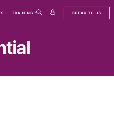
SPEAK TO US
WS
TRAINING
tial