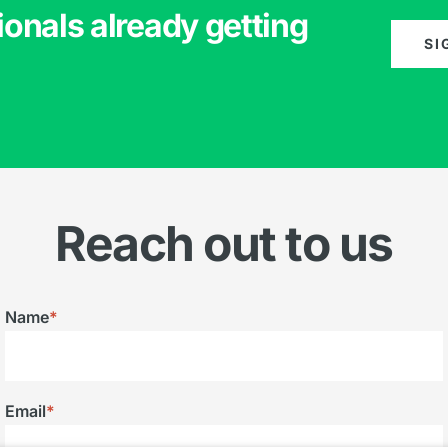
ionals already getting
SI
Reach out to us
Name
*
Email
*