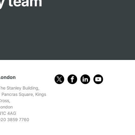
ly team
London
he Stanley Building,
7 Pancras Square, Kings
Cross,
London
N1C 4AG
020 3859 7760