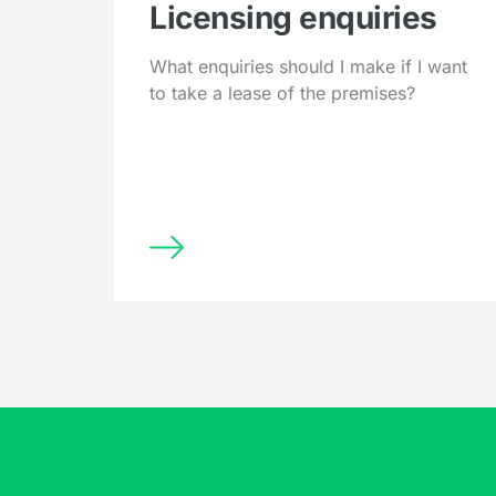
Licensing enquiries
What enquiries should I make if I want
to take a lease of the premises?