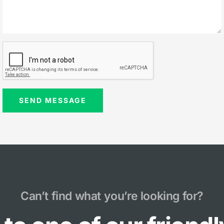
Can’t find what you’re looking for?