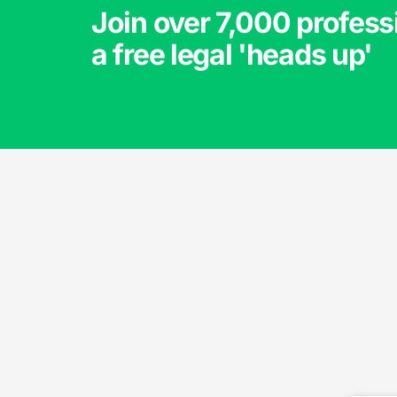
Join over 7,000 profess
a free legal 'heads up'