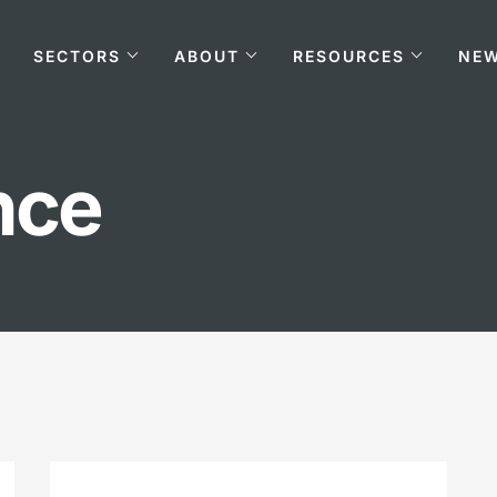
SECTORS
ABOUT
RESOURCES
NE
nce