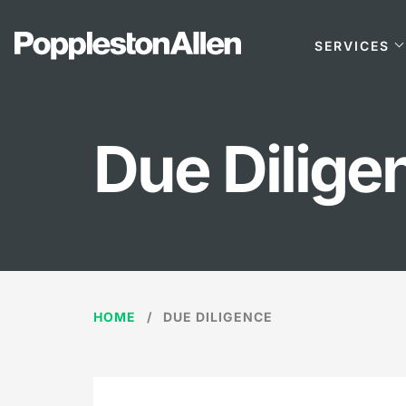
SERVICES
Due Dilige
HOME
DUE DILIGENCE