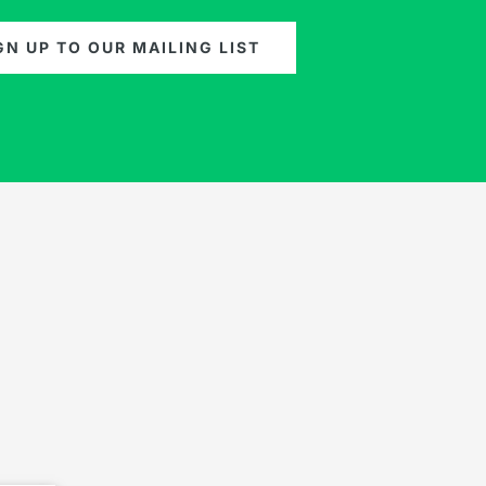
GN UP TO OUR MAILING LIST