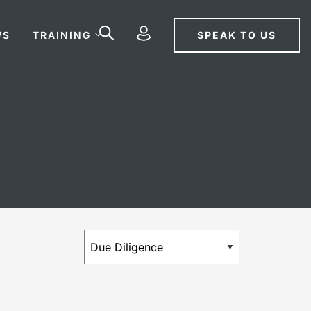
SPEAK TO US
WS
TRAINING