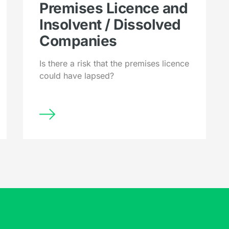
Premises Licence and
Insolvent / Dissolved
Companies
Is there a risk that the premises licence
could have lapsed?