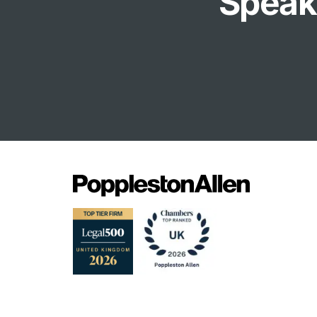
Speak 