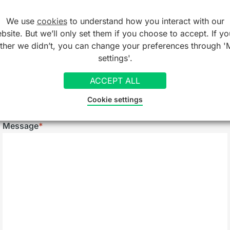
We use
cookies
to understand how you interact with our
Telephone
bsite. But we’ll only set them if you choose to accept. If yo
ather we didn’t, you can change your preferences through '
settings'.
Company/Organisation
ACCEPT ALL
Cookie settings
Message
*