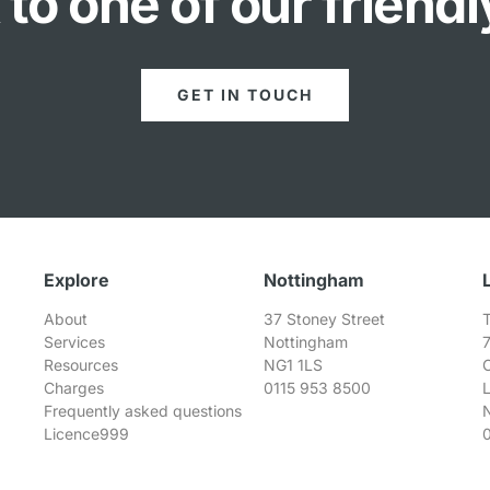
to one of our friend
GET IN TOUCH
Explore
Nottingham
About
37 Stoney Street
T
Services
Nottingham
Resources
NG1 1LS
Charges
0115 953 8500
Frequently asked questions
Licence999