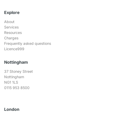
Explore
About
Services
Resources
Charges
Frequently asked questions
Licence999
Nottingham
37 Stoney Street
Nottingham
NG1 1LS
0115 953 8500
London