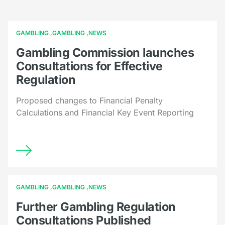
GAMBLING
GAMBLING
NEWS
Gambling Commission launches
Consultations for Effective
Regulation
Proposed changes to Financial Penalty
Calculations and Financial Key Event Reporting
GAMBLING
GAMBLING
NEWS
Further Gambling Regulation
Consultations Published