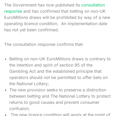
The Government has now published its
consultation
response
and has confirmed that betting on non-UK
EuroMillions draws will be prohibited by way of a new
operating licence condition. An implementation date
has not yet been confirmed.
The consultation response confirms that:
Betting on non-UK EuroMillions draws is contrary to
the intention and spirit of section 95 of the
Gambling Act and the established principle that
operators should not be permitted to offer bets on
the National Lottery;
The new provision seeks to preserve a distinction
between betting and The National Lottery to protect
returns to good causes and prevent consumer
confusion;
The new licence condition will apply at the point of