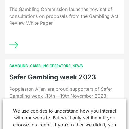
The Gambling Commission launches new set of
consultations on proposals from the Gambling Act
Review White Paper
GAMBLING
GAMBLING OPERATORS
NEWS
Safer Gambling week 2023
Poppleston Allen are proud supporters of Safer
Gambling week (13th – 19th November 2023)
We use
cookies
to understand how you interact
with our website. But we’ll only set them if you
choose to accept. If you’d rather we didn’t, you