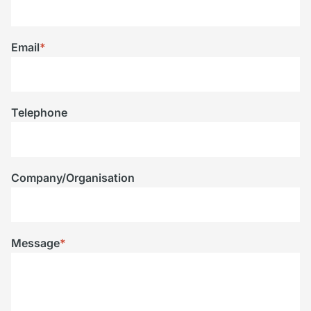
Email
*
Telephone
Company/Organisation
Message
*