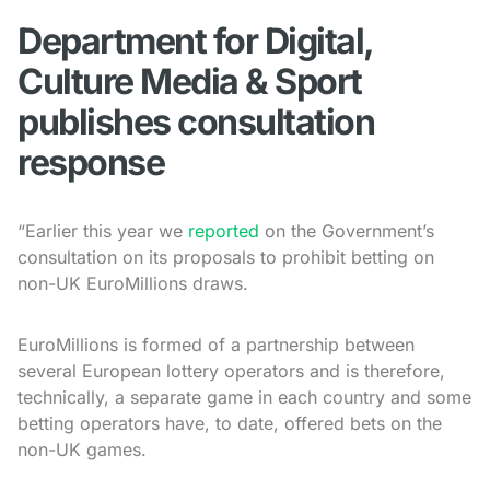
Department for Digital,
Culture Media & Sport
publishes consultation
response
“Earlier this year we
reported
on the Government’s
consultation on its proposals to prohibit betting on
non-UK EuroMillions draws.
EuroMillions is formed of a partnership between
several European lottery operators and is therefore,
technically, a separate game in each country and some
betting operators have, to date, offered bets on the
non-UK games.