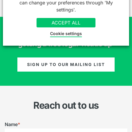
can change your preferences through 'My
settings'.
ACCEPT ALL
Join over 7,000 professionals already
Cookie settings
getting a free legal 'heads up'
SIGN UP TO OUR MAILING LIST
Reach out to us
Name
*