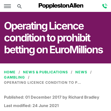
Operating Licence
condition to prohibit
betting on EuroMillions
HOME
NEWS & PUBLICATIONS
NEWS
GAMBLING
OPERATING LICENCE CONDITION TO PROHIBIT BETTING ON EUROMILLIONS
Published:
01 December 2017
by Richard Bradley
Last modified:
24 June 2021