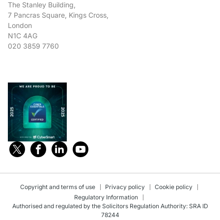
The Stanley Building,
7 Pancras Square, Kings Cross,
London
N1C 4AG
020 3859 7760
Copyright and terms of use
Privacy policy
Cookie policy
Regulatory Information
Authorised and regulated by the Solicitors Regulation Authority: SRA ID
78244