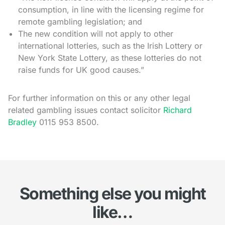
consumption, in line with the licensing regime for
remote gambling legislation; and
The new condition will not apply to other
international lotteries, such as the Irish Lottery or
New York State Lottery, as these lotteries do not
raise funds for UK good causes.”
For further information on this or any other legal
related gambling issues contact solicitor
Richard
Bradley
0115 953 8500.
Something else you might
like…