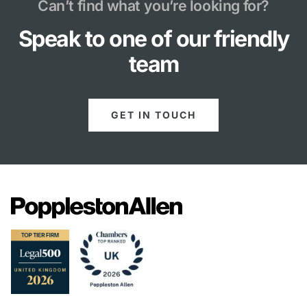
Can’t find what you’re looking for?
Speak to one of our friendly
team
GET IN TOUCH