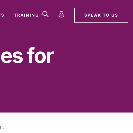
SPEAK TO US
WS
TRAINING
es for
NEW SENTENCING GUIDELINES FOR MANSLAUGHTER OFFENCES