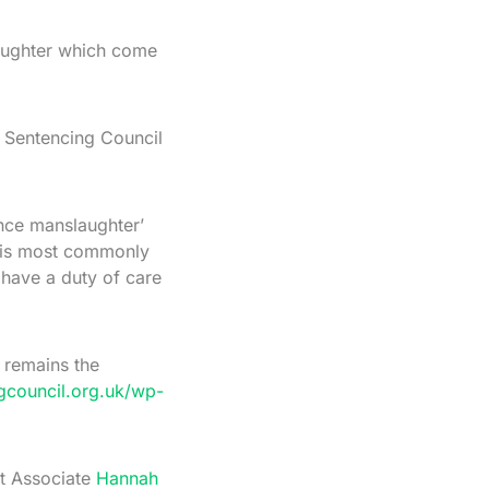
laughter which come
e Sentencing Council
ence manslaughter’
e is most commonly
 have a duty of care
 remains the
gcouncil.org.uk/wp-
ct Associate
Hannah