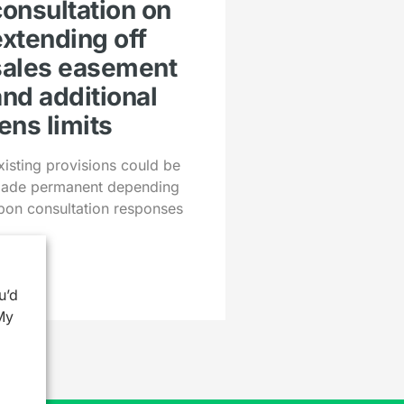
consultation on
extending off
sales easement
and additional
ens limits
xisting provisions could be
ade permanent depending
pon consultation responses
u’d
My