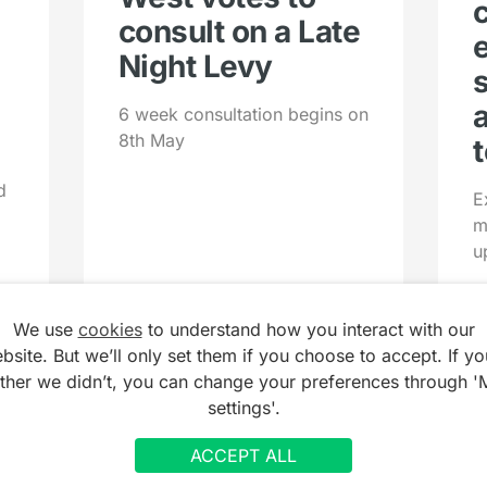
consult on a Late
Night Levy
6 week consultation begins on
8th May
t
d
E
m
u
We use
cookies
to understand how you interact with our
bsite. But we’ll only set them if you choose to accept. If yo
ather we didn’t, you can change your preferences through '
settings'.
ACCEPT ALL