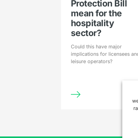
Protection Bill
mean for the
hospitality
sector?
Could this have major
implications for licensees an
leisure operators?
we
r