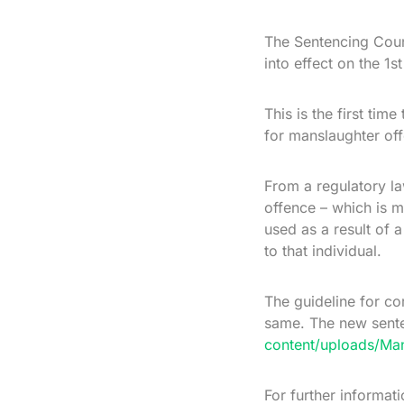
The Sentencing Coun
into effect on the 1
This is the first ti
for manslaughter of
From a regulatory la
offence – which is m
used as a result of 
to that individual.
The guideline for c
same. The new sente
content/uploads/Man
For further informat