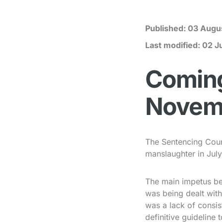
Published:
03 Augu
Last modified:
02 J
Coming 
Novem
The Sentencing Counc
manslaughter in July
The main impetus be
was being dealt with
was a lack of consis
definitive guidelin