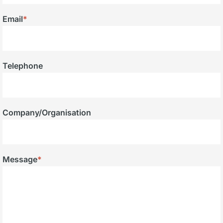
Email
*
Telephone
Company/Organisation
Message
*