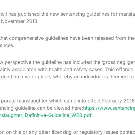
cil has published the new sentencing guidelines for mans
st November 2018.
me that comprehensive guidelines have been released from th
fences.
w perspective the guideline has included the ‘gross neglig
ainly associated with health and safety cases. This offenc
a death in a work place, whereby an individual is deemed to
orporate manslaughter which came into effect February 2016
ncing guideline can be viewed here:
https://www.sentencin
slaughter_Definitive-Guideline_WEB.pdf
ion on this or any other licensing or regulatory issues conta