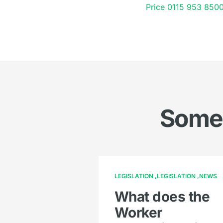
Price
0115 953 850
Somet
LEGISLATION
LEGISLATION
NEWS
What does the
Worker