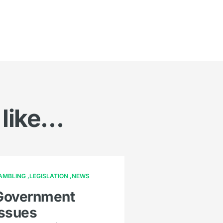
 like…
AMBLING
LEGISLATION
NEWS
Government
issues