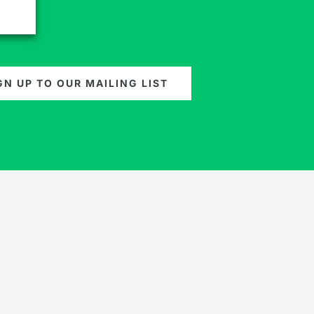
GN UP TO OUR MAILING LIST