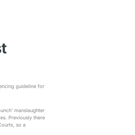
t
encing guideline for
punch’ manslaughter
es. Previously there
Courts, so a