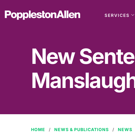
SERVICES
New Senten
Manslaugh
HOME
NEWS & PUBLICATIONS
NEWS