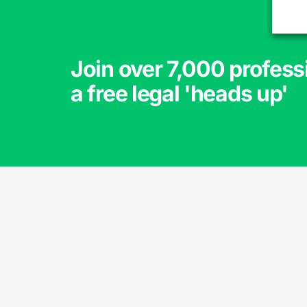
Join over 7,000 profess
a free legal 'heads up'