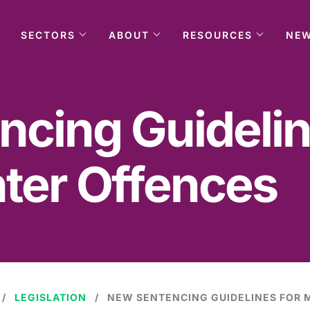
SECTORS
ABOUT
RESOURCES
NE
cing Guidelin
ter Offences
LEGISLATION