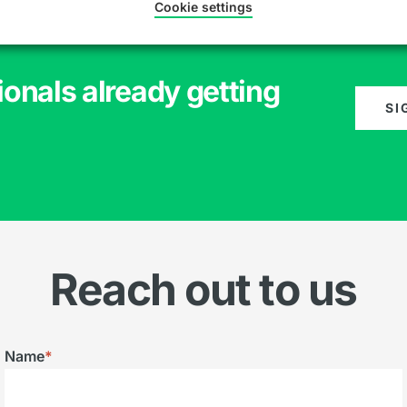
Cookie settings
ionals already getting
SI
Reach out to us
Name
*