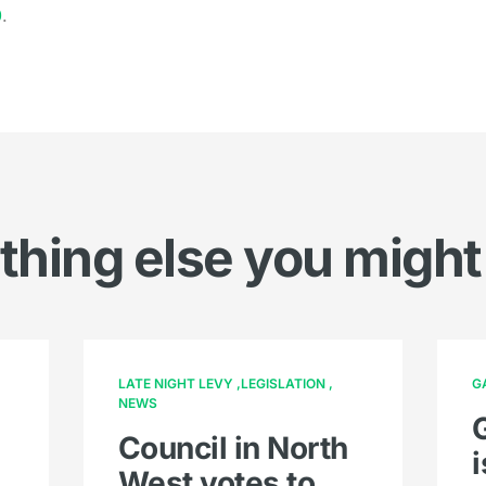
0
.
hing else you might
LATE NIGHT LEVY
LEGISLATION
G
NEWS
Council in North
West votes to