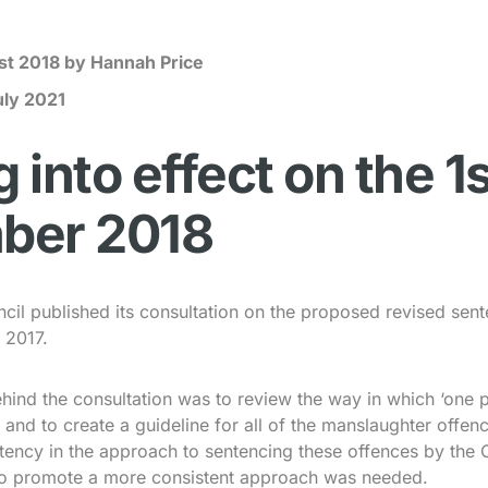
st 2018
by Hannah Price
uly 2021
into effect on the 1s
ber 2018
il published its consultation on the proposed revised sent
 2017.
hind the consultation was to review the way in which ‘one 
 and to create a guideline for all of the manslaughter offenc
tency in the approach to sentencing these offences by the 
e to promote a more consistent approach was needed.