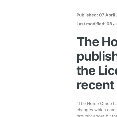
Published:
07 April
Last modified:
08 J
The Ho
publish
the Li
recent
“The Home Office has
changes which came 
brought about by th