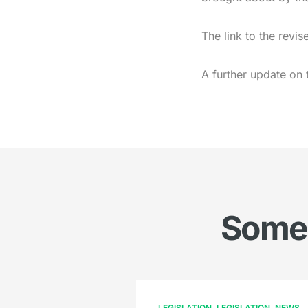
The link to the rev
A further update on 
Somet
LEGISLATION
LEGISLATION
NEWS