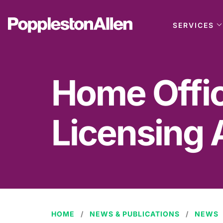
SERVICES
Home Offic
Licensing 
HOME
NEWS & PUBLICATIONS
NEWS