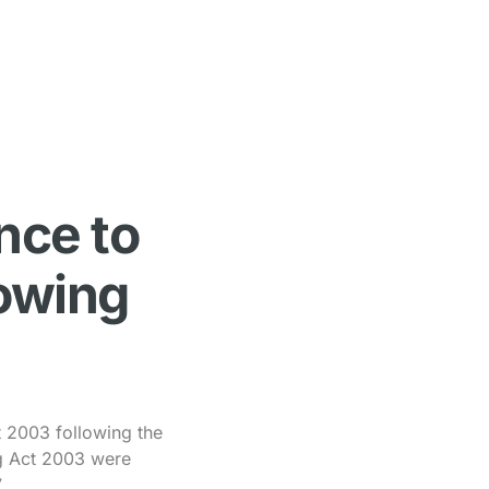
nce to
lowing
t 2003 following the
ng Act 2003 were
.