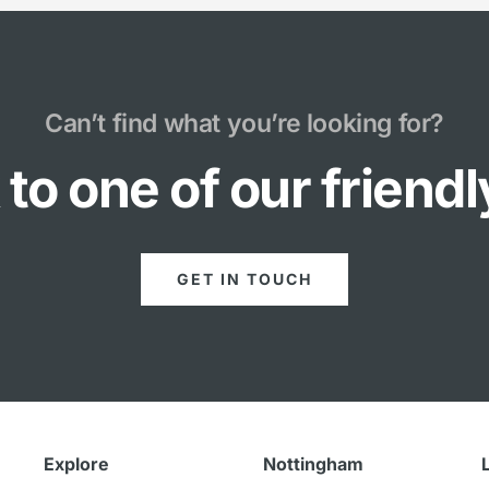
Can’t find what you’re looking for?
to one of our friend
GET IN TOUCH
Explore
Nottingham