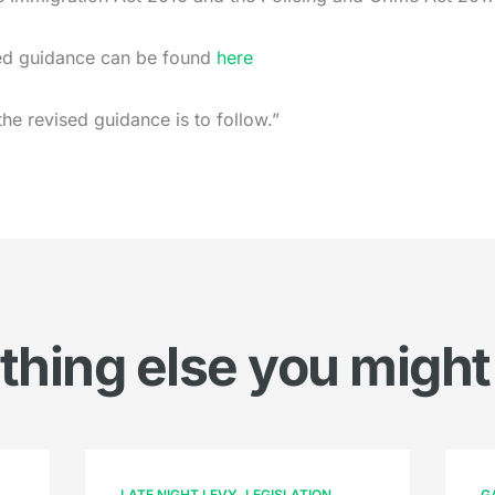
ised guidance can be found
here
the revised guidance is to follow.”
hing else you might
LATE NIGHT LEVY
LEGISLATION
G