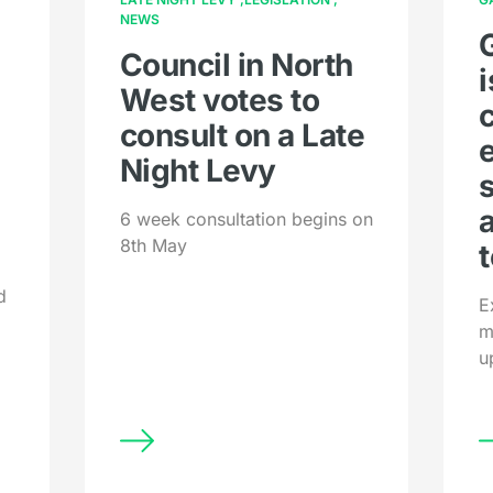
NEWS
Council in North
West votes to
consult on a Late
Night Levy
6 week consultation begins on
8th May
t
d
E
m
u