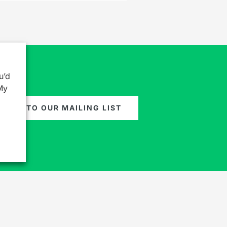
u’d
My
GN UP TO OUR MAILING LIST