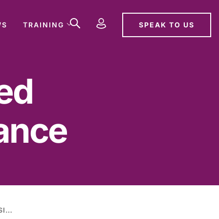
SPEAK TO US
WS
TRAINING
sed
ance
HOME OFFICE ISSUES REVISED LICENSING ACT 2003 GUIDANCE