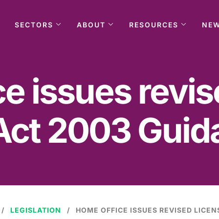
SECTORS
ABOUT
RESOURCES
NE
e issues revi
Act 2003 Guid
LEGISLATION