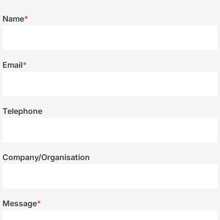
Name
*
Email
*
Telephone
Company/Organisation
Message
*