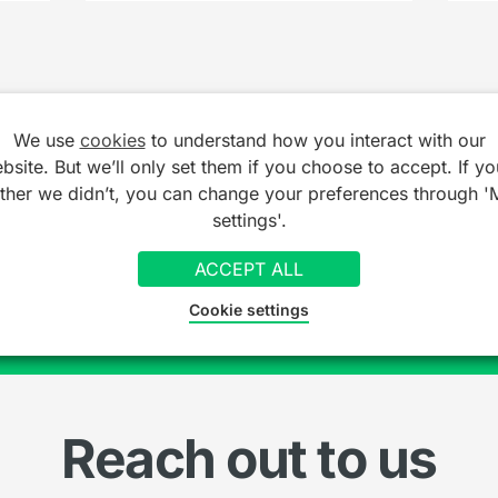
We use
cookies
to understand how you interact with our
bsite. But we’ll only set them if you choose to accept. If yo
ather we didn’t, you can change your preferences through '
ionals already getting
settings'.
SI
ACCEPT ALL
Cookie settings
Reach out to us