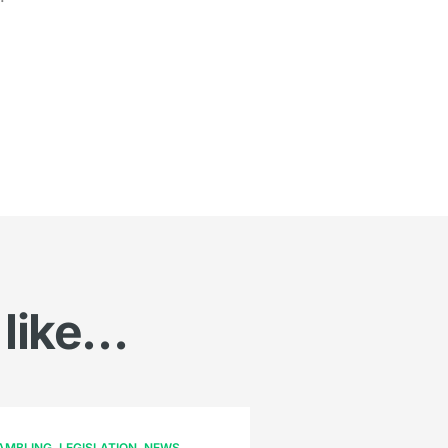
 like…
AMBLING
LEGISLATION
NEWS