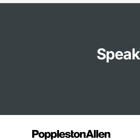
Speak 