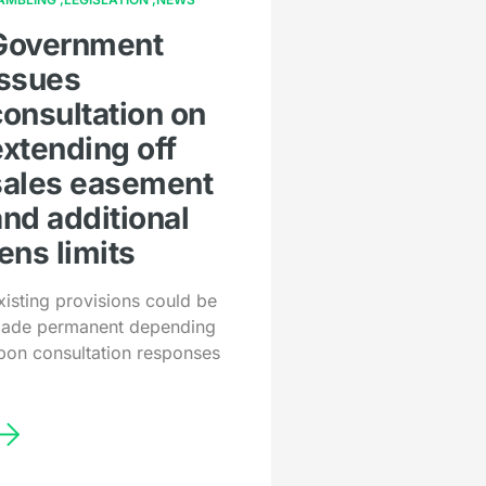
Government
issues
consultation on
extending off
sales easement
and additional
ens limits
xisting provisions could be
ade permanent depending
pon consultation responses