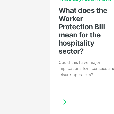
What does the
Worker
Protection Bill
mean for the
hospitality
sector?
Could this have major
implications for licensees an
leisure operators?