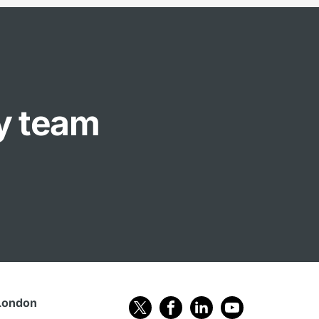
ly team
London