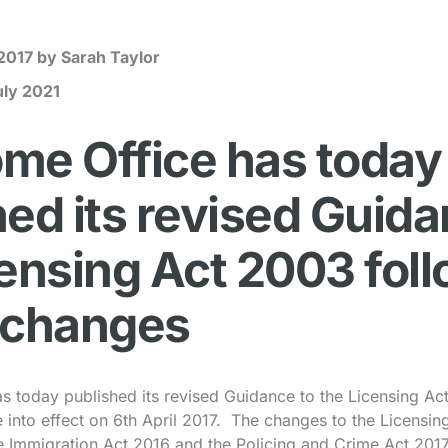
 2017
by Sarah Taylor
uly 2021
me Office has today
ed its revised Guida
censing Act 2003 fol
 changes
 today published its revised Guidance to the Licensing Ac
into effect on 6th April 2017. The changes to the Licensi
e Immigration Act 2016 and the Policing and Crime Act 2017