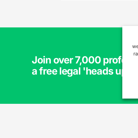
we
r
Join over 7,000 profess
a free legal 'heads up'