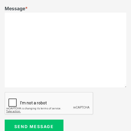
Message
*