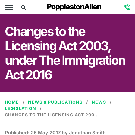
Changes to the
Licensing Act 2003,
under The Immigration
Act 2016
HOME
NEWS & PUBLICATIONS
NEWS
LEGISLATION
CHANGES TO THE LICENSING ACT 2003, UNDER THE IMMIGRATION ACT 2016
Published:
25 May 2017
by Jonathan Smith