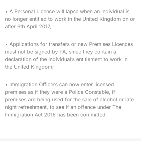
• A Personal Licence will lapse when an individual is
no longer entitled to work in the United Kingdom on or
after 6th April 2017;
• Applications for transfers or new Premises Licences
must not be signed by PA, since they contain a
declaration of the individual’s entitlement to work in
the United Kingdom;
• Immigration Officers can now enter licensed
premises as if they were a Police Constable, if
premises are being used for the sale of alcohol or late
night refreshment, to see if an offence under The
Immigration Act 2016 has been committed.