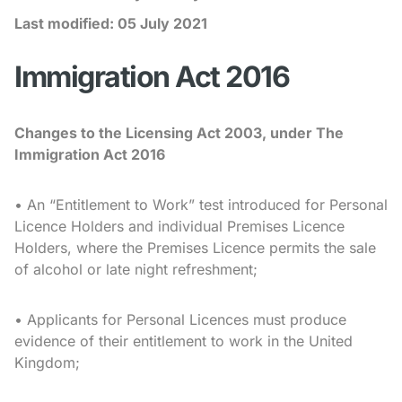
Last modified:
05 July 2021
Immigration Act 2016
Changes to the Licensing Act 2003, under The
Immigration Act 2016
• An “Entitlement to Work” test introduced for Personal
Licence Holders and individual Premises Licence
Holders, where the Premises Licence permits the sale
of alcohol or late night refreshment;
• Applicants for Personal Licences must produce
evidence of their entitlement to work in the United
Kingdom;