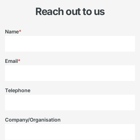
Reach out to us
Name
*
Email
*
Telephone
Company/Organisation