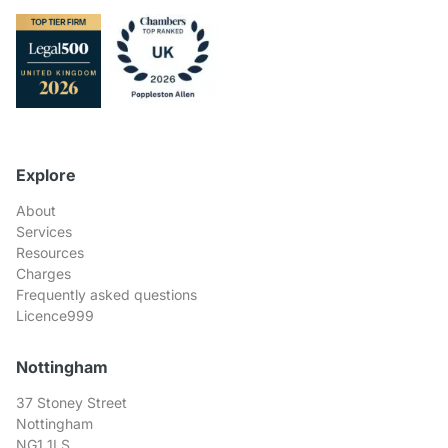
Explore
About
Services
Resources
Charges
Frequently asked questions
Licence999
Nottingham
37 Stoney Street
Nottingham
NG1 1LS