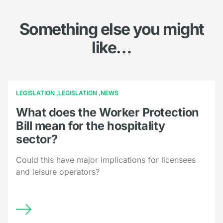
Something else you might
like…
LEGISLATION
LEGISLATION
NEWS
What does the Worker Protection
Bill mean for the hospitality
sector?
Could this have major implications for licensees
and leisure operators?