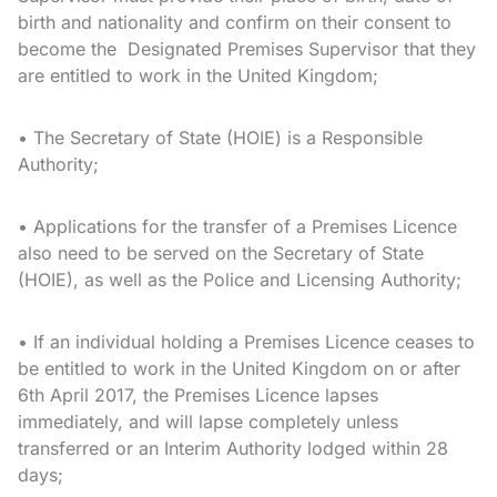
birth and nationality and confirm on their consent to
become the Designated Premises Supervisor that they
are entitled to work in the United Kingdom;
• The Secretary of State (HOIE) is a Responsible
Authority;
• Applications for the transfer of a Premises Licence
also need to be served on the Secretary of State
(HOIE), as well as the Police and Licensing Authority;
• If an individual holding a Premises Licence ceases to
be entitled to work in the United Kingdom on or after
6th April 2017, the Premises Licence lapses
immediately, and will lapse completely unless
transferred or an Interim Authority lodged within 28
days;