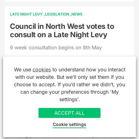
LATE NIGHT LEVY
LEGISLATION
NEWS
Council in North West votes to
consult on a Late Night Levy
6 week consultation begins on 8th May
We use
cookies
to understand how you interact
with our website. But we’ll only set them if you
choose to accept. If you’d rather we didn’t, you
can change your preferences through 'My
GAMBLING
LEGISLATION
NEWS
settings'.
Government issues consultation
on extending off sales easement
ACCEPT ALL
and additional tens limits
Cookie settings
Existing provisions could be made permanent