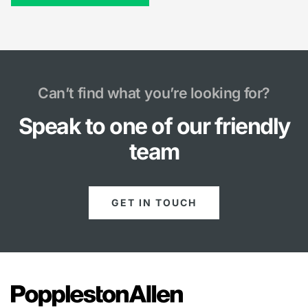
Can’t find what you’re looking for?
Speak to one of our friendly
team
GET IN TOUCH