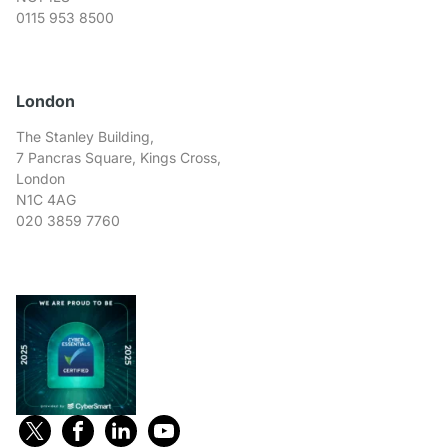
0115 953 8500
London
The Stanley Building,
7 Pancras Square, Kings Cross,
London
N1C 4AG
020 3859 7760