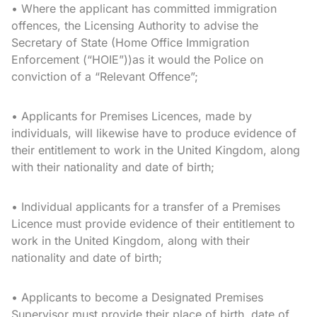
• Where the applicant has committed immigration
offences, the Licensing Authority to advise the
Secretary of State (Home Office Immigration
Enforcement (“HOIE”))as it would the Police on
conviction of a “Relevant Offence”;
• Applicants for Premises Licences, made by
individuals, will likewise have to produce evidence of
their entitlement to work in the United Kingdom, along
with their nationality and date of birth;
• Individual applicants for a transfer of a Premises
Licence must provide evidence of their entitlement to
work in the United Kingdom, along with their
nationality and date of birth;
• Applicants to become a Designated Premises
Supervisor must provide their place of birth, date of