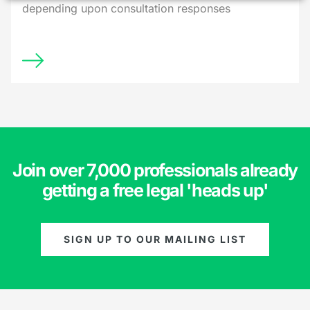
depending upon consultation responses
Join over 7,000 professionals already
getting a free legal 'heads up'
SIGN UP TO OUR MAILING LIST