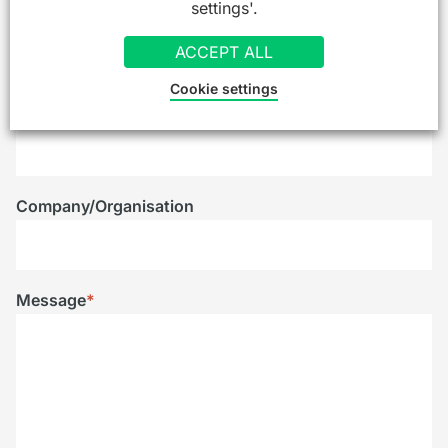
settings'.
Email
*
ACCEPT ALL
Cookie settings
Telephone
Company/Organisation
Message
*