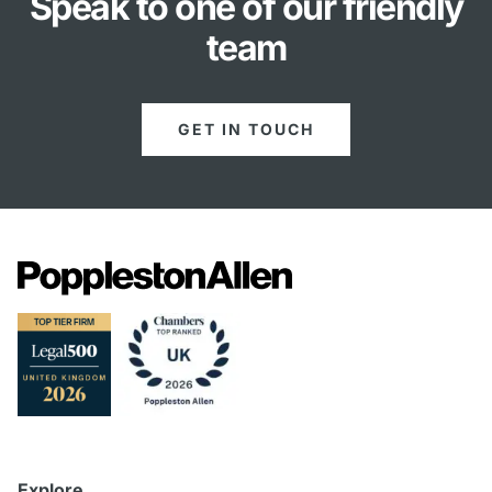
Speak to one of our friendly
team
GET IN TOUCH
Explore