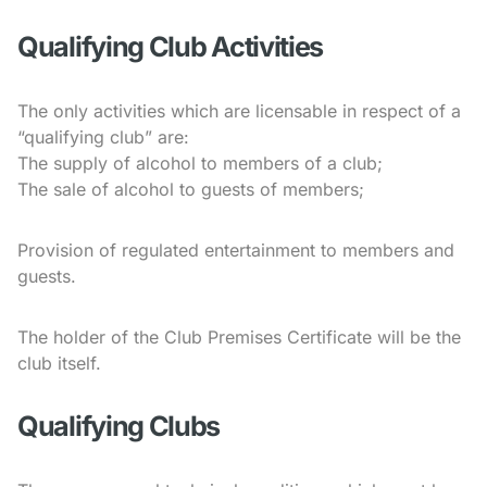
Qualifying Club Activities
The only activities which are licensable in respect of a
“qualifying club” are:
The supply of alcohol to members of a club;
The sale of alcohol to guests of members;
Provision of regulated entertainment to members and
guests.
The holder of the Club Premises Certificate will be the
club itself.
Qualifying Clubs