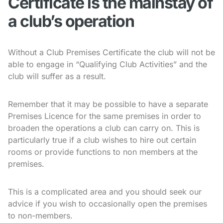
Certificate is the mainstay of
a club’s operation
Without a Club Premises Certificate the club will not be
able to engage in “Qualifying Club Activities” and the
club will suffer as a result.
Remember that it may be possible to have a separate
Premises Licence for the same premises in order to
broaden the operations a club can carry on. This is
particularly true if a club wishes to hire out certain
rooms or provide functions to non members at the
premises.
This is a complicated area and you should seek our
advice if you wish to occasionally open the premises
to non-members.