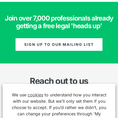
Join over 7,000 professionals already
getting a free legal 'heads up'
SIGN UP TO OUR MAILING LIST
Reach out to us
We use
cookies
to understand how you interact
Name
*
with our website. But we’ll only set them if you
choose to accept. If you’d rather we didn’t, you
can change your preferences through 'My