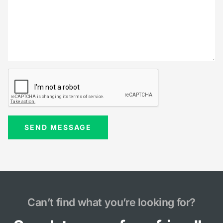
Can’t find what you’re looking for?