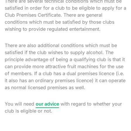
There are several technical conditions which must be
satisfied in order for a club to be eligible to apply for a
Club Premises Certificate. There are general
conditions which must be satisfied by those clubs
wishing to provide regulated entertainment.
There are also additional conditions which must be
satisfied if the club wishes to supply alcohol. The
principle advantage of being a qualifying club is that it
can provide more attractive fruit machines for the use
of members. If a club has a dual premises licence (i.e.
it also has an ordinary premises licence) it can operate
as normal licensed premises as well.
You will need
our advice
with regard to whether your
club is eligible or not.