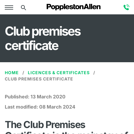
Club premises
certificate
HOME
LICENCES & CERTIFICATES
CLUB PREMISES CERTIFICATE
Published:
13 March 2020
Last modified:
08 March 2024
The Club Premises