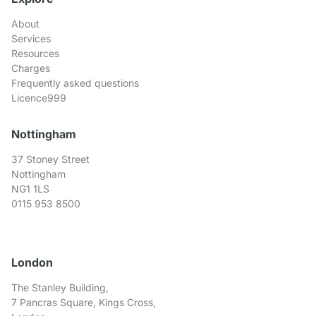
About
Services
Resources
Charges
Frequently asked questions
Licence999
Nottingham
37 Stoney Street
Nottingham
NG1 1LS
0115 953 8500
London
The Stanley Building,
7 Pancras Square, Kings Cross,