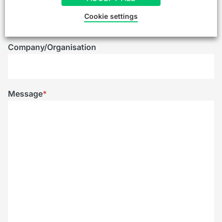
Telephone
Cookie settings
Company/Organisation
Message
*