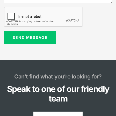
Can’t find what you’re looking for?
Speak to one of our friendly
team