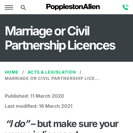
Marriage or Civil
Partnership Licences
HOME
ACTS & LEGISLATION
MARRIAGE OR CIVIL PARTNERSHIP LICENCES
Published:
11 March 2020
Last modified:
16 March 2021
“I do”
– but make sure your