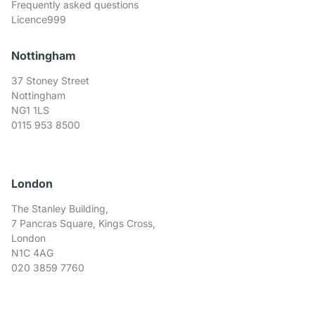
Frequently asked questions
Licence999
Nottingham
37 Stoney Street
Nottingham
NG1 1LS
0115 953 8500
London
The Stanley Building,
7 Pancras Square, Kings Cross,
London
N1C 4AG
020 3859 7760