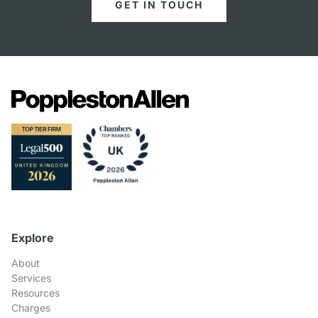
GET IN TOUCH
Explore
About
Services
Resources
Charges