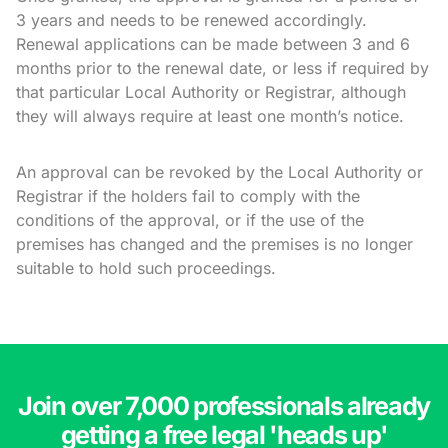
3 years and needs to be renewed accordingly.
Renewal applications can be made between 3 and 6
months prior to the renewal date, or less if required by
that particular Local Authority or Registrar, although
they will always require at least one month’s notice.
An approval can be revoked by the Local Authority or
Registrar if the holders fail to comply with the
conditions of the approval, or if the use of the
premises has changed and the premises is no longer
suitable to hold such proceedings.
Join over 7,000 professionals already
getting a free legal 'heads up'