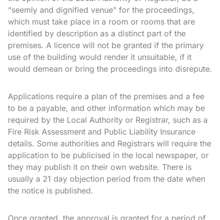
“seemly and dignified venue” for the proceedings,
which must take place in a room or rooms that are
identified by description as a distinct part of the
premises. A licence will not be granted if the primary
use of the building would render it unsuitable, if it
would demean or bring the proceedings into disrepute.
Applications require a plan of the premises and a fee
to be a payable, and other information which may be
required by the Local Authority or Registrar, such as a
Fire Risk Assessment and Public Liability Insurance
details. Some authorities and Registrars will require the
application to be publicised in the local newspaper, or
they may publish it on their own website. There is
usually a 21 day objection period from the date when
the notice is published.
Once granted, the approval is granted for a period of