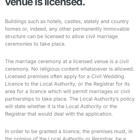
venue is licensed.
Buildings such as hotels, castles, stately and country
homes or, indeed, any other permanently immovable
structure can be licensed to allow civil marriage
ceremonies to take place.
The marriage ceremony at a licensed venue is a civil
ceremony. No religious content whatsoever is allowed.
Licensed premises often apply for a Civil Wedding
Licence to the Local Authority, or the Registrar for its
area for a licence which will permit marriages or civil
partnerships to take place. The Local Authority’s policy
will state whether it is the Local Authority or the
Registrar that would deal with the application.
In order to be granted a licence, the premises must, in
the opinion of the Local Authority or Registrar, be a