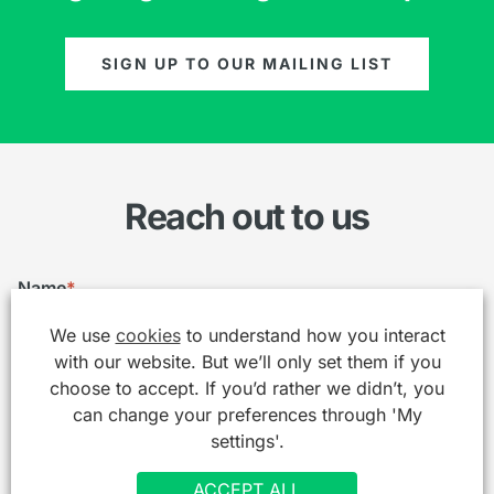
SIGN UP TO OUR MAILING LIST
Reach out to us
Name
*
We use
cookies
to understand how you interact
with our website. But we’ll only set them if you
choose to accept. If you’d rather we didn’t, you
Email
*
can change your preferences through 'My
settings'.
ACCEPT ALL