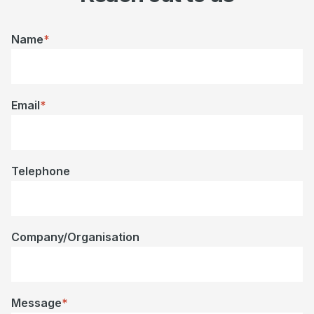
Name
*
Email
*
Telephone
Company/Organisation
Message
*