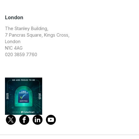
London
The Stanley Building,
7 Pancras Square, Kings Cross,
London
N1C 4AG
020 3859 7760