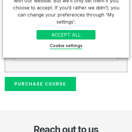
Total (inc VAT).
with our website. But we’ll only set them if you
choose to accept. If you’d rather we didn’t, you
£ 186.00
can change your preferences through 'My
settings'.
Credit Card
ACCEPT ALL
Card Details
Cookie settings
Cardholder Name
Reach out to us