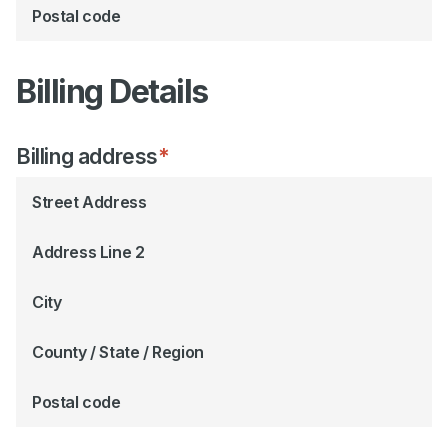
Postal code
Billing Details
Billing address
*
Street Address
Address Line 2
City
County / State / Region
Postal code