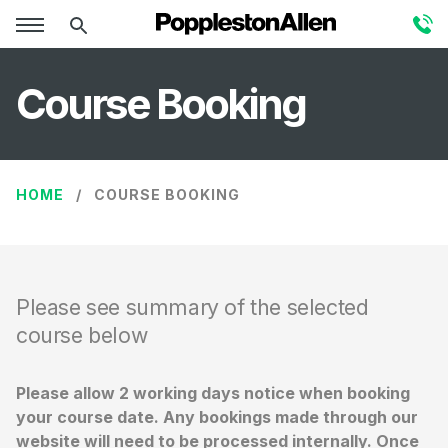
Course Booking
HOME
COURSE BOOKING
Please see summary of the selected
course below
Please allow 2 working days notice when booking
your course date. Any bookings made through our
website will need to be processed internally. Once