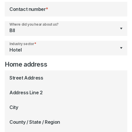
Contact number
*
Where did you hear about us?
Industry sector
*
Home address
Street Address
Address Line 2
City
County / State / Region