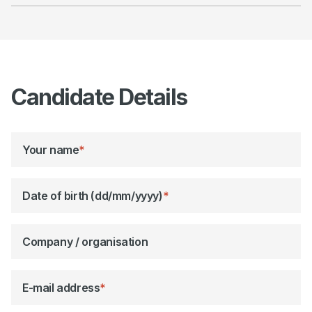
Candidate Details
Your name
*
Date of birth (dd/mm/yyyy)
*
Company / organisation
E-mail address
*