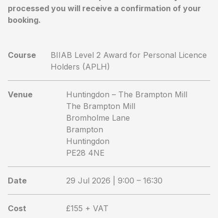
processed you will receive a confirmation of your
booking.
Course
BIIAB Level 2 Award for Personal Licence
Holders (APLH)
Venue
Huntingdon – The Brampton Mill
The Brampton Mill
Bromholme Lane
Brampton
Huntingdon
PE28 4NE
Date
29 Jul 2026 | 9:00 – 16:30
Cost
£155 + VAT