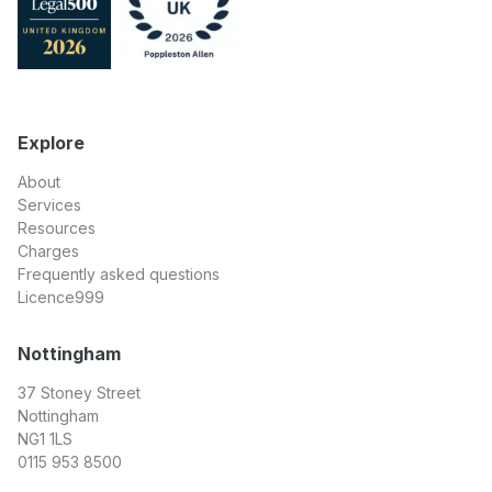
Explore
About
Services
Resources
Charges
Frequently asked questions
Licence999
Nottingham
37 Stoney Street
Nottingham
NG1 1LS
0115 953 8500