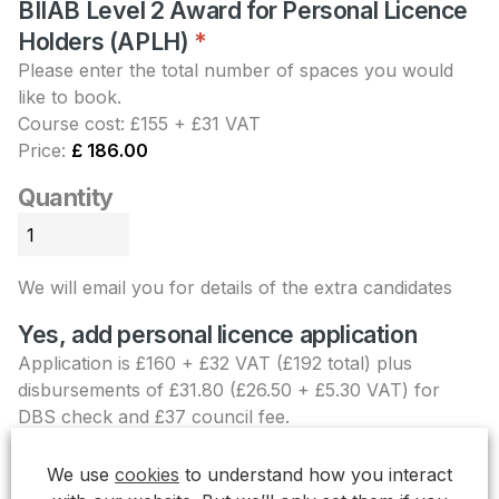
BIIAB Level 2 Award for Personal Licence
Holders (APLH)
Quantity
*
Please enter the total number of spaces you would
like to book.
Course cost: £155 + £31 VAT
Price:
£ 186.00
Quantity
We will email you for details of the extra candidates
Yes, add personal licence application
Application is £160 + £32 VAT (£192 total) plus
disbursements of £31.80 (£26.50 + £5.30 VAT) for
DBS check and £37 council fee.
Personal licence
+£ 260.80
We use
cookies
to understand how you interact