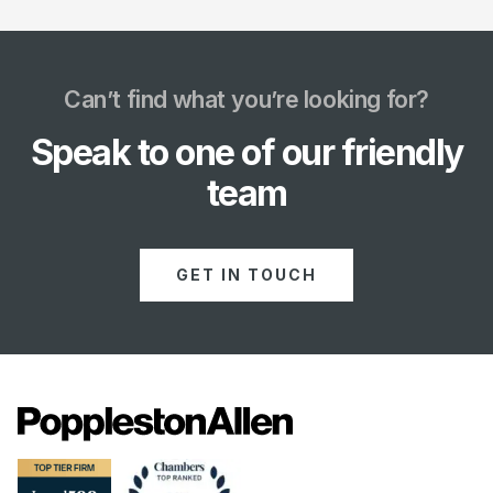
Can’t find what you’re looking for?
Speak to one of our friendly
team
GET IN TOUCH