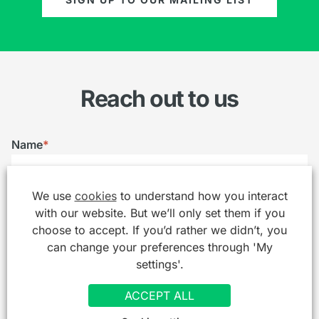
Reach out to us
Name
*
We use
cookies
to understand how you interact
Email
*
with our website. But we’ll only set them if you
choose to accept. If you’d rather we didn’t, you
can change your preferences through 'My
settings'.
Telephone
ACCEPT ALL