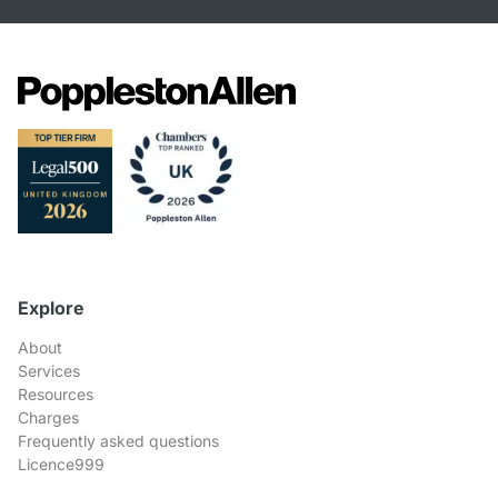
Explore
About
Services
Resources
Charges
Frequently asked questions
Licence999