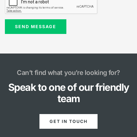
Can’t find what you’re looking for?
Speak to one of our friendly
team
GET IN TOUCH