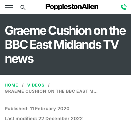
Graeme Cushion on the
BBC East Midlands TV
news
HOME
VIDEOS
GRAEME CUSHION ON THE BBC EAST MIDLANDS TV NEWS
Published:
11 February 2020
Last modified:
22 December 2022