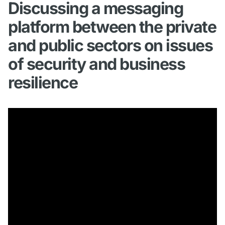
Discussing a messaging
platform between the private
and public sectors on issues
of security and business
resilience