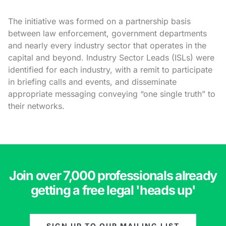
The initiative was formed on a partnership basis
between law enforcement, government departments
and nearly every industry sector that operates in the
capital and beyond. Industry Sector Leads (ISLs) were
identified for each industry, with a remit to participate
in briefing calls and events, and disseminate
appropriate messaging conveying “one single truth” to
their networks.
Join over 7,000 professionals already
getting a free legal 'heads up'
SIGN UP TO OUR MAILING LIST