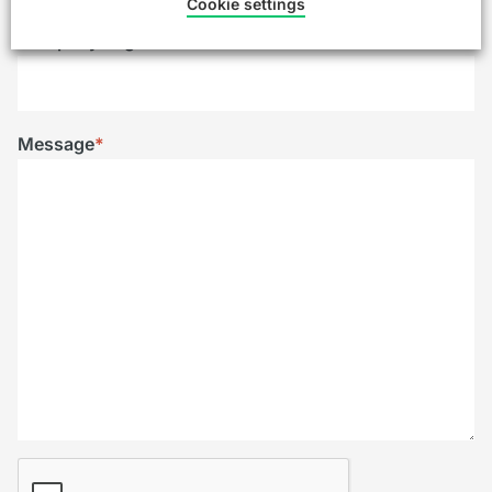
Cookie settings
Company/Organisation
Message
*