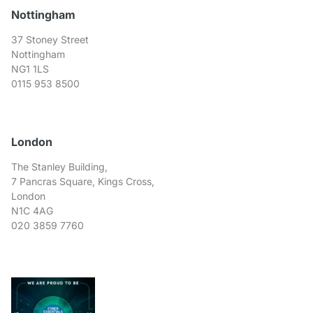
Nottingham
37 Stoney Street
Nottingham
NG1 1LS
0115 953 8500
London
The Stanley Building,
7 Pancras Square, Kings Cross,
London
N1C 4AG
020 3859 7760