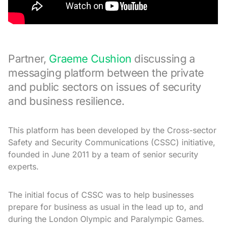
Partner,
Graeme Cushion
discussing a
messaging platform between the private
and public sectors on issues of security
and business resilience.
This platform has been developed by the Cross-sector
Safety and Security Communications (CSSC) initiative,
founded in June 2011 by a team of senior security
experts.
The initial focus of CSSC was to help businesses
prepare for business as usual in the lead up to, and
during the London Olympic and Paralympic Games.