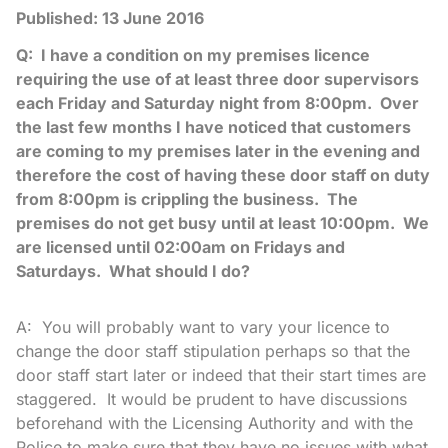
Published:
13 June 2016
Q: I have a condition on my premises licence
requiring the use of at least three door supervisors
each Friday and Saturday night from 8:00pm. Over
the last few months I have noticed that customers
are coming to my premises later in the evening and
therefore the cost of having these door staff on duty
from 8:00pm is crippling the business. The
premises do not get busy until at least 10:00pm. We
are licensed until 02:00am on Fridays and
Saturdays. What should I do?
A: You will probably want to vary your licence to
change the door staff stipulation perhaps so that the
door staff start later or indeed that their start times are
staggered. It would be prudent to have discussions
beforehand with the Licensing Authority and with the
Police to make sure that they have no issues with what