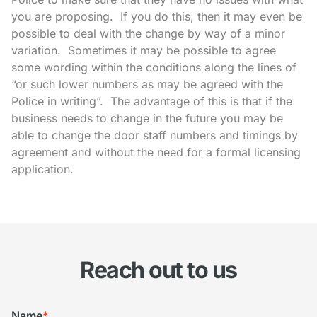
you are proposing. If you do this, then it may even be
possible to deal with the change by way of a minor
variation. Sometimes it may be possible to agree
some wording within the conditions along the lines of
“or such lower numbers as may be agreed with the
Police in writing”. The advantage of this is that if the
business needs to change in the future you may be
able to change the door staff numbers and timings by
agreement and without the need for a formal licensing
application.
Reach out to us
Name
*