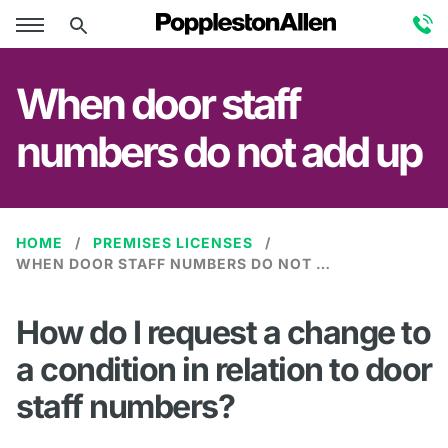
When door staff
numbers do not add up
HOME
PREMISES LICENSES
WHEN DOOR STAFF NUMBERS DO NOT ADD UP
How do I request a change to
a condition in relation to door
staff numbers?