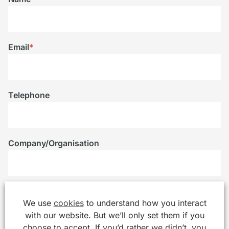
Email
*
Telephone
Company/Organisation
Message
*
We use
cookies
to understand how you interact
with our website. But we’ll only set them if you
choose to accept. If you’d rather we didn’t, you