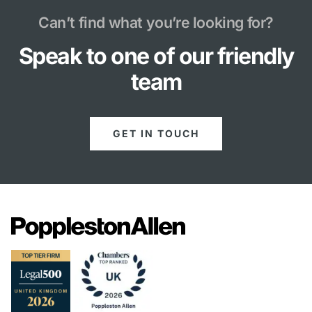
Can’t find what you’re looking for?
Speak to one of our friendly
team
GET IN TOUCH