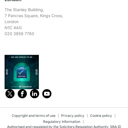
The Stanley Building,
7 Pancras Square, Kings Cross,
London
N1C 4AG
020 3859 7760
Copyright and terms of use
Privacy policy
Cookie policy
Regulatory Information
Authorised and regulated by the Solicitors Regulation Authority: SRA ID