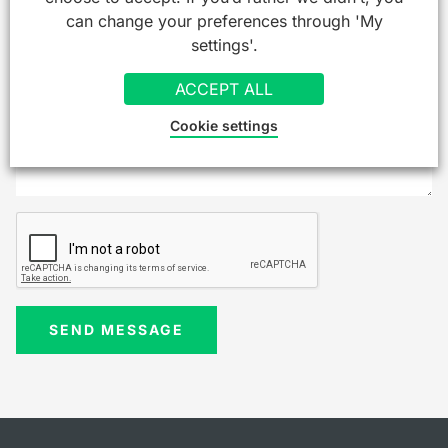
can change your preferences through 'My
settings'.
ACCEPT ALL
Cookie settings
SEND MESSAGE