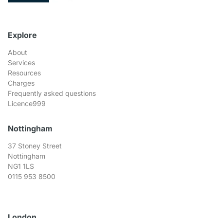
Explore
About
Services
Resources
Charges
Frequently asked questions
Licence999
Nottingham
37 Stoney Street
Nottingham
NG1 1LS
0115 953 8500
London