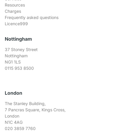
Resources
Charges
Frequently asked questions
Licence999
Nottingham
37 Stoney Street
Nottingham
NG1 1LS
0115 953 8500
London
The Stanley Building,
7 Pancras Square, Kings Cross,
London
N1C 4AG
020 3859 7760