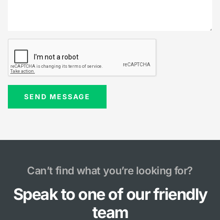
Can’t find what you’re looking for?
Speak to one of our friendly
team