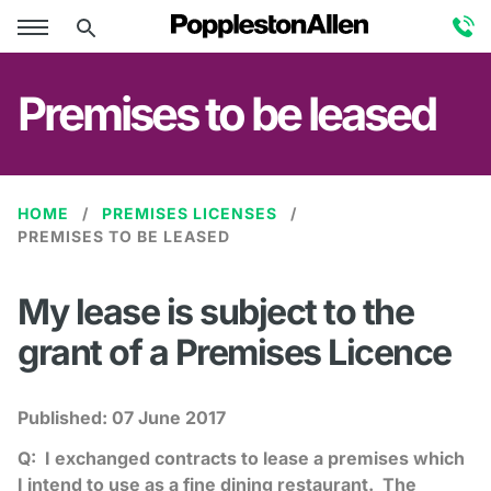
Premises to be leased
HOME
PREMISES LICENSES
PREMISES TO BE LEASED
My lease is subject to the
grant of a Premises Licence
Published:
07 June 2017
Q: I exchanged contracts to lease a premises which
I intend to use as a fine dining restaurant. The