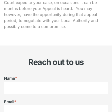
Court expedite your case, on occasions it can be
months before your Appeal is heard. You may
however, have the opportunity during that appeal
period, to negotiate with your Local Authority and
possibly come to a compromise.
Reach out to us
Name
*
Email
*