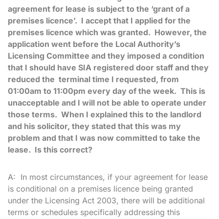
agreement for lease is subject to the ‘grant of a
premises licence’. I accept that I applied for the
premises licence which was granted. However, the
application went before the Local Authority’s
Licensing Committee and they imposed a condition
that I should have SIA registered door staff and they
reduced the terminal time I requested, from
01:00am to 11:00pm every day of the week. This is
unacceptable and I will not be able to operate under
those terms. When I explained this to the landlord
and his solicitor, they stated that this was my
problem and that I was now committed to take the
lease. Is this correct?
A: In most circumstances, if your agreement for lease
is conditional on a premises licence being granted
under the Licensing Act 2003, there will be additional
terms or schedules specifically addressing this