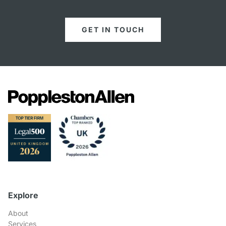
GET IN TOUCH
Explore
About
Services