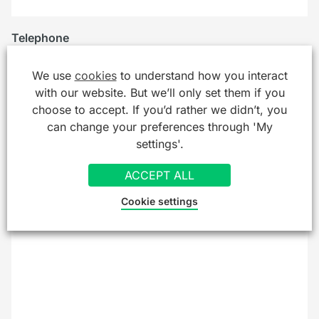
Telephone
We use
cookies
to understand how you interact
with our website. But we’ll only set them if you
Company/Organisation
choose to accept. If you’d rather we didn’t, you
can change your preferences through 'My
settings'.
Message
*
ACCEPT ALL
Cookie settings