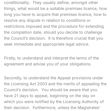
conditionality. They usually define, amongst other
things, what would be a suitable premises licence, how
long you have to acquire that premises licence, how to
resolve any dispute in relation to conditions or
restrictions imposed and the procedure for extending
the completion date, should you decide to challenge
the Council’s decision. It is therefore crucial that you
seek immediate and appropriate legal advice.
Firstly, to understand and interpret the terms of the
agreement and advise you of your obligations.
Secondly, to understand the Appeal provisions under
the Licensing Act 2003 and the merits of appealing the
Council’s decision. You should be aware that you
have 21 days to appeal, beginning on the day on
which you were notified by the Licensing Authority of
their decision. Furthermore, unless the Magistrates’