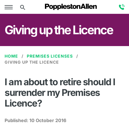
Giving up the Licence
HOME
PREMISES LICENSES
GIVING UP THE LICENCE
I am about to retire should I
surrender my Premises
Licence?
Published:
10 October 2016