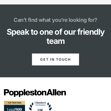
Can’t find what you’re looking for?
Speak to one of our friendly
team
GET IN TOUCH