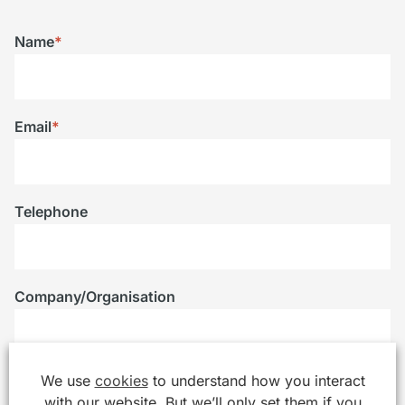
Name
*
Email
*
Telephone
Company/Organisation
We use
cookies
to understand how you interact
Message
*
with our website. But we’ll only set them if you