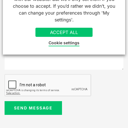
choose to accept. If you’d rather we didn’t, you
can change your preferences through 'My
settings'.
ACCEPT ALL
Cookie settings