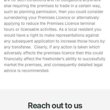
else requiring the premises to trade in a certain way,
such as planning permission, then you could consider
surrendering your Premises Licence or alternatively
applying to reduce the Premises Licence terminal
hours or licensable activities. As a local resident you
would have a right to make representations against
any subsequent application to increase those hours by
any transferee. Clearly, if any action is taken which
adversely affects the premises licence then this could
financially affect the freeholder’s ability to successfully
market the premises, and consequently detailed legal
advice is recommended.
Reach out to us