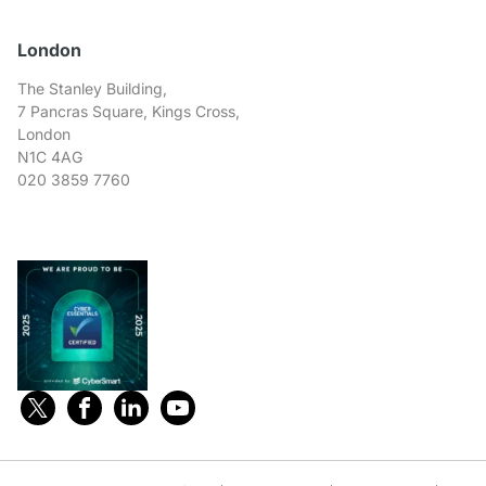
London
The Stanley Building,
7 Pancras Square, Kings Cross,
London
N1C 4AG
020 3859 7760