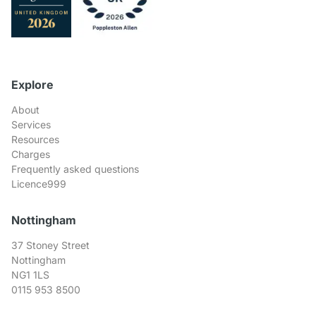
Explore
About
Services
Resources
Charges
Frequently asked questions
Licence999
Nottingham
37 Stoney Street
Nottingham
NG1 1LS
0115 953 8500