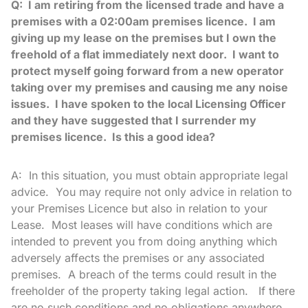
Q: I am retiring from the licensed trade and have a
premises with a 02:00am premises licence. I am
giving up my lease on the premises but I own the
freehold of a flat immediately next door. I want to
protect myself going forward from a new operator
taking over my premises and causing me any noise
issues. I have spoken to the local Licensing Officer
and they have suggested that I surrender my
premises licence. Is this a good idea?
A: In this situation, you must obtain appropriate legal
advice. You may require not only advice in relation to
your Premises Licence but also in relation to your
Lease. Most leases will have conditions which are
intended to prevent you from doing anything which
adversely affects the premises or any associated
premises. A breach of the terms could result in the
freeholder of the property taking legal action. If there
are no such conditions and no obligations anywhere