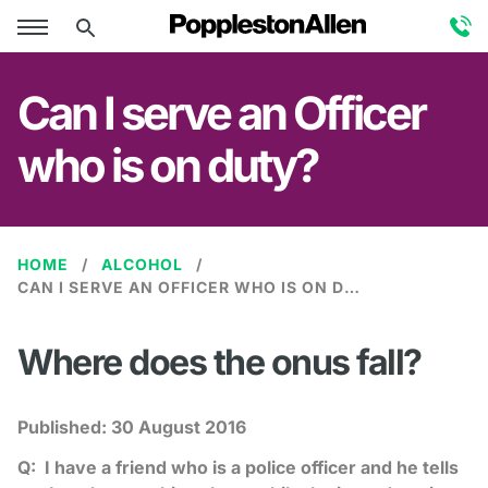
Can I serve an Officer
who is on duty?
HOME
ALCOHOL
CAN I SERVE AN OFFICER WHO IS ON DUTY?
Where does the onus fall?
Published:
30 August 2016
Q: I have a friend who is a police officer and he tells