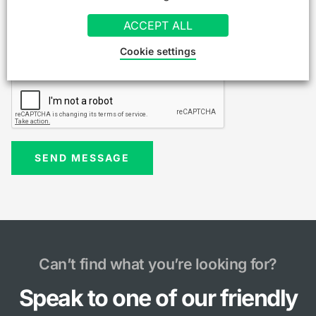
ACCEPT ALL
Cookie settings
Can’t find what you’re looking for?
Speak to one of our friendly