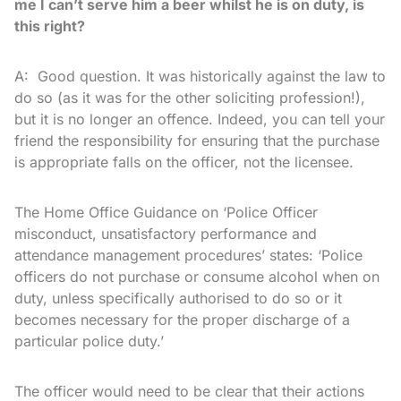
me I can’t serve him a beer whilst he is on duty, is
this right?
A: Good question. It was historically against the law to
do so (as it was for the other soliciting profession!),
but it is no longer an offence. Indeed, you can tell your
friend the responsibility for ensuring that the purchase
is appropriate falls on the officer, not the licensee.
The Home Office Guidance on ‘Police Officer
misconduct, unsatisfactory performance and
attendance management procedures’ states: ‘Police
officers do not purchase or consume alcohol when on
duty, unless specifically authorised to do so or it
becomes necessary for the proper discharge of a
particular police duty.’
The officer would need to be clear that their actions