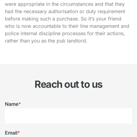
were appropriate in the circumstances and that they
had the necessary authorisation or duty requirement
before making such a purchase. So it’s your friend
who is now accountable to their line management and
police internal discipline processes for their actions,
rather than you as the pub landlord.
Reach out to us
Name
*
Email
*