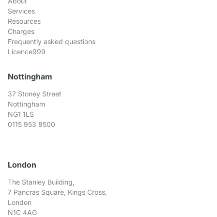
About
Services
Resources
Charges
Frequently asked questions
Licence999
Nottingham
37 Stoney Street
Nottingham
NG1 1LS
0115 953 8500
London
The Stanley Building,
7 Pancras Square, Kings Cross,
London
N1C 4AG