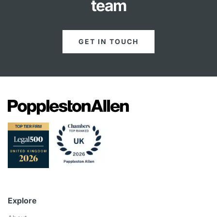
team
GET IN TOUCH
Explore