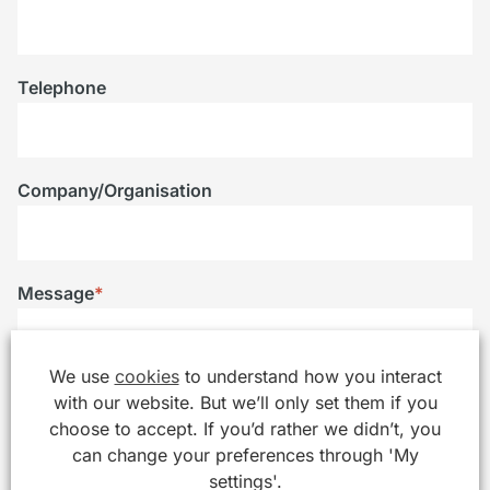
Telephone
Company/Organisation
Message
*
We use
cookies
to understand how you interact
with our website. But we’ll only set them if you
choose to accept. If you’d rather we didn’t, you
can change your preferences through 'My
settings'.