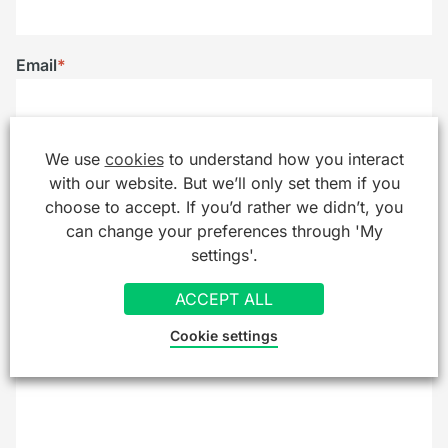
Email
*
Telephone
We use
cookies
to understand how you interact
with our website. But we’ll only set them if you
choose to accept. If you’d rather we didn’t, you
can change your preferences through 'My
Company/Organisation
settings'.
ACCEPT ALL
Cookie settings
Message
*