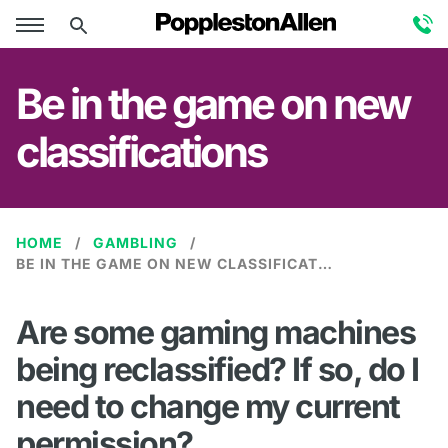
Be in the game on new
classifications
HOME
GAMBLING
BE IN THE GAME ON NEW CLASSIFICATIONS
Are some gaming machines
being reclassified? If so, do I
need to change my current
permission?