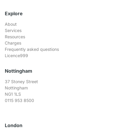
Explore
About
Services
Resources
Charges
Frequently asked questions
Licence999
Nottingham
37 Stoney Street
Nottingham
NG1 1LS
0115 953 8500
London