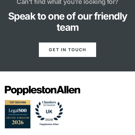
Can’t find what you’re looking for?
Speak to one of our friendly
team
GET IN TOUCH