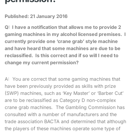
Published:
21 January 2016
Q: I have a notification that allows me to provide 2
gaming machines in my alcohol licensed premises. I
currently provide one ‘crane grab’ style machine
and have heard that some machines are due to be
reclassified. Is this correct and if so will I need to
change my current permission?
A: You are correct that some gaming machines that
have been previously provided as skills with prize
(SWP) machines, such as ‘Key Master’ or ‘Barber Cut’
are to be reclassified as Category D non-complex
crane grab machines. The Gambling Commission has
consulted with a number of manufacturers and the
trade association BACTA and determined that although
the players of these machines operate some type of