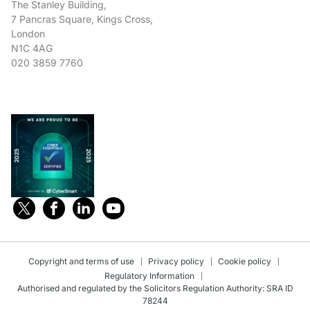
The Stanley Building,
7 Pancras Square, Kings Cross,
London
N1C 4AG
020 3859 7760
Copyright and terms of use
Privacy policy
Cookie policy
Regulatory Information
Authorised and regulated by the Solicitors Regulation Authority: SRA ID
78244