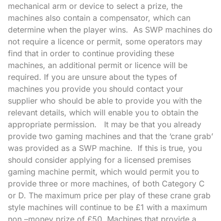
mechanical arm or device to select a prize, the
machines also contain a compensator, which can
determine when the player wins. As SWP machines do
not require a licence or permit, some operators may
find that in order to continue providing these
machines, an additional permit or licence will be
required. If you are unsure about the types of
machines you provide you should contact your
supplier who should be able to provide you with the
relevant details, which will enable you to obtain the
appropriate permission. It may be that you already
provide two gaming machines and that the ‘crane grab’
was provided as a SWP machine. If this is true, you
should consider applying for a licensed premises
gaming machine permit, which would permit you to
provide three or more machines, of both Category C
or D. The maximum price per play of these crane grab
style machines will continue to be £1 with a maximum
non –money prize of £50. Machines that provide a