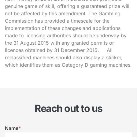
genuine game of skill, offering a guaranteed prize will
not be affected by this amendment. The Gambling
Commission has provided a timescale for the
implementation of these changes and applications
made to licensing authorities should be underway by
the 31 August 2015 with any granted permits or
licences obtained by 31 December 2015. All
reclassified machines should also display a sticker,
which identifies them as Category D gaming machines.
Reach out to us
Name
*