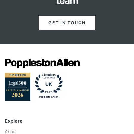
team
GET IN TOUCH
Explore
About