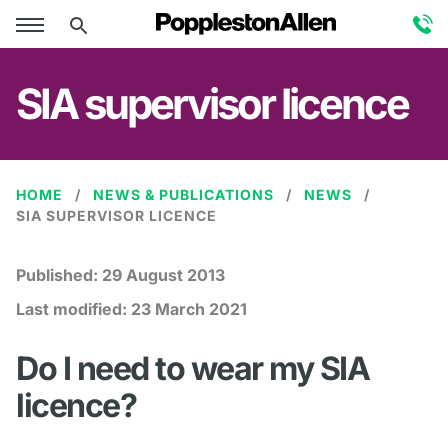
SIA supervisor licence
HOME
NEWS & PUBLICATIONS
NEWS
SIA SUPERVISOR LICENCE
Published:
29 August 2013
Last modified:
23 March 2021
Do I need to wear my SIA
licence?