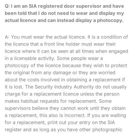
Q: I am an SIA registered door supervisor and have
been told that I do not need to wear and display my
actual licence and can instead display a photocopy.
A: You must wear the actual licence. It is a condition of
the licence that a front line holder must wear their
licence where it can be seen at all times when engaged
in a licensable activity. Some people wear a
photocopy of the licence because they wish to protect
the original from any damage or they are worried
about the costs involved in obtaining a replacement if
it is lost. The Security Industry Authority do not usually
charge for a replacement licence unless the person
makes habitual requests for replacement. Some
supervisors believe they cannot work until they obtain
a replacement, this also is incorrect. If you are waiting
for a replacement, print out your entry on the SIA
register and as long as you have other photographic