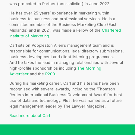
was promoted to Partner (non-solicitor) in June 2022.
He has over 25 years’ experience in marketing within
business-to-business and professional services. He is a
committee member of the Business Marketing Club (East
Midlands) and in 2021, was made a Fellow of the
Chartered
Institute of Marketing
.
Carl sits on Poppleston Allen’s management team and is
responsible for communications, legal directory submissions,
business development and client listening programmes.
And he takes the lead in managing relationships with several
high-profile sponsorships including
The Morning
Advertiser
and the
R200
.
During his marketing career, Carl and his teams have been
recognised with several awards, including the ‘Thomson
Reuters International Business Development Award’ for best
use of data and technology. Plus, he was named as a future
legal management leader by The Lawyer Magazine.
Read more about Carl