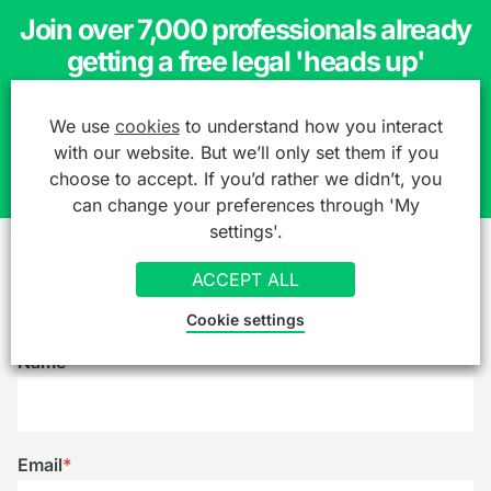
Join over 7,000 professionals already
getting a free legal 'heads up'
We use
cookies
to understand how you interact
SIGN UP TO OUR MAILING LIST
with our website. But we’ll only set them if you
choose to accept. If you’d rather we didn’t, you
can change your preferences through 'My
settings'.
ACCEPT ALL
Reach out to us
Cookie settings
Name
*
Email
*