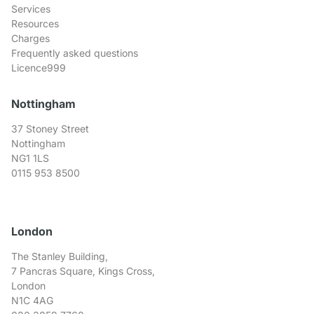
Services
Resources
Charges
Frequently asked questions
Licence999
Nottingham
37 Stoney Street
Nottingham
NG1 1LS
0115 953 8500
London
The Stanley Building,
7 Pancras Square, Kings Cross,
London
N1C 4AG