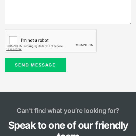
Can’t find what you’re looking for?
Speak to one of our friendly