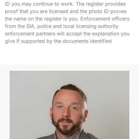
ID you may continue to work. The register provides
proof that you are licensed and the photo ID proves
the name on the register is you. Enforcement officers
from the SIA, police and local licensing authority
enforcement partners will accept the explanation you
give if supported by the documents identified