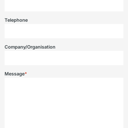
Telephone
Company/Organisation
Message
*