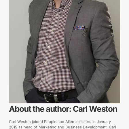
About the author: Carl Weston
Carl Weston joined Poppleston Allen solicitors in January
2015 as head of Marketing and Business Development. Carl