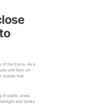
close
to
s of the Euros. As a
une until 6am on
t scenes that
g in public areas
midnight and drinks