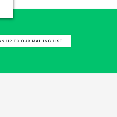
GN UP TO OUR MAILING LIST