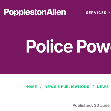
SERVICES
Police Pow
HOME
NEWS & PUBLICATIONS
NEWS
Published:
30 June