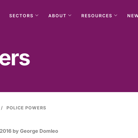
SECTORS
ABOUT
RESOURCES
NE
ers
POLICE POWERS
 2016
by George Domleo