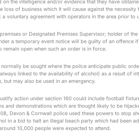
on the intelligence and/or evidence that they have obtain
e loss of business which it will cause against the necessity 
 a voluntary agreement with operators in the area prior to 
premises or Designated Premises Supervisor; holder of the
der a temporary event notice will be guilty of an offence i
o remain open when such an order is in force.
 normally be sought where the police anticipate public ord
lways linked to the availability of alcohol) as a result of in
n, but may also be used in an emergency.
stify action under section 160 could include football fixture
s and demonstrations which are thought likely to be hijac
2008, Devon & Cornwall police used these powers to stop s
hol in a bid to halt an illegal beach party which had been a
around 10,000 people were expected to attend.