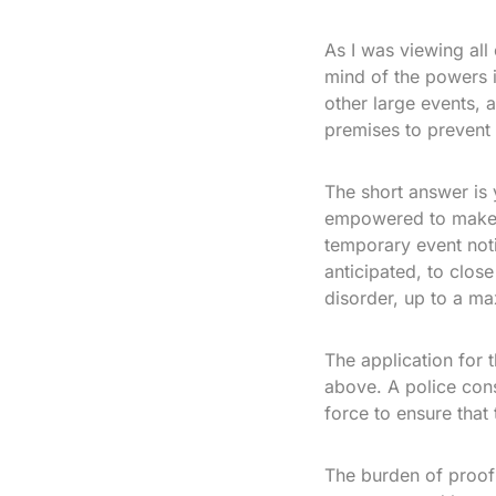
As I was viewing all 
mind of the powers 
other large events, 
premises to prevent 
The short answer is 
empowered to make an
temporary event noti
anticipated, to close
disorder, up to a m
The application for 
above. A police cons
force to ensure that
The burden of proof i