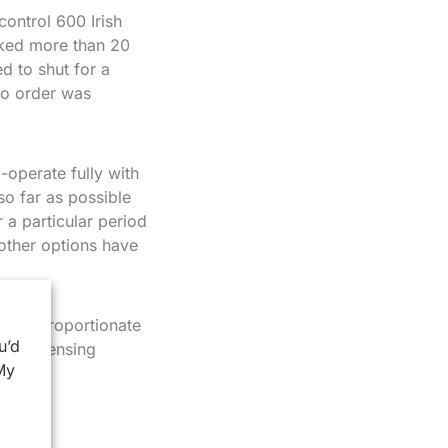
ontrol 600 Irish
sked more than 20
d to shut for a
no order was
-operate fully with
so far as possible
r a particular period
 other options have
e and proportionate
u’d
eral licensing
My