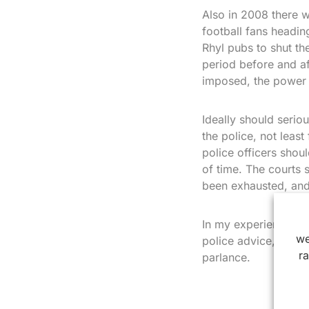
Also in 2008 there w
football fans headi
Rhyl pubs to shut th
period before and a
imposed, the power i
Ideally should serio
the police, not least
police officers shoul
of time. The courts 
been exhausted, and 
In my experience ope
we
police advice, which 
r
parlance.