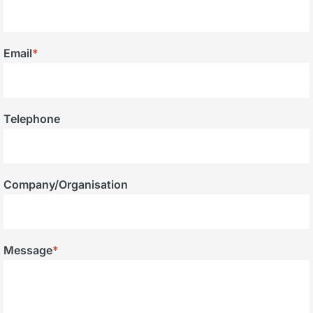
Email
*
Telephone
Company/Organisation
Message
*