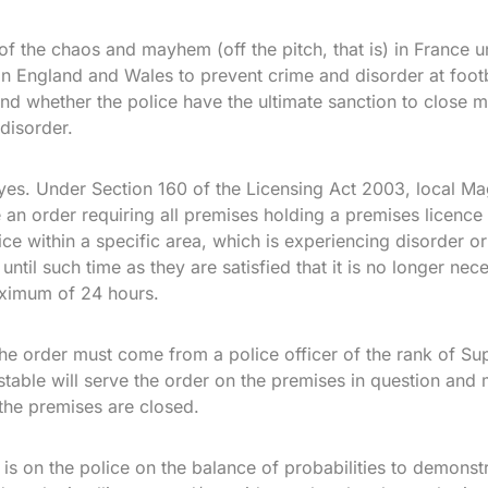
of the chaos and mayhem (off the pitch, that is) in France un
in England and Wales to prevent crime and disorder at foot
and whether the police have the ultimate sanction to close mu
disorder.
yes. Under Section 160 of the Licensing Act 2003, local Mag
 order requiring all premises holding a premises licence 
ce within a specific area, which is experiencing disorder or
 until such time as they are satisfied that it is no longer ne
aximum of 24 hours.
the order must come from a police officer of the rank of Su
table will serve the order on the premises in question and
 the premises are closed.
s on the police on the balance of probabilities to demonstra