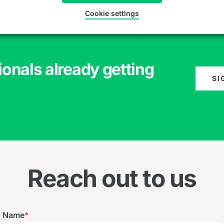
Cookie settings
ionals already getting
SI
Reach out to us
Name
*