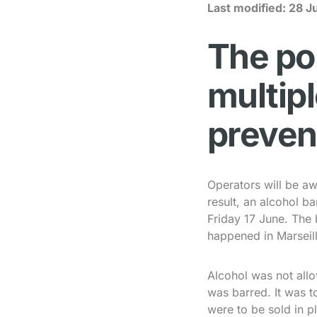
Last modified:
28 J
The po
multip
preven
Operators will be aw
result, an alcohol 
Friday 17 June. The 
happened in Marseill
Alcohol was not allo
was barred. It was t
were to be sold in pl