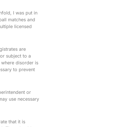
fold, I was put in
ball matches and
ltiple licensed
istrates are
or subject to a
 where disorder is
cessary to prevent
perintendent or
 may use necessary
te that it is