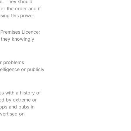
ed. They should
for the order and if
using this power.
 Premises Licence;
f they knowingly
er problems
telligence or publicly
s with a history of
ked by extreme or
hops and pubs in
dvertised on