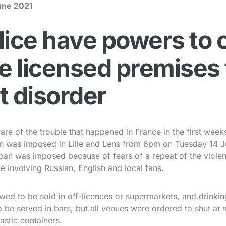
une 2021
lice have powers to 
le licensed premises 
t disorder
are of the trouble that happened in France in the first week
ban was imposed in Lille and Lens from 6pm on Tuesday 14 J
ban was imposed because of fears of a repeat of the violen
e involving Russian, English and local fans.
wed to be sold in off-licences or supermarkets, and drinkin
o be served in bars, but all venues were ordered to shut at 
astic containers.