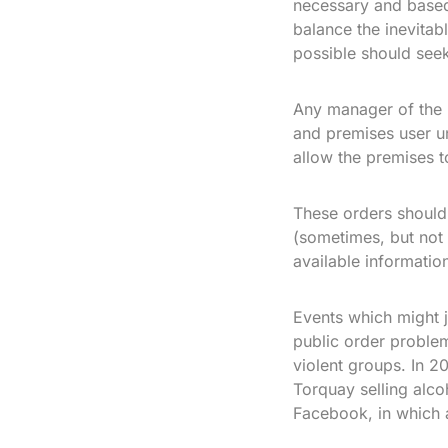
necessary and based 
balance the inevitabl
possible should seek
Any manager of the 
and premises user un
allow the premises t
These orders should
(sometimes, but not a
available informatio
Events which might ju
public order problem
violent groups. In 
Torquay selling alco
Facebook, in which 