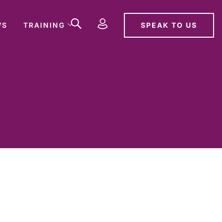
SPEAK TO US
WS
TRAINING