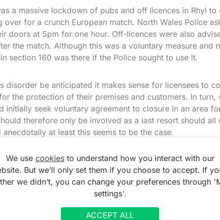
as a massive lockdown of pubs and off licences in Rhyl to c
ng over for a crunch European match. North Wales Police a
eir doors at 5pm for one hour. Off-licences were also advise
fter the match. Although this was a voluntary measure and 
n section 160 was there if the Police sought to use it.
us disorder be anticipated it makes sense for licensees to co
 for the protection of their premises and customers. In turn, 
d initially seek voluntary agreement to closure in an area fo
should therefore only be involved as a last resort should all
anecdotally at least this seems to be the case.
We use
cookies
to understand how you interact with our
rators near football grounds are very receptive to sensibl
bsite. But we’ll only set them if you choose to accept. If yo
may explain the relative rarity of the ‘football order’ in gen
ather we didn’t, you can change your preferences through '
settings'.
ACCEPT ALL