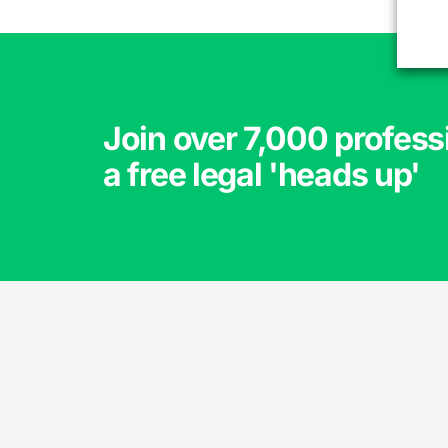
Join over 7,000 profess
a free legal 'heads up'