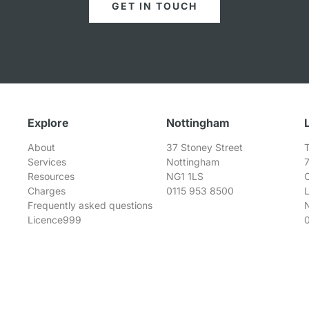
GET IN TOUCH
Explore
Nottingham
About
37 Stoney Street
T
Services
Nottingham
Resources
NG1 1LS
Charges
0115 953 8500
Frequently asked questions
Licence999