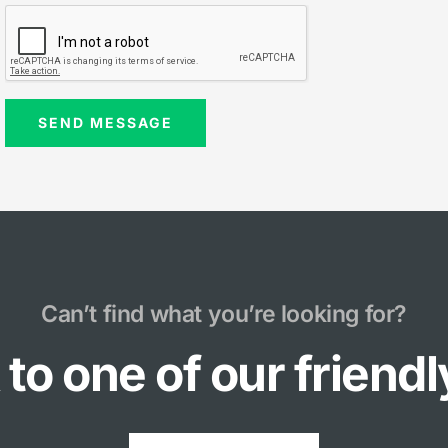
Can’t find what you’re looking for?
to one of our friend