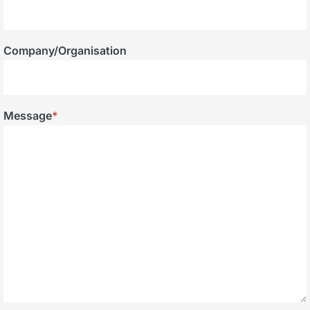
Company/Organisation
Message
*