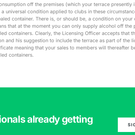
consumption off the premises (which your terrace presently i
s a universal condition applied to clubs in these circumstanc
aled container. There is, or should be, a condition on your ce
eans that at the moment you can only supply alcohol off the 
aled containers. Clearly, the Licensing Officer accepts that th
on and his suggestion to include the terrace as part of the l
tificate meaning that your sales to members will thereafter b
aled containers.
ionals already getting
SI