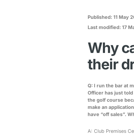
Published:
11 May 2
Last modified:
17 M
Why can
their d
Q: I run the bar at 
Officer has just tol
the golf course bec
make an application 
have “off sales”. W
A: Club Premises Cert