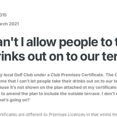
015
arch 2021
't I allow people to
rinks out on to our t
my local Golf Club under a Club Premises Certificate. The 
d me that I can’t let people take their drinks out on to our
ause it’s not shown on the plan attached ot my certificate
to amend the plan to include the outside terrace. I don’t 
hat’s going on?
ificates are different to Premises Licences in that whilst t