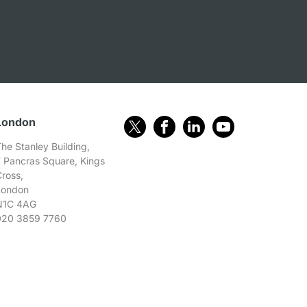
London
he Stanley Building,
7 Pancras Square, Kings
Cross,
London
N1C 4AG
020 3859 7760