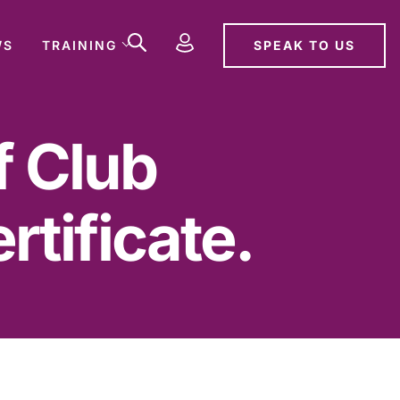
SPEAK TO US
WS
TRAINING
f Club
tificate.