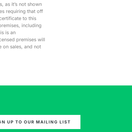
s, as it’s not shown
es requiring that off
rtificate to this
premises, including
is is an
icensed premises will
e on sales, and not
GN UP TO OUR MAILING LIST