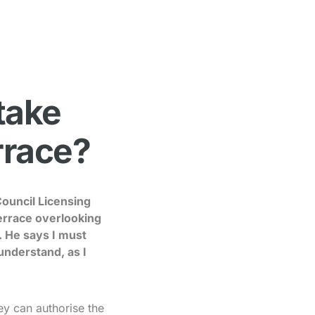
 take
errace?
Council Licensing
 terrace overlooking
. He says I must
understand, as I
hey can authorise the