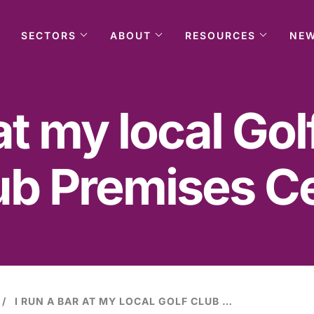
SECTORS
ABOUT
RESOURCES
NE
 at my local Gol
ub Premises Cer
I RUN A BAR AT MY LOCAL GOLF CLUB UNDER A CLUB PREMISES CERTIFICATE.