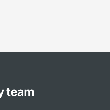
ly team