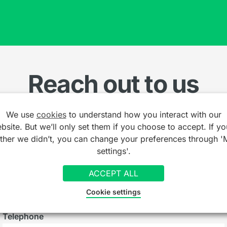
Reach out to us
We use
cookies
to understand how you interact with our
Name
*
bsite. But we’ll only set them if you choose to accept. If yo
ather we didn’t, you can change your preferences through '
settings'.
Email
*
ACCEPT ALL
Cookie settings
Telephone