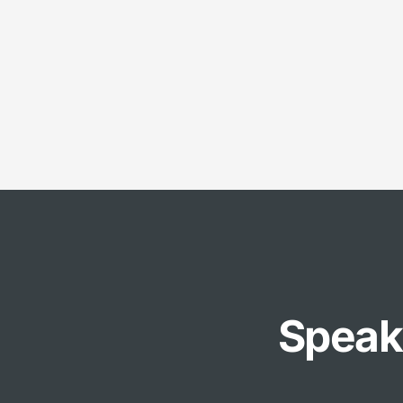
Speak 