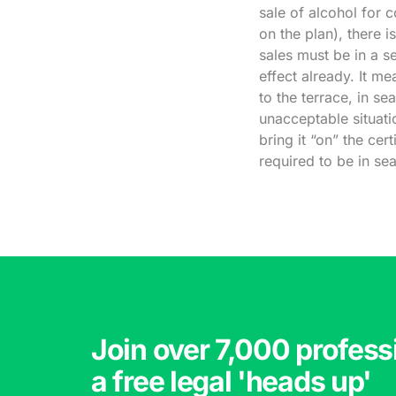
sale of alcohol for 
on the plan), there i
sales must be in a se
effect already. It m
to the terrace, in se
unacceptable situati
bring it “on” the cer
required to be in se
Join over 7,000 profess
a free legal 'heads up'