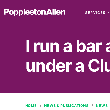
SERVICES
I run a bar
under a Cl
HOME
NEWS & PUBLICATIONS
NEWS