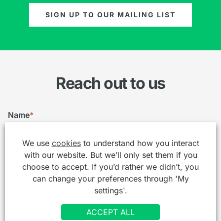
SIGN UP TO OUR MAILING LIST
Reach out to us
Name
*
We use
cookies
to understand how you interact
with our website. But we’ll only set them if you
Email
*
choose to accept. If you’d rather we didn’t, you
can change your preferences through 'My
settings'.
Telephone
ACCEPT ALL