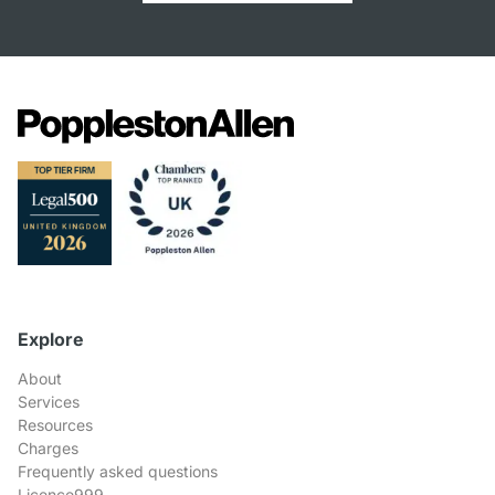
Explore
About
Services
Resources
Charges
Frequently asked questions
Licence999