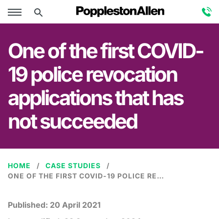
One of the first COVID-
19 police revocation
applications that has
not succeeded
HOME
CASE STUDIES
ONE OF THE FIRST COVID-19 POLICE REVOCATION APPLICATIONS THAT HAS NOT SUCCEEDED
Published:
20 April 2021