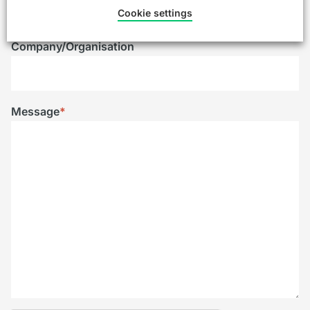
Cookie settings
Company/Organisation
Message
*