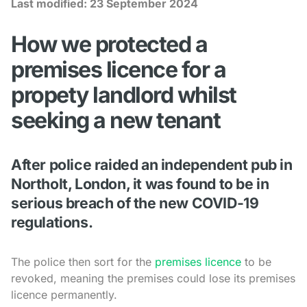
Last modified:
23 September 2024
How we protected a
premises licence for a
propety landlord whilst
seeking a new tenant
After police raided an independent pub in
Northolt, London, it was found to be in
serious breach of the new COVID-19
regulations.
The police then sort for the
premises licence
to be
revoked, meaning the premises could lose its premises
licence permanently.