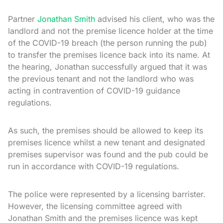
Partner
Jonathan Smith
advised his client, who was the
landlord and not the premise licence holder at the time
of the COVID-19 breach (the person running the pub)
to transfer the premises licence back into its name. At
the hearing, Jonathan successfully argued that it was
the previous tenant and not the landlord who was
acting in contravention of COVID-19 guidance
regulations.
As such, the premises should be allowed to keep its
premises licence whilst a new tenant and designated
premises supervisor was found and the pub could be
run in accordance with COVID-19 regulations.
The police were represented by a licensing barrister.
However, the licensing committee agreed with
Jonathan Smith and the premises licence was kept