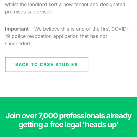
whilst the landlord sort a new tenant and designated
premises supervisor.
Important
– We believe this is one of the first COVID-
19 police revocation application that has not
succeeded.
BACK TO CASE STUDIES
Join over 7,000 professionals already
getting a free legal 'heads up'