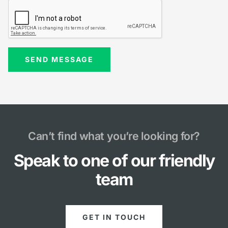
Can’t find what you’re looking for?
Speak to one of our friendly
team
GET IN TOUCH