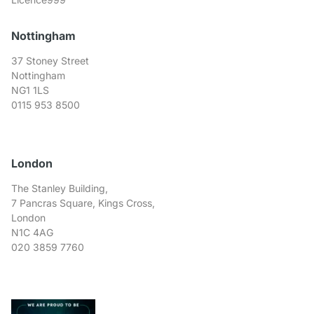
Nottingham
37 Stoney Street
Nottingham
NG1 1LS
0115 953 8500
London
The Stanley Building,
7 Pancras Square, Kings Cross,
London
N1C 4AG
020 3859 7760